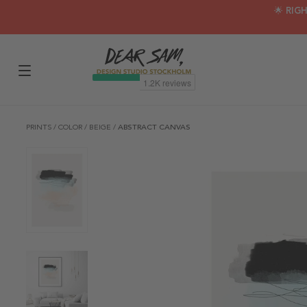
🌟 RIG
PRINTS
/
COLOR
/
BEIGE
/
ABSTRACT CANVAS