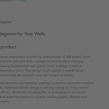
elivery in
3-7 Days
ription
legance for Your Walls
 product
Canvas showcases a soothing arrangement of soft pastel tones,
ed peach and pale blue, complemented by black and gray
apping brushstrokes and gentle linear markings create a
expressive visual. The design is set against a neutral beige
phasizing the artwork’s airy and tranquil aesthetic.
des serenity and harmony, making it a perfect choice for modern
light, balanced palette brings a calming energy to living rooms,
ffices, effortlessly blending into Scandinavian or minimalist
 ideal statement piece for spaces seeking subtle vibrancy and
 charm.