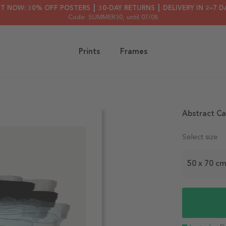
HT NOW: 30% OFF POSTERS ┃ 30-DAY RETURNS ┃ DELIVERY IN 2–7 D
Code: SUMMER30
, until 07/08
Prints
Frames
Abstract Ca
Select size
50 x 70 c