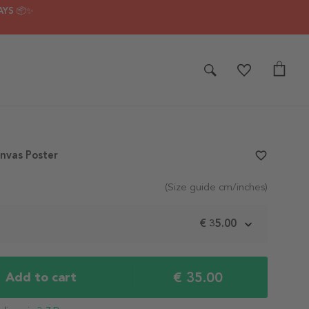
AYS 📦✨
nvas Poster
favorite_border
(Size guide cm/inches)
m
€ 35.00
€ 35.00
Add to cart