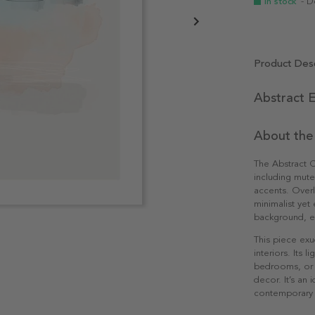
In stock
- D
Product Desc
Abstract E
About the
The Abstract 
including mut
accents. Overl
minimalist yet 
background, em
This piece exu
interiors. Its 
bedrooms, or o
decor. It’s an
contemporary