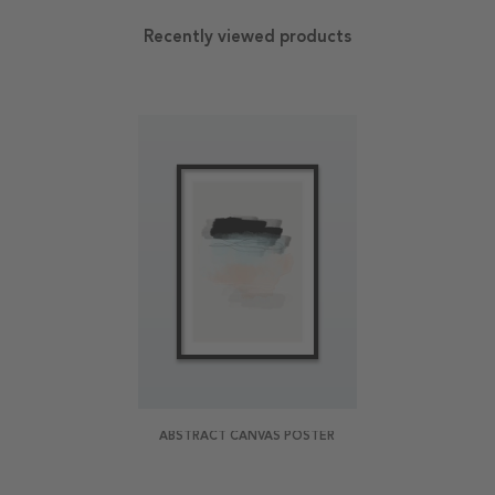
Recently viewed products
ABSTRACT CANVAS POSTER