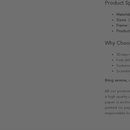
Product Sp
Material
Sizes:
2
Frame:
S
Product
Why Choo
30-day r
Fast del
Sustain
Scandin
Bring serene, 
All our poster
a high quality
paper is archiv
printed on pap
responsible fo