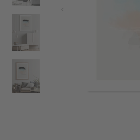
Item
1
of
4