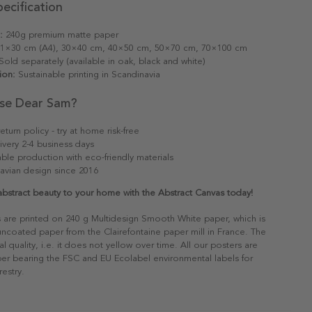
ecification
:
240g premium matte paper
1×30 cm (A4), 30×40 cm, 40×50 cm, 50×70 cm, 70×100 cm
old separately (available in oak, black and white)
ion:
Sustainable printing in Scandinavia
se Dear Sam?
eturn policy - try at home risk-free
ivery 2-4 business days
able production with eco-friendly materials
avian design since 2016
abstract beauty to your home with the Abstract Canvas today!
s are printed on 240 g Multidesign Smooth White paper, which is
 uncoated paper from the Clairefontaine paper mill in France. The
al quality, i.e. it does not yellow over time. All our posters are
er bearing the FSC and EU Ecolabel environmental labels for
restry.