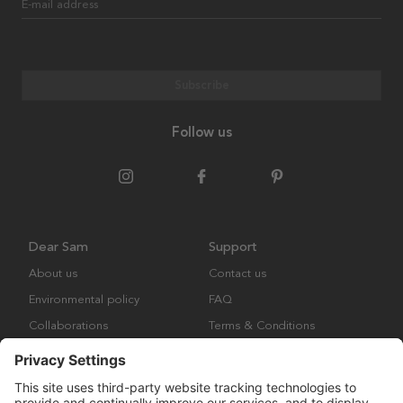
E-mail address
Subscribe
Follow us
Dear Sam
Support
About us
Contact us
Environmental policy
FAQ
Collaborations
Terms & Conditions
Returns