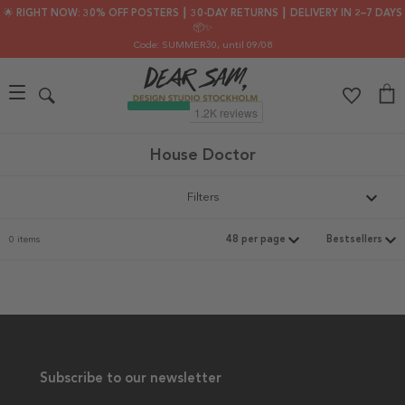
🌟 RIGHT NOW: 30% OFF POSTERS ┃ 30-DAY RETURNS ┃ DELIVERY IN 2–7 DAYS
📦✨
Code: SUMMER30
, until 09/08
House Doctor
Filters
0 items
Subscribe to our newsletter