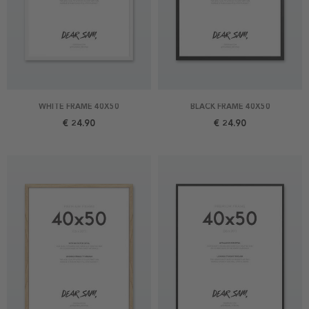
WHITE FRAME 40X50
BLACK FRAME 40X50
€ 24.90
€ 24.90