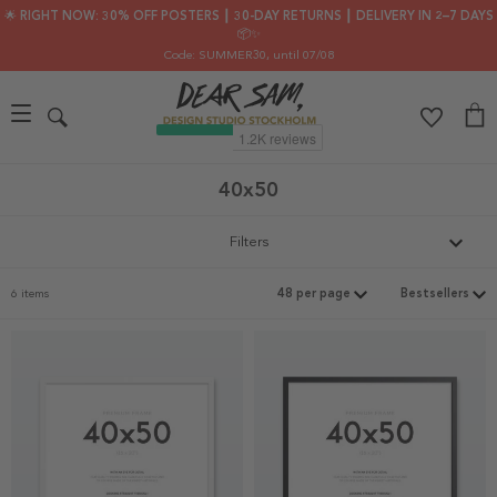
🌟 RIGHT NOW: 30% OFF POSTERS ┃ 30-DAY RETURNS ┃ DELIVERY IN 2–7 DAYS
📦✨
Code: SUMMER30
, until 07/08
40x50
Filters
6 items