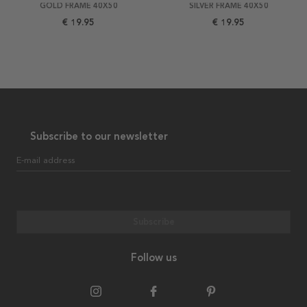
GOLD FRAME 40X50
SILVER FRAME 40X50
€ 19.95
€ 19.95
Subscribe to our newsletter
E-mail address
Subscribe
Follow us