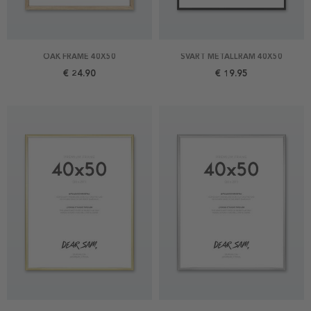
OAK FRAME 40X50
SVART METALLRAM 40X50
€ 24.90
€ 19.95