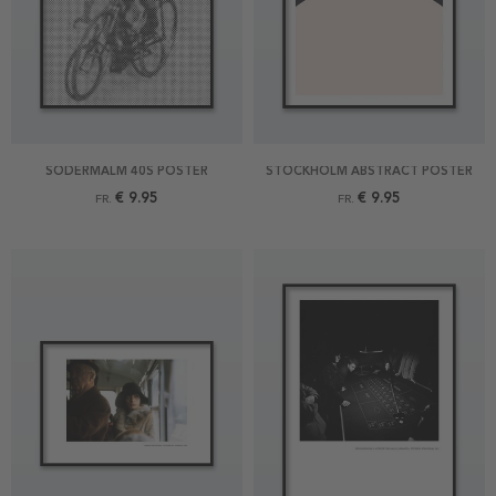
SÖDERMALM 40S POSTER
STOCKHOLM ABSTRACT POSTER
€ 9.95
€ 9.95
FR.
FR.