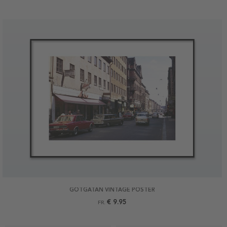
GÖTGATAN VINTAGE POSTER
€ 9.95
FR.