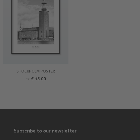
STOCKHOLM POSTER
€ 15.00
FR.
Subscribe to our newsletter