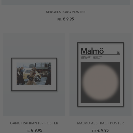
SERGELSTORG POSTER
€ 9.95
FR.
GÅNGTRAFIKANTER POSTER
MALMÖ ABSTRACT POSTER
€ 9.95
€ 9.95
FR.
FR.