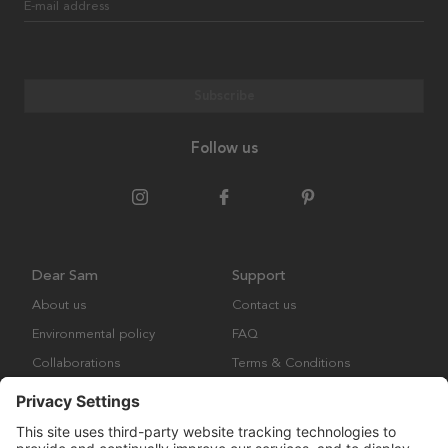
E-mail address
Subscribe
Follow us
Dear Sam
Support
About us
Contact us
Environmental policy
FAQ
Collaborations
Terms & Conditions
Returns