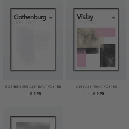
GOTHENBURG ABSTRACT POSTER
VISBY ABSTRACT POSTER
€ 9.95
€ 9.95
FR.
FR.