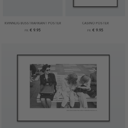
KVINNLIG BUSSTRAFIKANT POSTER
CASINO POSTER
€ 9.95
€ 9.95
FR.
FR.