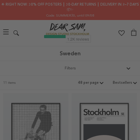
🌟 RIGHT NOW: 30% OFF POSTERS ┃ 30-DAY RETURNS ┃ DELIVERY IN 2–7 DAYS
📦✨
Code: SUMMER30
, until 09/08
Sweden
Filters
11 items