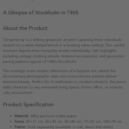
A Glimpse of Stockholm in 1965
About the Product
'Sergelstorg' is a striking grayscale art print capturing three individuals
seated on a white slatted bench in a bustling urban setting. The candid
moment depicts their tranquility amidst individuality, with highlights
including vintage clothing details, textured accessories, and geometric
paving patterns typical of 1960s Stockholm.
The nostalgic tone exudes reflections of a bygone era, where the
documentary photographic style and monochrome palette deliver
timeless beauty. Perfect for Scandinavian or modern interiors, the piece
adds character to any minimalist living space, home office, or eclectic
cafe environment.
Product Specification
Material:
240g premium matte paper
Sizes:
30×21 cm, 40×30 cm, 50×40 cm, 70×50 cm, 100×70 cm
Frame:
Sold separately (available in oak, black and white)