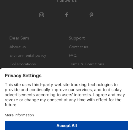
Follow us
Dear Sam
Support
About us
Contact us
Environmental policy
FAQ
Collaborations
Terms & Conditions
Returns
Copyright © Many Brands Europe AB 2023. All rights are reserved.