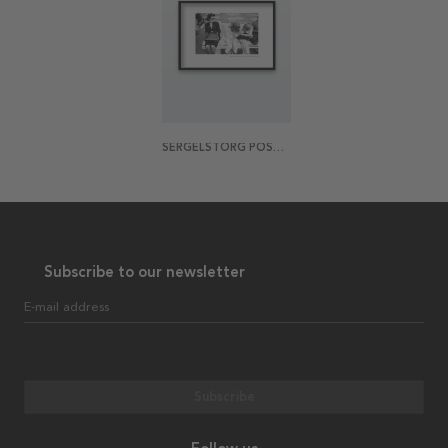
SERGELSTORG POSTER
Subscribe to our newsletter
E-mail address
Subscribe