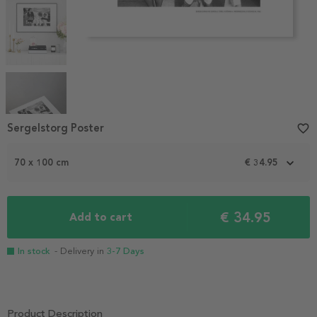
Item
Sergelstorg Poster
favorite_border
1
of
70 x 100 cm
€ 34.95
5
€ 34.95
Add to cart
In stock
- Delivery in
3-7 Days
Product Description