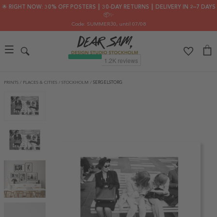
🌟 RIGHT NOW: 30% OFF POSTERS ┃ 30-DAY RETURNS ┃ DELIVERY IN 2–7 DAYS
📦✨
Code: SUMMER30
, until 07/08
PRINTS
/
PLACES & CITIES
/
STOCKHOLM
/
SERGELSTORG