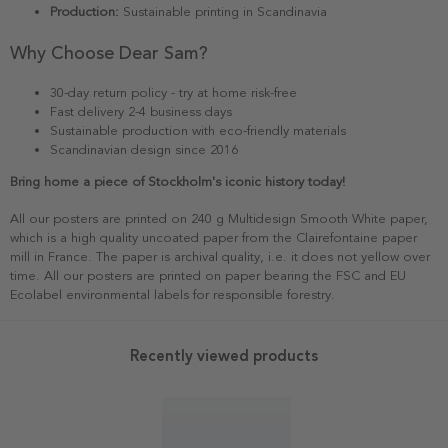
Production:
Sustainable printing in Scandinavia
Why Choose Dear Sam?
30-day return policy - try at home risk-free
Fast delivery 2-4 business days
Sustainable production with eco-friendly materials
Scandinavian design since 2016
Bring home a piece of Stockholm's iconic history today!
All our posters are printed on 240 g Multidesign Smooth White paper,
which is a high quality uncoated paper from the Clairefontaine paper
mill in France. The paper is archival quality, i.e. it does not yellow over
time. All our posters are printed on paper bearing the FSC and EU
Ecolabel environmental labels for responsible forestry.
Recently viewed products