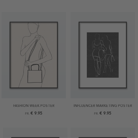
FASHION WEEK POSTER
INFLUENCER MARKETING POSTER
€ 9.95
€ 9.95
FR.
FR.