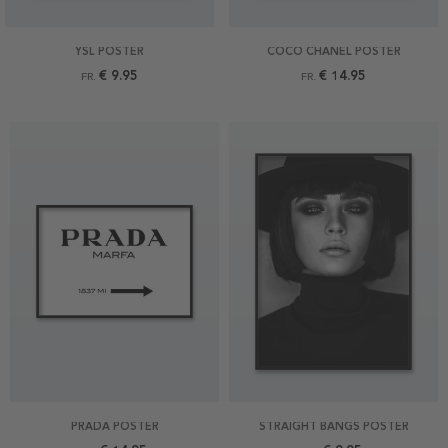
YSL POSTER
COCO CHANEL POSTER
€ 9.95
€ 14.95
FR.
FR.
PRADA POSTER
STRAIGHT BANGS POSTER