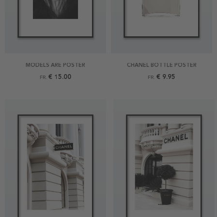
MODELS ARE POSTER
CHANEL BOTTLE POSTER
€ 15.00
€ 9.95
FR.
FR.