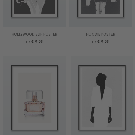
HOLLYWOOD SLIP POSTER
HOODIE POSTER
€ 9.95
€ 9.95
FR.
FR.