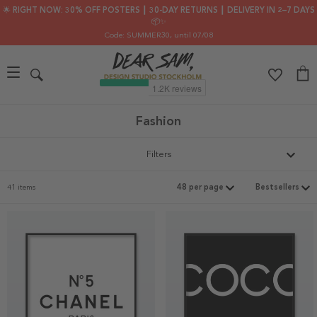
🌟 RIGHT NOW: 30% OFF POSTERS ┃ 30-DAY RETURNS ┃ DELIVERY IN 2–7 DAYS
📦✨
Code: SUMMER30
, until 07/08
Fashion
Filters
41 items