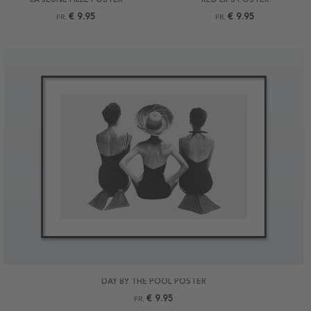
€ 9.95
€ 9.95
FR.
FR.
DAY BY THE POOL POSTER
€ 9.95
FR.