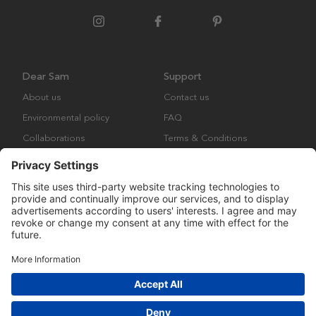
Dear Sam
Support
About us
Contact us
Environmental policy
FAQ
Collaborations
Terms & Conditions
Returns
Copyright © Many Brands Europe AB 2023. All rights are reserved.