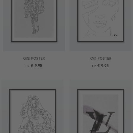
GIGI POSTER
KM1 POSTER
€ 9.95
€ 9.95
FR.
FR.