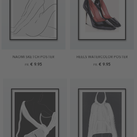
NAOMI SKETCH POSTER
HEELS WATERCOLOR POSTER
€ 9.95
€ 9.95
FR.
FR.