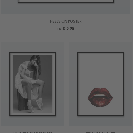
HEELS ON POSTER
€ 9.95
FR.
LA JEUNE FILLE POSTER
RED LIPS POSTER