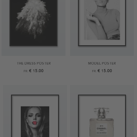
THE DRESS POSTER
MODEL POSTER
€ 15.00
€ 15.00
FR.
FR.