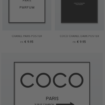
CHANEL PARIS POSTER
COCO CHANEL DARK POSTER
€ 9.95
€ 9.95
FR.
FR.