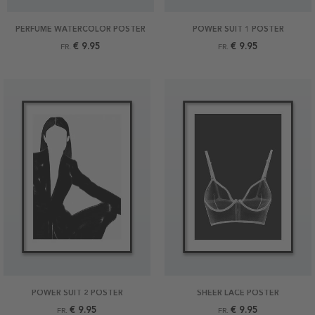
PERFUME WATERCOLOR POSTER
POWER SUIT 1 POSTER
€ 9.95
€ 9.95
FR.
FR.
POWER SUIT 2 POSTER
SHEER LACE POSTER
€ 9.95
€ 9.95
FR.
FR.