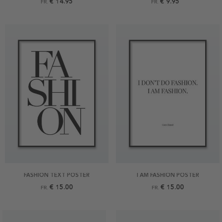
€ 14.95
€ 9.95
FR.
FR.
FASHION TEXT POSTER
I AM FASHION POSTER
€ 15.00
€ 15.00
FR.
FR.