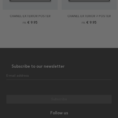
CHANEL EXTERIOR POSTER
CHANEL EXTERIOR 2 POSTER
€ 9.95
€ 9.95
FR.
FR.
Subscribe to our newsletter
E-mail address
Subscribe
Follow us