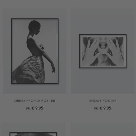
DRESS PROFILE POSTER
SHOUT POSTER
€ 9.95
€ 9.95
FR.
FR.