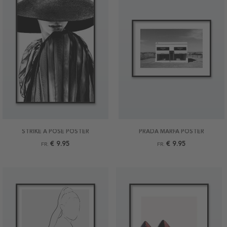
STRIKE A POSE POSTER
PRADA MARFA POSTER
€ 9.95
€ 9.95
FR.
FR.