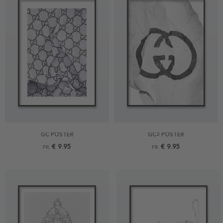
GC POSTER
GC2 POSTER
€ 9.95
€ 9.95
FR.
FR.