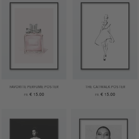
FAVORITE PERFUME POSTER
THE CATWALK POSTER
€ 15.00
€ 15.00
FR.
FR.