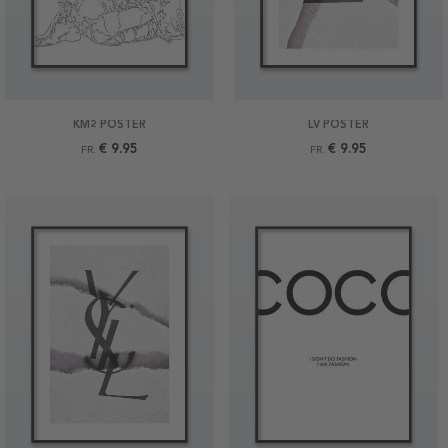
KM2 POSTER
LV POSTER
€ 9.95
€ 9.95
FR.
FR.