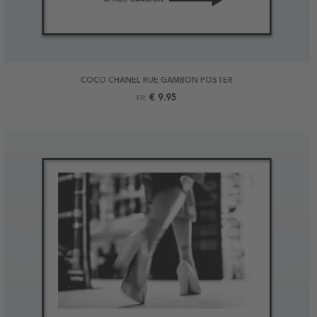
COCO CHANEL RUE GAMBON POSTER
€ 9.95
FR.