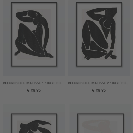
REFURBISHED MATISSE 1 50X70 POSTER
REFURBISHED MATISSE 2 50X70 POSTER
€ 28.95
€ 28.95