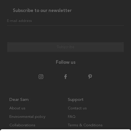
Subscribe to our newsletter
E-mail address
Subscribe
Follow us
Dear Sam
Support
About us
Contact us
Environmental policy
FAQ
Collaborations
Terms & Conditions