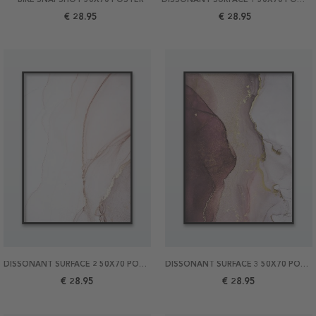
€ 28.95
€ 28.95
DISSONANT SURFACE 2 50X70 POSTER
DISSONANT SURFACE 3 50X70 POSTER
€ 28.95
€ 28.95