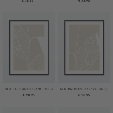
€ 28.95
€ 28.95
NEUTRAL PLANT 2 50X70 POSTER
NEUTRAL PLANT 3 50X70 POSTER
€ 28.95
€ 28.95