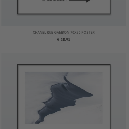
CHANEL RUE GAMBON 70X50 POSTER
€ 28.95