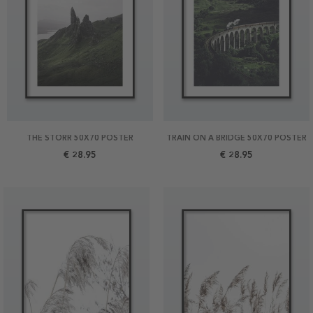
THE STORR 50X70 POSTER
TRAIN ON A BRIDGE 50X70 POSTER
€ 28.95
€ 28.95