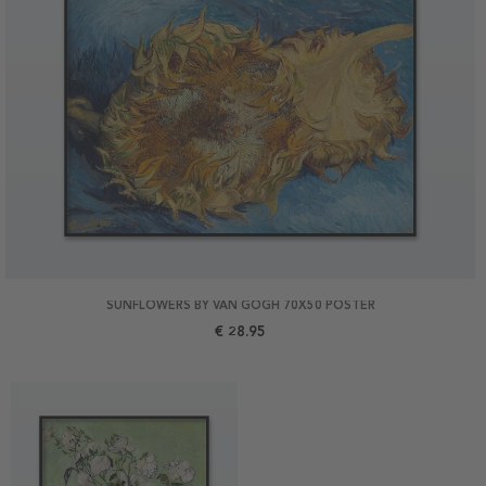
SUNFLOWERS BY VAN GOGH 70X50 POSTER
€ 28.95