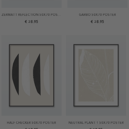
ZERMATT REFLECTION 50X70 POSTER
GARBO 50X70 POSTER
€ 28.95
€ 28.95
HALF CHECKER 50X70 POSTER
NEUTRAL PLANT 1 50X70 POSTER