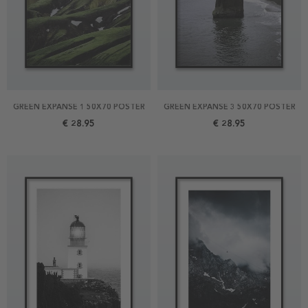
GREEN EXPANSE 1 50X70 POSTER
GREEN EXPANSE 3 50X70 POSTER
€ 28.95
€ 28.95