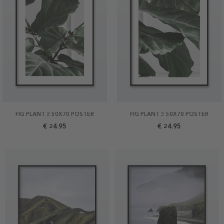
FIG PLANT 2 50X70 POSTER
FIG PLANT 3 50X70 POSTER
€ 24.95
€ 24.95