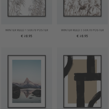
WINTER REED 1 50X70 POSTER
WINTER REED 3 50X70 POSTER
€ 28.95
€ 28.95