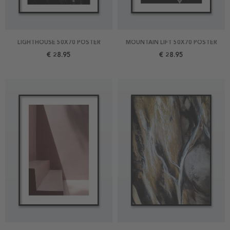
LIGHTHOUSE 50X70 POSTER
MOUNTAIN LIFT 50X70 POSTER
€ 28.95
€ 28.95