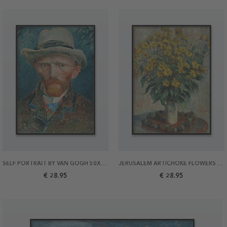
SELF PORTRAIT BY VAN GOGH 50X70 POSTER
JERUSALEM ARTICHOKE FLOWERS BY MONET 50X70 POSTER
€ 28.95
€ 28.95