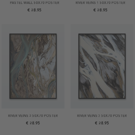
PASTEL WALL 50X70 POSTER
RIVER VEINS 1 50X70 POSTER
€ 28.95
€ 28.95
RIVER VEINS 2 50X70 POSTER
RIVER VEINS 3 50X70 POSTER
€ 28.95
€ 28.95