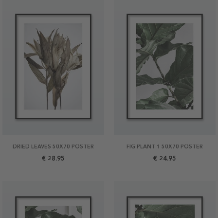
DRIED LEAVES 50X70 POSTER
FIG PLANT 1 50X70 POSTER
€ 28.95
€ 24.95