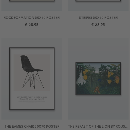
ROCK FORMATION 50X70 POSTER
STRIPES 50X70 POSTER
€ 28.95
€ 28.95
THE EAMES CHAIR 50X70 POSTER
THE REPAST OF THE LION BY ROUSSEAU 70X50 POSTER