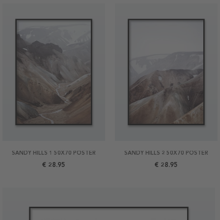
SANDY HILLS 1 50X70 POSTER
SANDY HILLS 2 50X70 POSTER
€ 28.95
€ 28.95