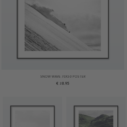
SNOW WAVE 70X50 POSTER
€ 28.95