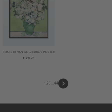
ROSES BY VAN GOGH 50X70 POSTER
€ 28.95
1
2
3
...
44