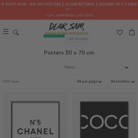
🌟 RIGHT NOW: 30% OFF POSTERS ┃ 30-DAY RETURNS ┃ DELIVERY IN 2–7 DAYS
📦✨
Code: SUMMER30
, until 08/08
Posters 50 x 70 cm
Filters
2099 items