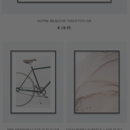
ALPINE MEADOW 70X50 POSTER
€ 28.95
BIKE SNAPSHOT 50X70 POSTER
DISSONANT SURFACE 1 50X70 POSTER