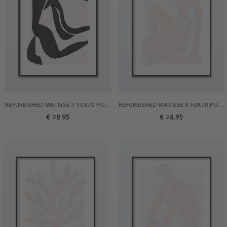
REFURBISHED MATISSE 3 50X70 POSTER
REFURBISHED MATISSE 4 50X70 POSTER
€ 28.95
€ 28.95