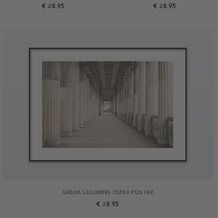
€ 28.95
€ 28.95
GREEK COLUMNS 70X50 POSTER
€ 28.95