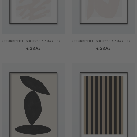
REFURBISHED MATISSE 5 50X70 POSTER
REFURBISHED MATISSE 6 50X70 POSTER
€ 28.95
€ 28.95