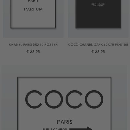
CHANEL PARIS 50X70 POSTER
COCO CHANEL DARK 50X70 POSTER
€ 28.95
€ 28.95