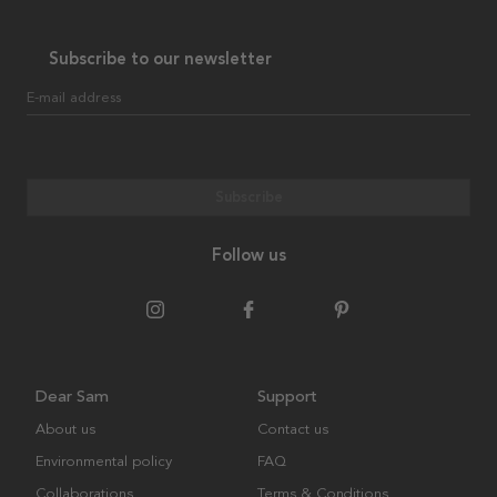
Subscribe to our newsletter
E-mail address
Subscribe
Follow us
Dear Sam
Support
About us
Contact us
Environmental policy
FAQ
Collaborations
Terms & Conditions