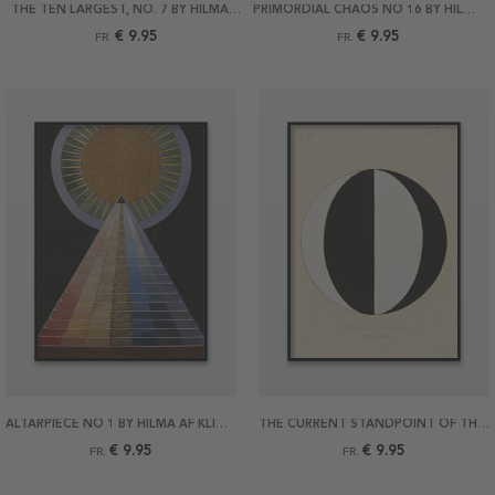
THE TEN LARGEST, NO. 7 BY HILMA AF KLINT POSTER
PRIMORDIAL CHAOS NO 16 BY HILMA AF KLINT POSTER
€ 9.95
€ 9.95
FR.
FR.
ALTARPIECE NO 1 BY HILMA AF KLINT POSTER
THE CURRENT STANDPOINT OF THE MAHATMAS BY HILMA AF KLINT POSTER
€ 9.95
€ 9.95
FR.
FR.