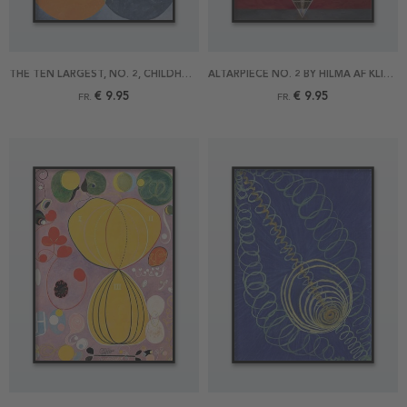
THE TEN LARGEST, NO. 2, CHILDHOOD BY HILMA AF KLINT POSTER
ALTARPIECE NO. 2 BY HILMA AF KLINT POSTER
€ 9.95
€ 9.95
FR.
FR.