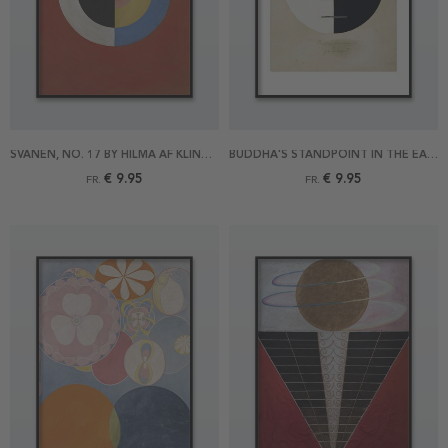
SVANEN, NO. 17 BY HILMA AF KLINT POSTER
BUDDHA'S STANDPOINT IN THE EARTHLY LIFE NO 3A BY HILMA AF KLINT POSTER
€ 9.95
€ 9.95
FR.
FR.