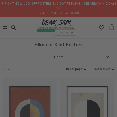
🌟 RIGHT NOW: 30% OFF POSTERS ┃ 30-DAY RETURNS ┃ DELIVERY IN 2–7 DAYS
📦✨
Code: SUMMER30
, until 08/08
Hilma af Klint Posters
Filters
9 items