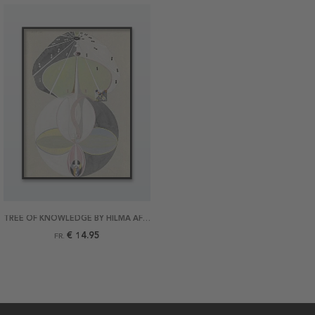
TREE OF KNOWLEDGE BY HILMA AF KLINT POSTER
€ 14.95
FR.