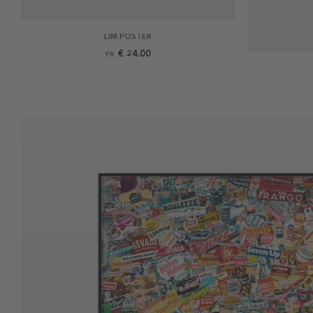
LIM POSTER
€ 24.00
FR.