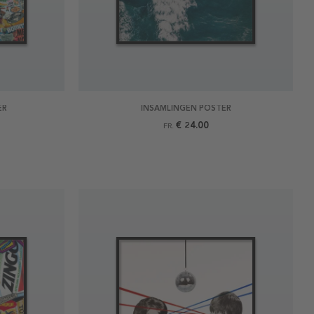
ER
INSAMLINGEN POSTER
€ 24.00
FR.