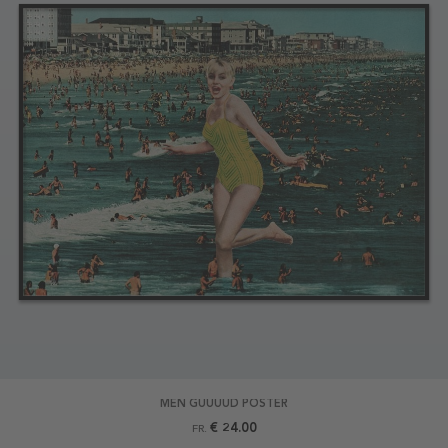
MEN GUUUUD POSTER
€ 24.00
FR.