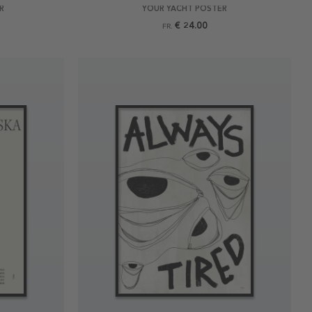
R
YOUR YACHT POSTER
€ 24.00
FR.