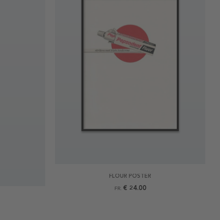
FLOUR POSTER
€ 24.00
FR.