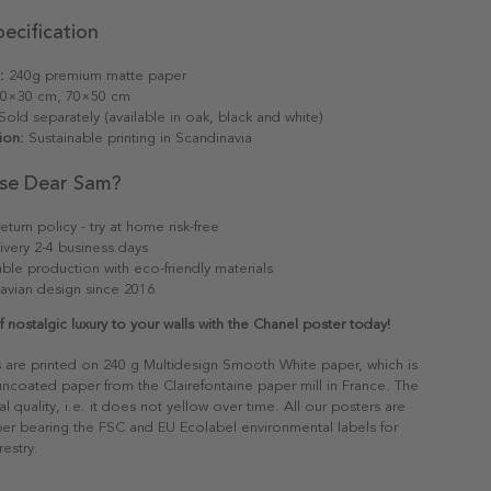
ecification
:
240g premium matte paper
0×30 cm, 70×50 cm
old separately (available in oak, black and white)
ion:
Sustainable printing in Scandinavia
se Dear Sam?
eturn policy - try at home risk-free
ivery 2-4 business days
able production with eco-friendly materials
avian design since 2016
 nostalgic luxury to your walls with the Chanel poster today!
s are printed on 240 g Multidesign Smooth White paper, which is
 uncoated paper from the Clairefontaine paper mill in France. The
al quality, i.e. it does not yellow over time. All our posters are
er bearing the FSC and EU Ecolabel environmental labels for
restry.