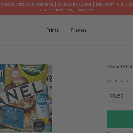
HT NOW: 30% OFF POSTERS ┃ 30-DAY RETURNS ┃ DELIVERY IN 2–7 D
Code: SUMMER30
, until 08/08
Prints
Frames
Chanel Post
Select size
70x50