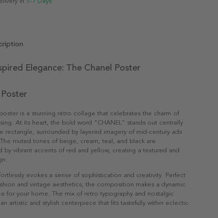
elivery in
3-7 Days
ription
spired Elegance: The Chanel Poster
 Poster
oster is a stunning retro collage that celebrates the charm of
ising. At its heart, the bold word "CHANEL" stands out centrally
te rectangle, surrounded by layered imagery of mid-century ads
The muted tones of beige, cream, teal, and black are
y vibrant accents of red and yellow, creating a textured and
gn.
fortlessly evokes a sense of sophistication and creativity. Perfect
fashion and vintage aesthetics, the composition makes a dynamic
e for your home. The mix of retro typography and nostalgic
an artistic and stylish centerpiece that fits tastefully within eclectic