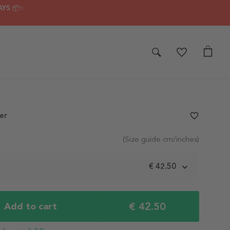
AYS 📦✨
er
favorite_border
(Size guide cm/inches)
€ 42.50
€ 42.50
Add to cart