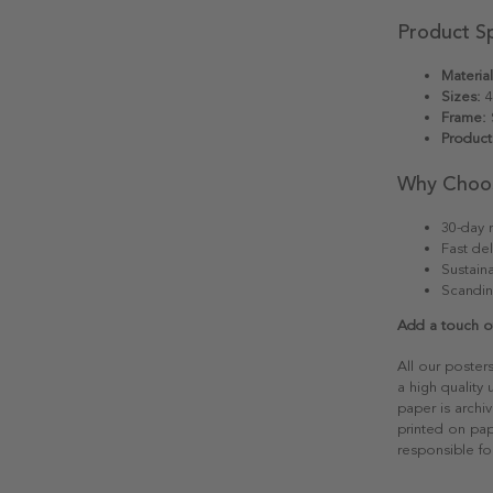
Product Sp
Material
Sizes:
4
Frame:
S
Product
Why Choo
30-day r
Fast del
Sustain
Scandin
Add a touch of
All our poster
a high quality
paper is archiv
printed on pap
responsible fo