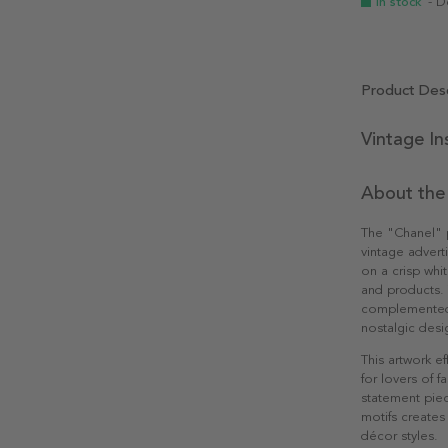
In stock
- D
Product Desc
Vintage In
About the
The "Chanel" p
vintage advert
on a crisp whi
and products. 
complemented b
nostalgic desi
This artwork ef
for lovers of 
statement piec
motifs creates 
décor styles.