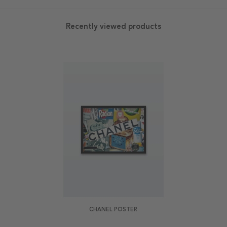
Recently viewed products
CHANEL POSTER