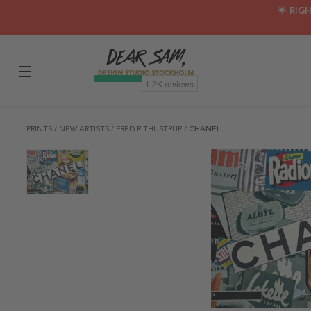
🌟 RIG
PRINTS
/
NEW ARTISTS
/
FRED R THUSTRUP
/
CHANEL