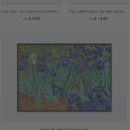
PORTRAIT OF JOSEPH ROULIN BY VAN GOGH POSTER
THE STARRY NIGHT BY VAN GOGH POSTER
€ 9.95
€ 14.95
FR.
FR.
IRISES BY VAN GOGH POSTER