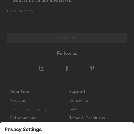
Subscribe to our newsletter
E-mail address
Subscribe
Follow us
Dear Sam
Support
About us
Contact us
Environmental policy
FAQ
Collaborations
Terms & Conditions
Returns