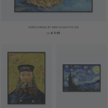
SUNFLOWERS BY VAN GOGH POSTER
€ 9.95
FR.