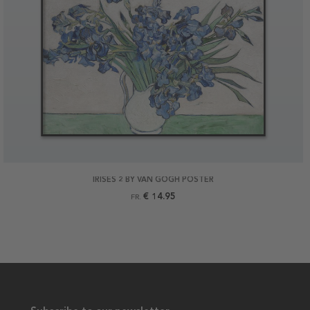
IRISES 2 BY VAN GOGH POSTER
€ 14.95
FR.