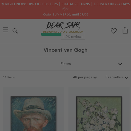
🌟 RIGHT NOW: 30% OFF POSTERS ┃ 30-DAY RETURNS ┃ DELIVERY IN 2–7 DAYS
📦✨
Code: SUMMER30
, until 09/08
Vincent van Gogh
Filters
11 items