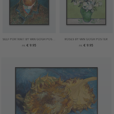
SELF PORTRAIT BY VAN GOGH POSTER
ROSES BY VAN GOGH POSTER
€ 9.95
€ 9.95
FR.
FR.