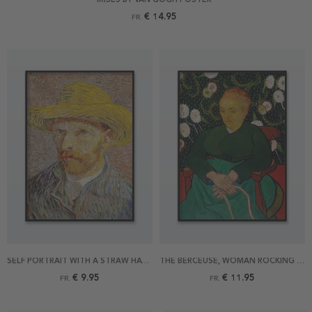
€ 14.95
FR.
SELF PORTRAIT WITH A STRAW HAT BY VAN GOGH POSTER
THE BERCEUSE, WOMAN ROCKING A CRADLE BY VAN GOGH POSTER
€ 9.95
€ 11.95
FR.
FR.