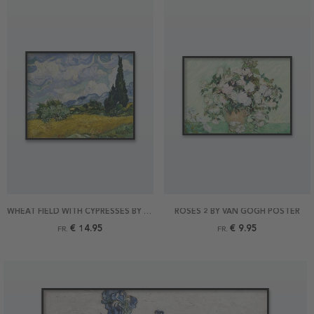
WHEAT FIELD WITH CYPRESSES BY VAN GOGH POSTER
ROSES 2 BY VAN GOGH POSTER
€ 14.95
€ 9.95
FR.
FR.