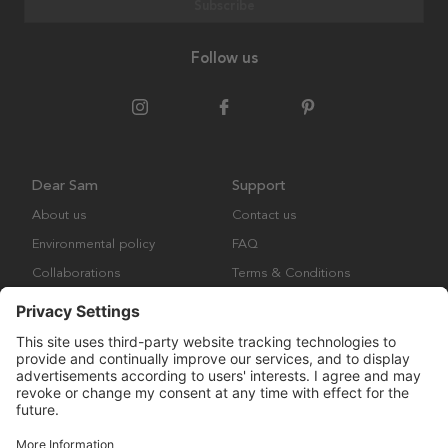
Subscribe
Follow us
Dear Sam
Support
About us
Contact us
Environmental policy
FAQ
Collaborations
Terms & Conditions
Returns
Copyright © Many Brands Europe AB 2023. All rights are reserved.