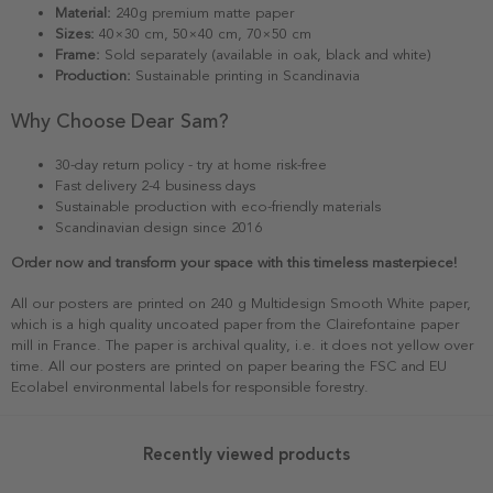
Material:
240g premium matte paper
Sizes:
40×30 cm, 50×40 cm, 70×50 cm
Frame:
Sold separately (available in oak, black and white)
Production:
Sustainable printing in Scandinavia
Why Choose Dear Sam?
30-day return policy - try at home risk-free
Fast delivery 2-4 business days
Sustainable production with eco-friendly materials
Scandinavian design since 2016
Order now and transform your space with this timeless masterpiece!
All our posters are printed on 240 g Multidesign Smooth White paper,
which is a high quality uncoated paper from the Clairefontaine paper
mill in France. The paper is archival quality, i.e. it does not yellow over
time. All our posters are printed on paper bearing the FSC and EU
Ecolabel environmental labels for responsible forestry.
Recently viewed products