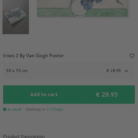
Item
Irises 2 By Van Gogh Poster
favorite_border
1
of
50 x 70 cm
€ 28.95
3
€ 28.95
Add to cart
In stock
- Delivery in
3-7 Days
Product Description