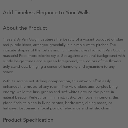
Add Timeless Elegance to Your Walls
About the Product
'Irises 2 By Van Gogh' captures the beauty of a vibrant bouquet of blue
and purple irises, arranged gracefully in a simple white pitcher. The
intricate shapes of the petals and rich brushstrokes highlight Van Gogh's
masterful Post-Impressionist style. Set against a neutral background with
subtle beige tones and a green foreground, the colors of the flowers
truly stand out, bringing a sense of harmony and dynamism to any
space.
With its serene yet striking composition, this artwork effortlessly
enhances the mood of any room. The vivid blues and purples bring
energy, while the lush greens and soft whites ground the piece in
natural beauty. Perfect for minimalist, rustic, or modern interiors, this
piece finds its place in living rooms, bedrooms, dining areas, or
hallways, becoming a focal point of elegance and artistic charm.
Product Specification