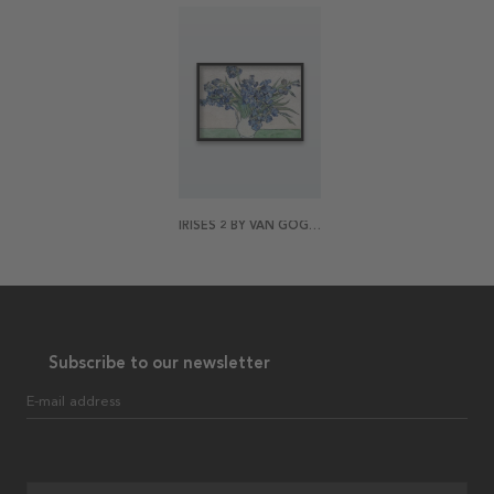
IRISES 2 BY VAN GOGH POSTER
Subscribe to our newsletter
E-mail address