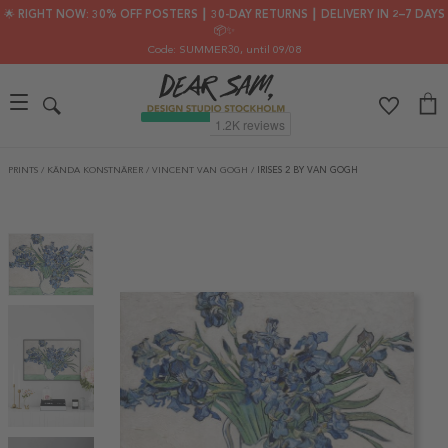
🌟 RIGHT NOW: 30% OFF POSTERS ┃ 30-DAY RETURNS ┃ DELIVERY IN 2–7 DAYS
📦✨
Code: SUMMER30
, until 09/08
PRINTS
/
KÄNDA KONSTNÄRER
/
VINCENT VAN GOGH
/
IRISES 2 BY VAN GOGH