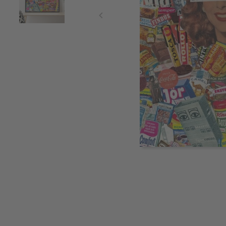
Item
1
of
2