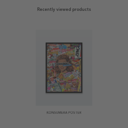
Recently viewed products
KONSUMERA POSTER