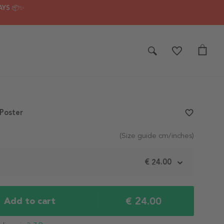
AYS 📦✨
Poster
favorite_border
(Size guide cm/inches)
m
€ 24.00
€ 24.00
Add to cart