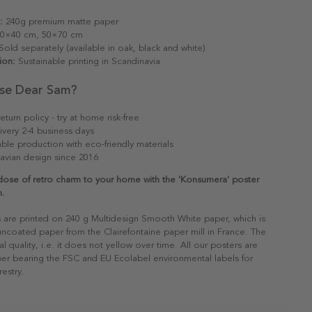
:
240g premium matte paper
0×40 cm, 50×70 cm
old separately (available in oak, black and white)
ion:
Sustainable printing in Scandinavia
se Dear Sam?
eturn policy - try at home risk-free
ivery 2-4 business days
able production with eco-friendly materials
avian design since 2016
dose of retro charm to your home with the 'Konsumera' poster
m.
s are printed on 240 g Multidesign Smooth White paper, which is
 uncoated paper from the Clairefontaine paper mill in France. The
al quality, i.e. it does not yellow over time. All our posters are
er bearing the FSC and EU Ecolabel environmental labels for
restry.