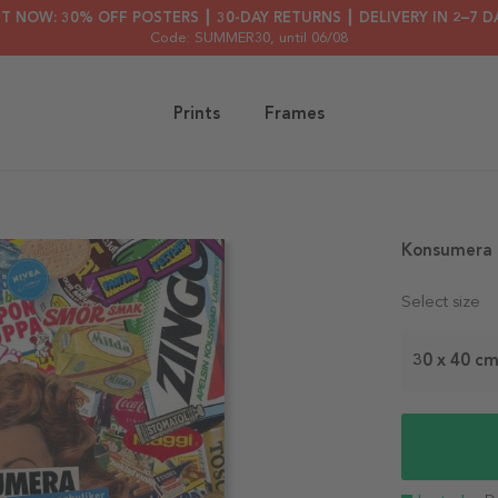
HT NOW: 30% OFF POSTERS ┃ 30-DAY RETURNS ┃ DELIVERY IN 2–7 D
Code: SUMMER30
, until 06/08
Prints
Frames
Konsumera 
Select size
30 x 40 c