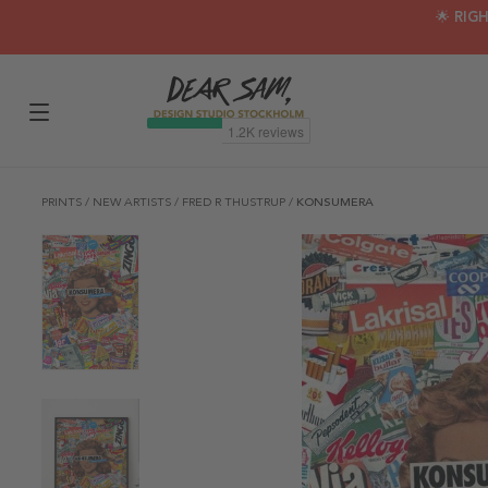
🌟 RIG
PRINTS
/
NEW ARTISTS
/
FRED R THUSTRUP
/
KONSUMERA