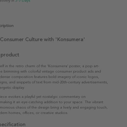
elivery in
3-7 Days
ription
 Consumer Culture with 'Konsumera'
 product
lf in the retro charm of the 'Konsumera' poster, a pop art-
ge brimming with colorful vintage consumer product ads and
 dense composition features bold imagery of iconic logos,
gns, and snippets of text from mid-20th-century advertisements,
ergetic display.
piece evokes a playful yet nostalgic commentary on
aking it an eye-catching addition to your space. The vibrant
monious chaos of the design bring a lively and engaging touch,
dern homes, offices, or creative studios.
ecification