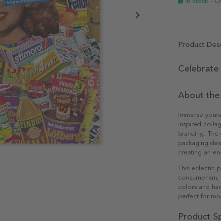
In stock
- D
Product Desc
Celebrate
About the
Immerse yourse
inspired colla
branding. The
packaging desi
creating an en
This eclectic 
consumerism, m
colors and har
perfect for mo
Product Sp