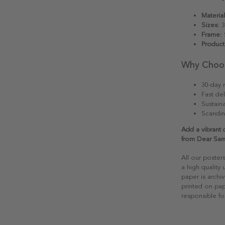
Material
Sizes:
3
Frame:
S
Product
Why Choo
30-day r
Fast del
Sustain
Scandin
Add a vibrant 
from Dear Sa
All our poster
a high quality
paper is archiv
printed on pap
responsible fo