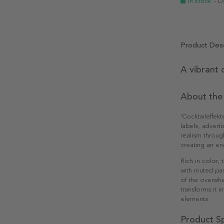
In stock
- D
Product Desc
A vibrant 
About the
'Cocktaileffek
labels, advert
realism throug
creating an en
Rich in color,
with muted past
of the overwh
transforms it i
elements.
Product Sp