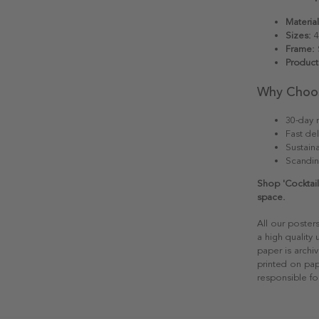
Material
Sizes:
4
Frame:
S
Product
Why Choo
30-day r
Fast del
Sustain
Scandin
Shop 'Cocktail
space.
All our poster
a high quality
paper is archiv
printed on pap
responsible fo