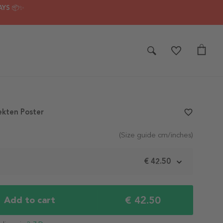
AYS 📦✨
ekten Poster
favorite_border
(Size guide cm/inches)
€ 42.50
€ 42.50
Add to cart