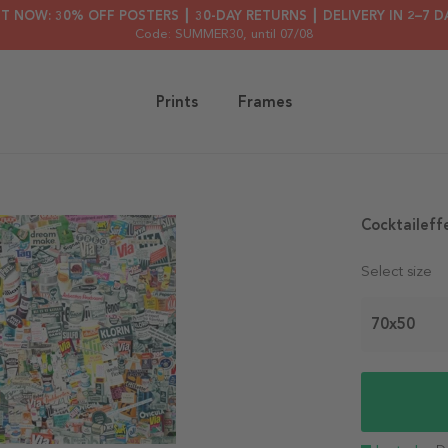
HT NOW: 30% OFF POSTERS ┃ 30-DAY RETURNS ┃ DELIVERY IN 2–7 D
Code: SUMMER30
, until 07/08
Prints
Frames
Cocktaileff
Select size
70x50