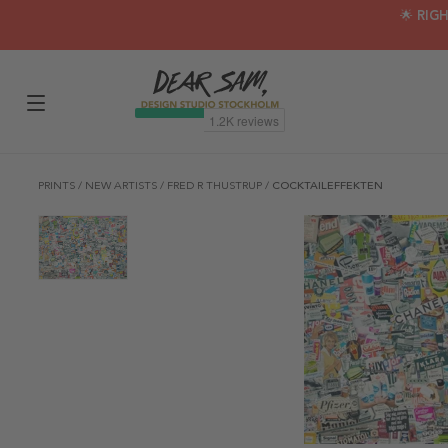
🌟 RIG
PRINTS
/
NEW ARTISTS
/
FRED R THUSTRUP
/
COCKTAILEFFEKTEN