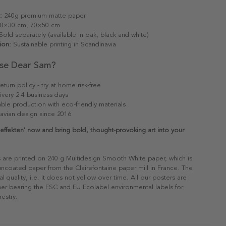
:
240g premium matte paper
0×30 cm, 70×50 cm
old separately (available in oak, black and white)
ion:
Sustainable printing in Scandinavia
se Dear Sam?
eturn policy - try at home risk-free
ivery 2-4 business days
able production with eco-friendly materials
avian design since 2016
effekten' now and bring bold, thought-provoking art into your
s are printed on 240 g Multidesign Smooth White paper, which is
 uncoated paper from the Clairefontaine paper mill in France. The
al quality, i.e. it does not yellow over time. All our posters are
er bearing the FSC and EU Ecolabel environmental labels for
restry.