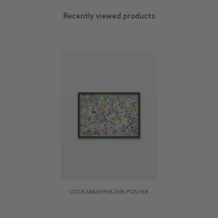
Recently viewed products
COCKTAILEFFEKTEN POSTER