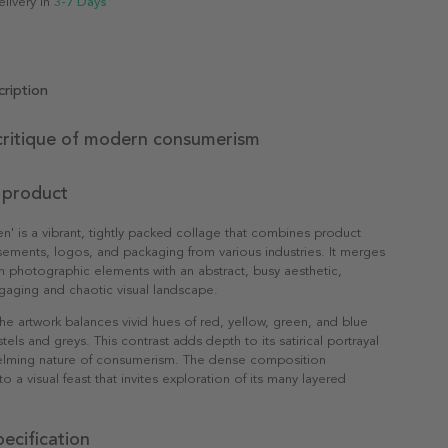
elivery in
3-7 Days
ription
critique of modern consumerism
 product
ten' is a vibrant, tightly packed collage that combines product
isements, logos, and packaging from various industries. It merges
h photographic elements with an abstract, busy aesthetic,
gaging and chaotic visual landscape.
 the artwork balances vivid hues of red, yellow, green, and blue
els and greys. This contrast adds depth to its satirical portrayal
elming nature of consumerism. The dense composition
nto a visual feast that invites exploration of its many layered
ecification