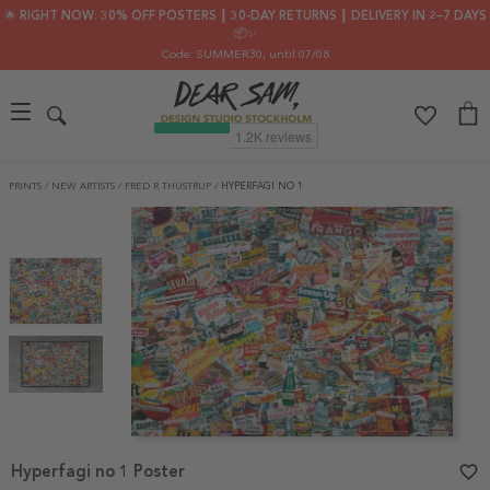
🌟 RIGHT NOW: 30% OFF POSTERS ┃ 30-DAY RETURNS ┃ DELIVERY IN 2–7 DAYS
📦✨
Code: SUMMER30
, until 07/08
PRINTS
/
NEW ARTISTS
/
FRED R THUSTRUP
/
HYPERFAGI NO 1
Item
Hyperfagi no 1 Poster
favorite_border
1