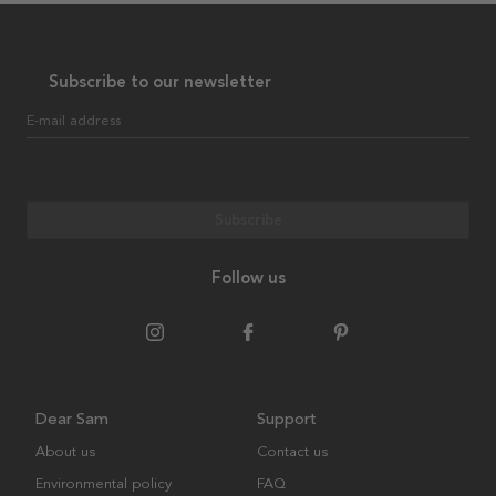
Subscribe to our newsletter
E-mail address
Subscribe
Follow us
Dear Sam
Support
About us
Contact us
Environmental policy
FAQ