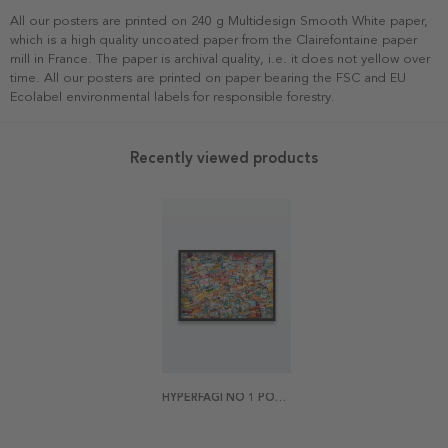
All our posters are printed on 240 g Multidesign Smooth White paper,
which is a high quality uncoated paper from the Clairefontaine paper
mill in France. The paper is archival quality, i.e. it does not yellow over
time. All our posters are printed on paper bearing the FSC and EU
Ecolabel environmental labels for responsible forestry.
Recently viewed products
HYPERFAGI NO 1 POSTER