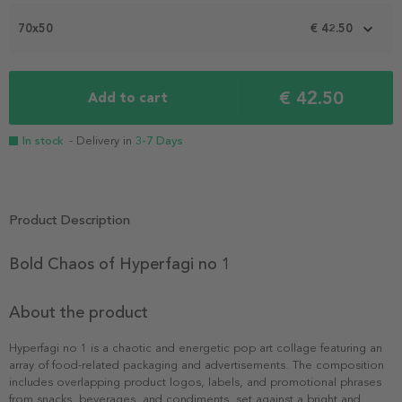
of
2
70x50
€ 42.50
€ 42.50
Add to cart
In stock
- Delivery in
3-7 Days
Product Description
Bold Chaos of Hyperfagi no 1
About the product
Hyperfagi no 1 is a chaotic and energetic pop art collage featuring an
array of food-related packaging and advertisements. The composition
includes overlapping product logos, labels, and promotional phrases
from snacks, beverages, and condiments, set against a bright and