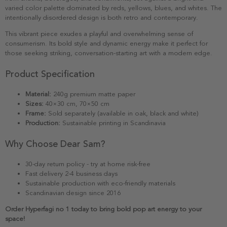
varied color palette dominated by reds, yellows, blues, and whites. The
intentionally disordered design is both retro and contemporary.
This vibrant piece exudes a playful and overwhelming sense of
consumerism. Its bold style and dynamic energy make it perfect for
those seeking striking, conversation-starting art with a modern edge.
Product Specification
Material:
240g premium matte paper
Sizes:
40×30 cm, 70×50 cm
Frame:
Sold separately (available in oak, black and white)
Production:
Sustainable printing in Scandinavia
Why Choose Dear Sam?
30-day return policy - try at home risk-free
Fast delivery 2-4 business days
Sustainable production with eco-friendly materials
Scandinavian design since 2016
Order Hyperfagi no 1 today to bring bold pop art energy to your
space!