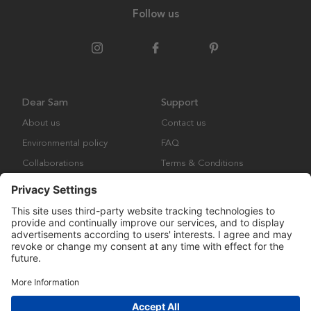
Follow us
Dear Sam
Support
About us
Contact us
Environmental policy
FAQ
Collaborations
Terms & Conditions
Returns
Copyright © Many Brands Europe AB 2023. All rights are reserved.