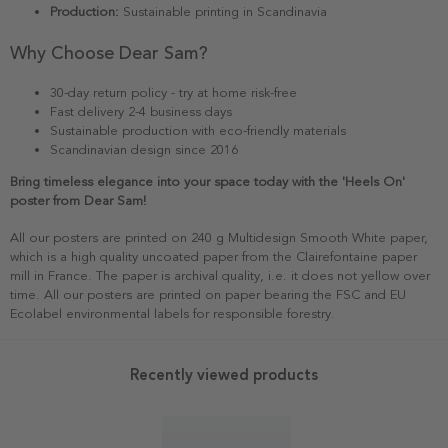
Production:
Sustainable printing in Scandinavia
Why Choose Dear Sam?
30-day return policy - try at home risk-free
Fast delivery 2-4 business days
Sustainable production with eco-friendly materials
Scandinavian design since 2016
Bring timeless elegance into your space today with the 'Heels On'
poster from Dear Sam!
All our posters are printed on 240 g Multidesign Smooth White paper,
which is a high quality uncoated paper from the Clairefontaine paper
mill in France. The paper is archival quality, i.e. it does not yellow over
time. All our posters are printed on paper bearing the FSC and EU
Ecolabel environmental labels for responsible forestry.
Recently viewed products