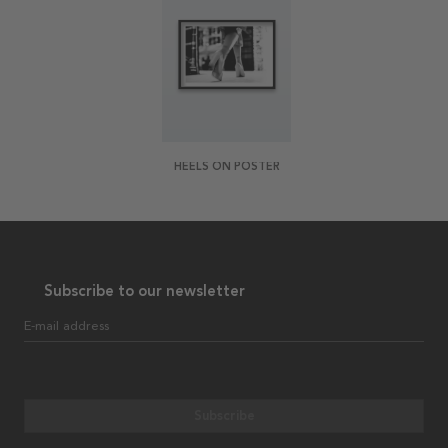
HEELS ON POSTER
Subscribe to our newsletter
E-mail address
Subscribe