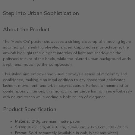
Step Into Urban Sophistication
About the Product
The 'Heels On' poster showcases a striking close-up of a moving figure
adorned with sleek high-heeled shoes. Captured in monochrome, the
artwork highlights the elegant interplay of light and shadow on the
polished texture of the heels, while the blurred urban background adds
depth and motion to the composition.
This stylish and empowering visual conveys a sense of modernity and
confidence, making it an ideal addition to any space that celebrates
fashion, movement, and urban sophistication. Perfect for minimalist or
contemporary interiors, this monochrome piece harmonizes effortlessly
with neutral tones while adding a bold touch of elegance.
Product Specification
Material:
240g premium matte paper
Sizes:
30×21 cm, 40×30 cm, 50×40 cm, 70×50 cm, 100×70 cm
Frame:
Sold separately (available in oak, black and white)