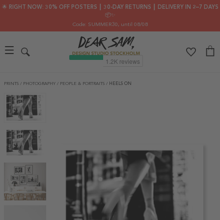
🌟 RIGHT NOW: 30% OFF POSTERS ┃ 30-DAY RETURNS ┃ DELIVERY IN 2–7 DAYS
📦✨
Code: SUMMER30
, until 08/08
PRINTS
/
PHOTOGRAPHY
/
PEOPLE & PORTRAITS
/
HEELS ON