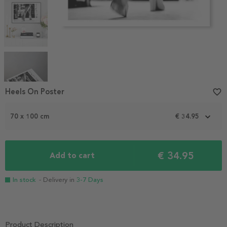
Item
Heels On Poster
favorite_border
1
of
70 x 100 cm
€ 34.95
5
€ 34.95
Add to cart
In stock
- Delivery in
3-7 Days
Product Description