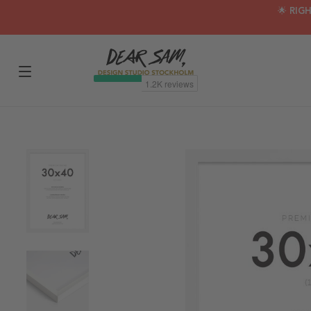
🌟 RIG