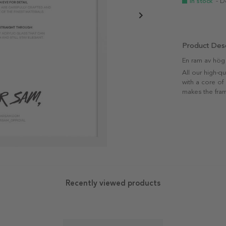
In stock
- D
Product Desc
En ram av hög k
All our high-q
with a core of
makes the fram
Recently viewed products