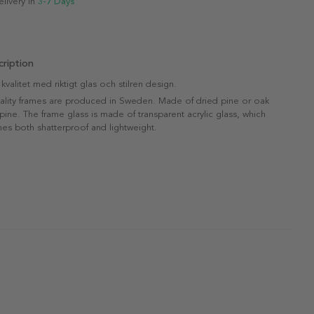
elivery in
3-7 Days
ription
valitet med riktigt glas och stilren design.
uality frames are produced in Sweden. Made of dried pine or oak
 pine. The frame glass is made of transparent acrylic glass, which
es both shatterproof and lightweight.