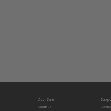
Dear Sam
Suppo
About us
Contac