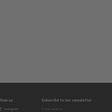
llow us
Subscribe to our newsletter
Instagram
E-mail address