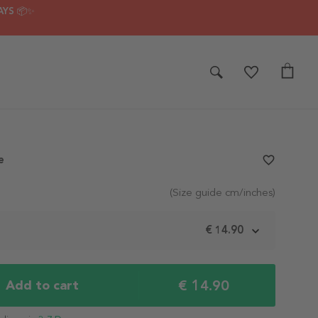
AYS 📦✨
e
favorite_border
(Size guide cm/inches)
m
€ 14.90
€ 14.90
Add to cart