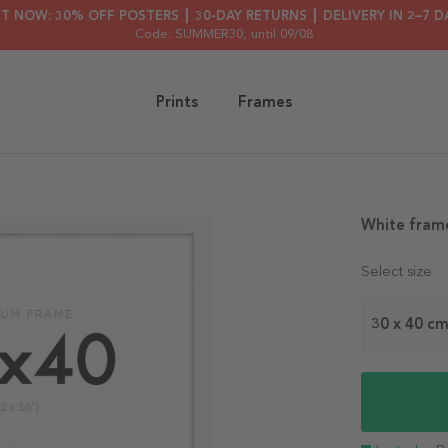
HT NOW: 30% OFF POSTERS ┃ 30-DAY RETURNS ┃ DELIVERY IN 2–7 D
Code: SUMMER30
, until 09/08
Prints
Frames
White fram
Select size
30 x 40 c