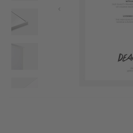
Item
1
of
7