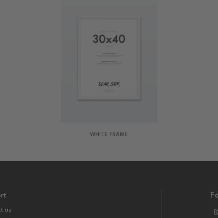
WHITE FRAME
rt
Fo
t us