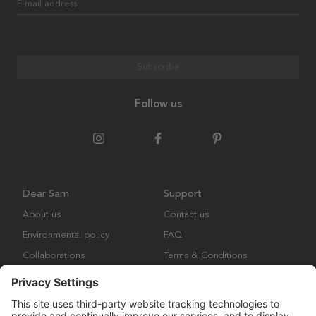
E-mail address
Subscribe
Follow us
Dear Sam
Support
About us
Contact us
Environmental policy
FAQ
Collaborations
Terms & Conditions
Returns