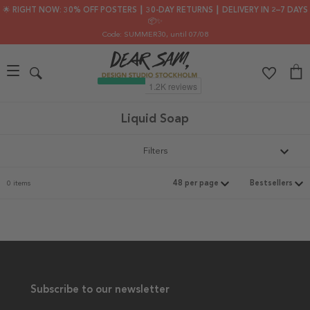
🌟 RIGHT NOW: 30% OFF POSTERS ┃ 30-DAY RETURNS ┃ DELIVERY IN 2–7 DAYS
📦✨
Code: SUMMER30
, until 07/08
Liquid Soap
Filters
0 items
Subscribe to our newsletter