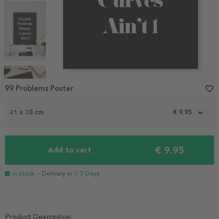
Item
1
99 Problems Poster
favorite_border
of
4
21 x 30 cm
€ 9.95
€ 9.95
Add to cart
In stock
- Delivery in
3-7 Days
Product Description