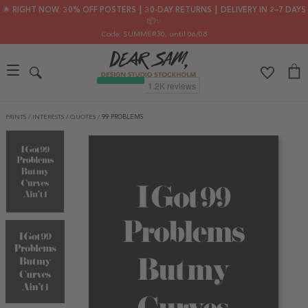
🌟 RIGHT NOW: 30% OFF POSTERS ┃ 30-DAY RETURNS ┃ DELIVERY IN 2–7 DAYS
📦✨
Code: SUMMER30
, until 06/08
PRINTS
/
INTERESTS
/
QUOTES
/
99 PROBLEMS