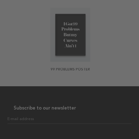
99 PROBLEMS POSTER
Subscribe to our newsletter
E-mail address