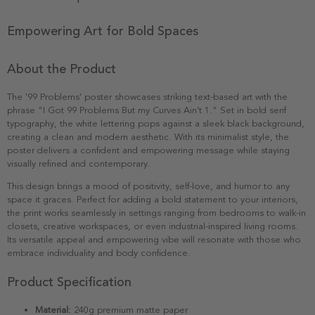
Empowering Art for Bold Spaces
About the Product
The '99 Problems' poster showcases striking text-based art with the
phrase "I Got 99 Problems But my Curves Ain’t 1." Set in bold serif
typography, the white lettering pops against a sleek black background,
creating a clean and modern aesthetic. With its minimalist style, the
poster delivers a confident and empowering message while staying
visually refined and contemporary.
This design brings a mood of positivity, self-love, and humor to any
space it graces. Perfect for adding a bold statement to your interiors,
the print works seamlessly in settings ranging from bedrooms to walk-in
closets, creative workspaces, or even industrial-inspired living rooms.
Its versatile appeal and empowering vibe will resonate with those who
embrace individuality and body confidence.
Product Specification
Material:
240g premium matte paper