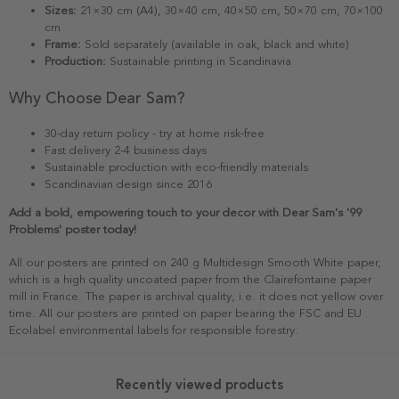
Sizes:
21×30 cm (A4), 30×40 cm, 40×50 cm, 50×70 cm, 70×100
cm
Frame:
Sold separately (available in oak, black and white)
Production:
Sustainable printing in Scandinavia
Why Choose Dear Sam?
30-day return policy - try at home risk-free
Fast delivery 2-4 business days
Sustainable production with eco-friendly materials
Scandinavian design since 2016
Add a bold, empowering touch to your decor with Dear Sam's '99
Problems' poster today!
All our posters are printed on 240 g Multidesign Smooth White paper,
which is a high quality uncoated paper from the Clairefontaine paper
mill in France. The paper is archival quality, i.e. it does not yellow over
time. All our posters are printed on paper bearing the FSC and EU
Ecolabel environmental labels for responsible forestry.
Recently viewed products