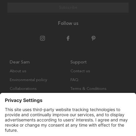
Subscribe
Follow us
Dear Sam
Support
About us
Contact us
Environmental policy
FAQ
Collaborations
Terms & Conditions
Returns
Copyright © Many Brands Europe AB 2023. All rights are reserved.