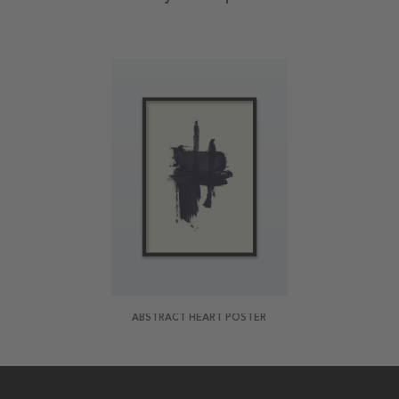
ABSTRACT HEART POSTER