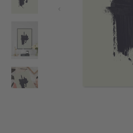
Item
1
of
4