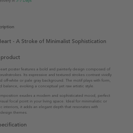
elivery in
3-7 Days
ription
eart - A Stroke of Minimalist Sophistication
 product
eart poster features a bold and painterly design composed of
rushstrokes. Its expressive and textured strokes contrast vividly
d off-white or pale gray background. The motif plays with form,
balance, evoking a conceptual yet raw artistic style.
 composition exudes a modern and sophisticated mood, perfect
visual focal point in your living space. Ideal for minimalistic or
interiors, it adds an elegant depth that resonates with
design themes.
ecification