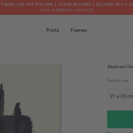
HT NOW: 30% OFF POSTERS ┃ 30-DAY RETURNS ┃ DELIVERY IN 2–7 D
Code: SUMMER30
, until 06/08
Prints
Frames
Abstract He
Select size
21 x 30 c