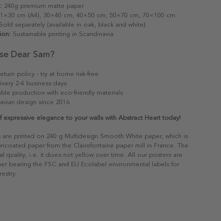
:
240g premium matte paper
1×30 cm (A4), 30×40 cm, 40×50 cm, 50×70 cm, 70×100 cm
old separately (available in oak, black and white)
ion:
Sustainable printing in Scandinavia
se Dear Sam?
eturn policy - try at home risk-free
ivery 2-4 business days
able production with eco-friendly materials
avian design since 2016
 expressive elegance to your walls with Abstract Heart today!
s are printed on 240 g Multidesign Smooth White paper, which is
 uncoated paper from the Clairefontaine paper mill in France. The
al quality, i.e. it does not yellow over time. All our posters are
er bearing the FSC and EU Ecolabel environmental labels for
restry.