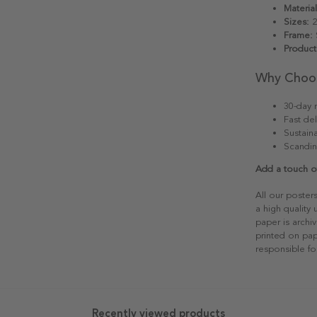
Material
Sizes:
2
Frame:
S
Product
Why Choo
30-day r
Fast del
Sustain
Scandin
Add a touch of
All our poster
a high quality
paper is archiv
printed on pap
responsible fo
Recently viewed products