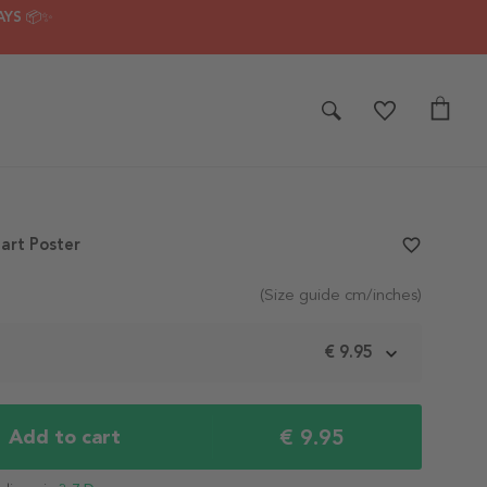
AYS 📦✨
art Poster
favorite_border
(Size guide cm/inches)
m
€ 9.95
€ 9.95
Add to cart