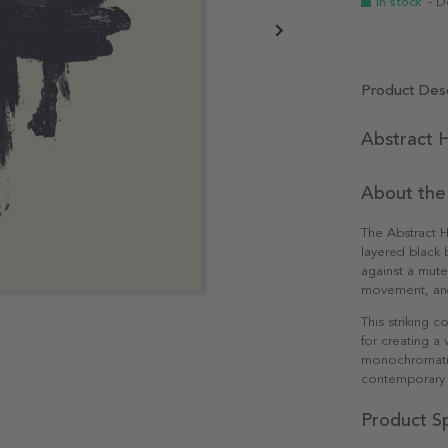
In stock
- D
Product Desc
Abstract H
About the
The Abstract H
layered black b
against a mute
movement, and 
This striking
for creating a 
monochromatic 
contemporary 
Product Sp