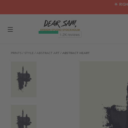
🌟 RIG
PRINTS
/
STYLE
/
ABSTRACT ART
/
ABSTRACT HEART