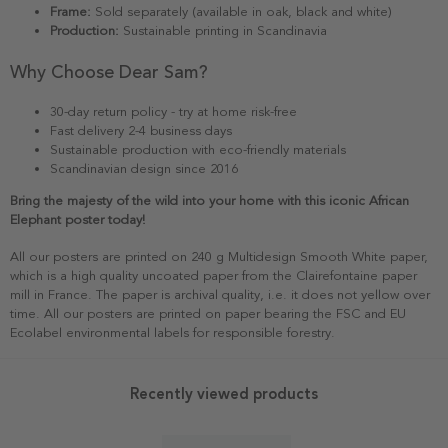
Frame:
Sold separately (available in oak, black and white)
Production:
Sustainable printing in Scandinavia
Why Choose Dear Sam?
30-day return policy - try at home risk-free
Fast delivery 2-4 business days
Sustainable production with eco-friendly materials
Scandinavian design since 2016
Bring the majesty of the wild into your home with this iconic African
Elephant poster today!
All our posters are printed on 240 g Multidesign Smooth White paper,
which is a high quality uncoated paper from the Clairefontaine paper
mill in France. The paper is archival quality, i.e. it does not yellow over
time. All our posters are printed on paper bearing the FSC and EU
Ecolabel environmental labels for responsible forestry.
Recently viewed products