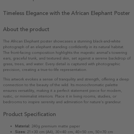
Timeless Elegance with the African Elephant Poster
About the product
The African Elephant poster showcases a stunning black-and-white
photograph of an elephant standing confidently in its natural habitat.
The front-facing composition highlights the majestic animal's towering
ears, graceful trunk, and textured skin, set against a serene backdrop of
grass, trees, and water. Every detail is captured with photographic
precision, creating a true-to-life representation.
This artwork evokes a sense of tranquility and strength, offering a deep
connection to the beauty of the wild. Its monochromatic palette
ensures versatility, making it a perfect statement piece for modern,
rustic, or minimalist interiors. Place it in living rooms, studies, or
bedrooms to inspire serenity and admiration for nature's grandeur.
Product Specification
Material:
240g premium matte paper
Sizes:
21×30 cm (A4), 30×40 cm, 40×50 cm, 50×70 cm