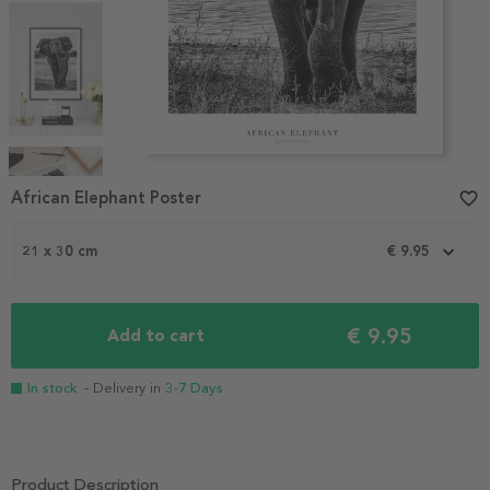
Item
1
African Elephant Poster
favorite_border
of
4
21 x 30 cm
€ 9.95
€ 9.95
Add to cart
In stock
- Delivery in
3-7 Days
Product Description