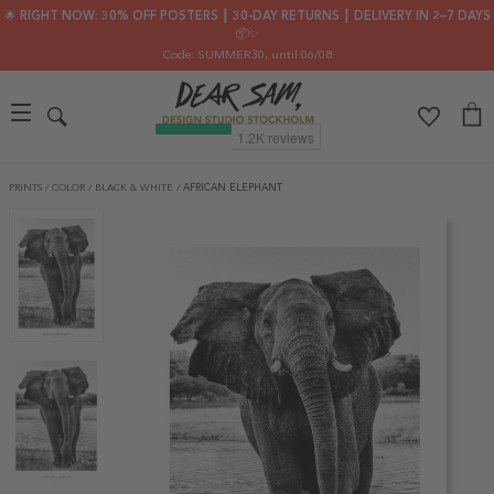
🌟 RIGHT NOW: 30% OFF POSTERS ┃ 30-DAY RETURNS ┃ DELIVERY IN 2–7 DAYS
📦✨
Code: SUMMER30
, until 06/08
PRINTS
/
COLOR
/
BLACK & WHITE
/
AFRICAN ELEPHANT