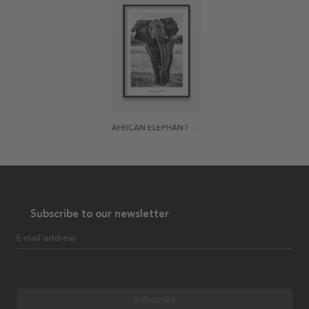
AFRICAN ELEPHANT POSTER
Subscribe to our newsletter
E-mail address
Subscribe