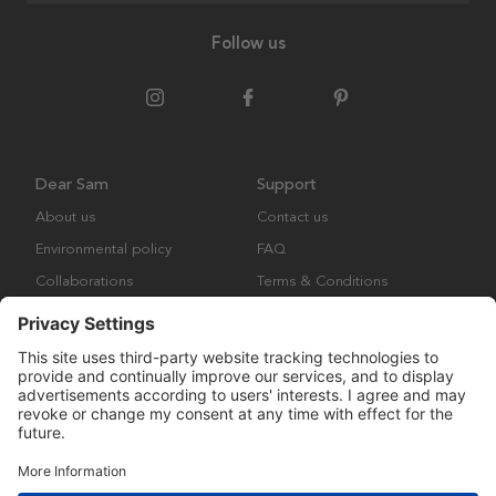
Follow us
Dear Sam
Support
About us
Contact us
Environmental policy
FAQ
Collaborations
Terms & Conditions
Returns
Copyright © Many Brands Europe AB 2023. All rights are reserved.