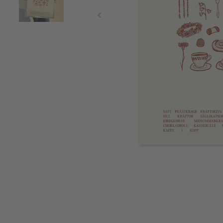
Item
1
of
2