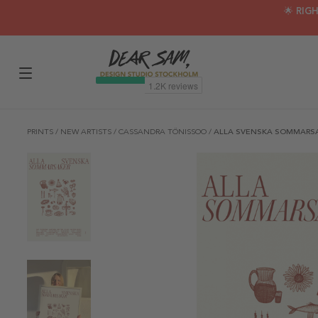
🌟 RIG
PRINTS
/
NEW ARTISTS
/
CASSANDRA TÖNISSOO
/
ALLA SVENSKA SOMMARSA