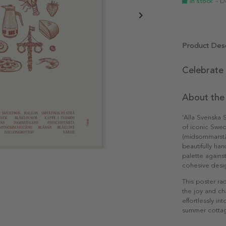
In stock
- D
Product Desc
Celebrate
About the
'Alla Svenska 
of iconic Swe
(midsommarstån
beautifully han
palette agains
cohesive desi
This poster ra
the joy and ch
effortlessly in
summer cottag