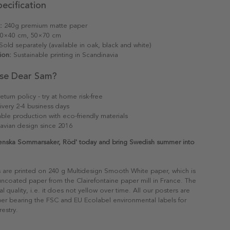
ecification
:
240g premium matte paper
0×40 cm, 50×70 cm
old separately (available in oak, black and white)
ion:
Sustainable printing in Scandinavia
se Dear Sam?
eturn policy - try at home risk-free
ivery 2-4 business days
able production with eco-friendly materials
avian design since 2016
venska Sommarsaker, Röd' today and bring Swedish summer into
s are printed on 240 g Multidesign Smooth White paper, which is
 uncoated paper from the Clairefontaine paper mill in France. The
al quality, i.e. it does not yellow over time. All our posters are
er bearing the FSC and EU Ecolabel environmental labels for
restry.