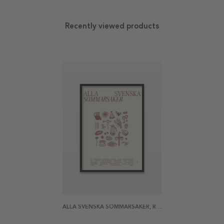
Recently viewed products
ALLA SVENSKA SOMMARSAKER, RÖD POSTER