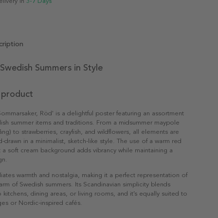
elivery in
3-7 Days
ription
 Swedish Summers in Style
 product
Sommarsaker, Röd' is a delightful poster featuring an assortment
dish summer items and traditions. From a midsummer maypole
g) to strawberries, crayfish, and wildflowers, all elements are
d-drawn in a minimalist, sketch-like style. The use of a warm red
t a soft cream background adds vibrancy while maintaining a
gn.
diates warmth and nostalgia, making it a perfect representation of
arm of Swedish summers. Its Scandinavian simplicity blends
to kitchens, dining areas, or living rooms, and it’s equally suited to
es or Nordic-inspired cafés.