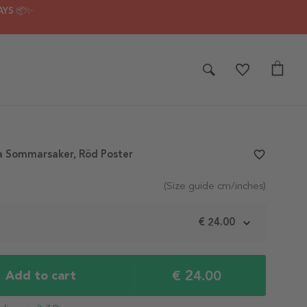
AYS 📦✨
a Sommarsaker, Röd Poster
favorite_border
(Size guide cm/inches)
m
€ 24.00
€ 24.00
Add to cart