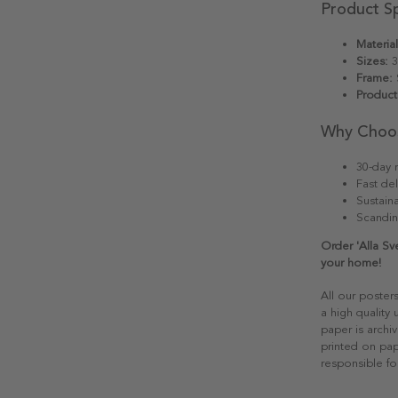
Product Sp
Material
Sizes:
3
Frame:
S
Product
Why Choo
30-day r
Fast del
Sustain
Scandin
Order 'Alla S
your home!
All our poster
a high quality
paper is archiv
printed on pap
responsible fo