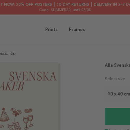
HT NOW: 30% OFF POSTERS ┃ 30-DAY RETURNS ┃ DELIVERY IN 2–7 D
Code: SUMMER30
, until 07/08
Prints
Frames
KER, RÖD
Alla Svensk
Select size
30 x 40 c