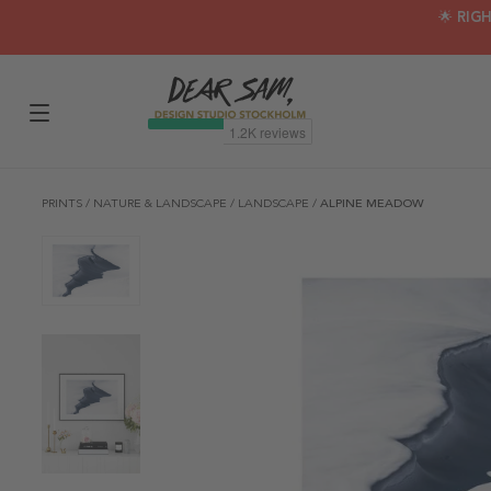
🌟 RIG
PRINTS
/
NATURE & LANDSCAPE
/
LANDSCAPE
/
ALPINE MEADOW