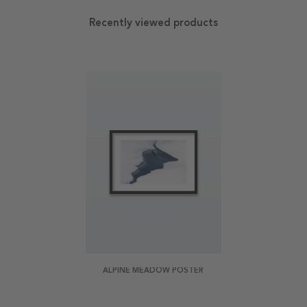
Recently viewed products
ALPINE MEADOW POSTER