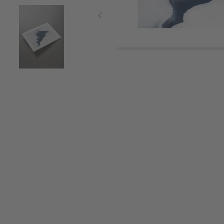
Item
1
of
3