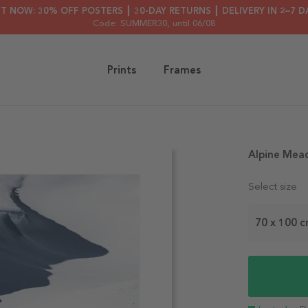
HT NOW: 30% OFF POSTERS ┃ 30-DAY RETURNS ┃ DELIVERY IN 2–7 D
Code: SUMMER30
, until 06/08
Prints
Frames
Alpine Mea
Select size
70 x 100 