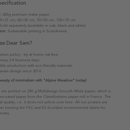
ecification
:
240g premium matte paper
0×21 cm, 40×30 cm, 70×50 cm, 100×70 cm
old separately (available in oak, black and white)
ion:
Sustainable printing in Scandinavia
se Dear Sam?
eturn policy - try at home risk-free
ivery 2-4 business days
able production with eco-friendly materials
avian design since 2016
beauty of minimalism with "Alpine Meadow" today!
s are printed on 240 g Multidesign Smooth White paper, which is
 uncoated paper from the Clairefontaine paper mill in France. The
al quality, i.e. it does not yellow over time. All our posters are
er bearing the FSC and EU Ecolabel environmental labels for
restry.