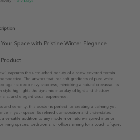
elivery in
3-7 Days
ription
Your Space with Pristine Winter Elegance
 Product
w" captures the untouched beauty of a snow-covered terrain
 perspective. The artwork features soft gradients of pure white
d against deep navy shadows, mimicking a natural crevasse. Its
m style highlights the dynamic interplay of light and shadow,
imalist and elegant visual experience.
ss and serenity, this poster is perfect for creating a calming yet
nce in your space. Its refined composition and understated
t a versatile addition to any modern or nature-inspired interior
for living spaces, bedrooms, or offices aiming for a touch of quiet