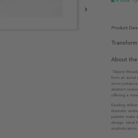
In stock
- D
Product Desc
Transform 
About the
"Alpine Meado
from an aerial
snow juxtapose
abstract realis
offering a min
Exuding stillne
dramatic ambia
palette make i
design. Ideal 
sophistication.