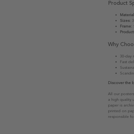
Product Sp
Material
Sizes:
3
Frame:
S
Product
Why Choo
30-day r
Fast del
Sustain
Scandin
Discover the 
All our poster
a high quality
paper is archiv
printed on pap
responsible fo