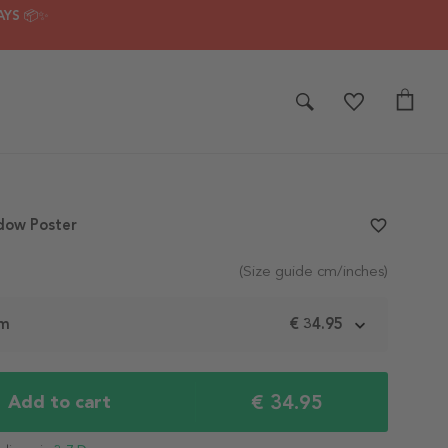
AYS 📦✨
dow Poster
favorite_border
(Size guide cm/inches)
cm
€ 34.95
€ 34.95
Add to cart