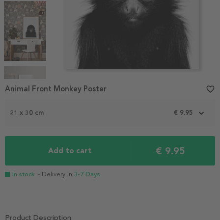
Item
1
Animal Front Monkey Poster
favorite_border
of
5
21 x 30 cm
€ 9.95
€ 9.95
Add to cart
In stock
- Delivery in
3-7 Days
Product Description