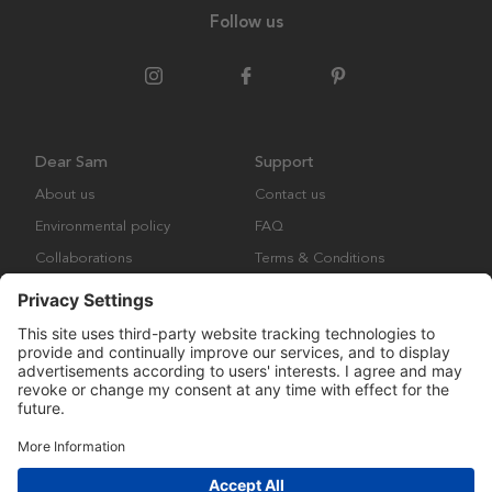
Follow us
Dear Sam
Support
About us
Contact us
Environmental policy
FAQ
Collaborations
Terms & Conditions
Returns
Copyright © Many Brands Europe AB 2023. All rights are reserved.