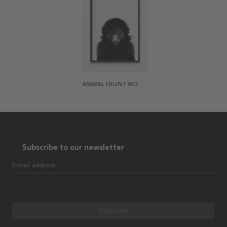
ANIMAL FRONT MONKEY POSTER
Subscribe to our newsletter
E-mail address
Subscribe