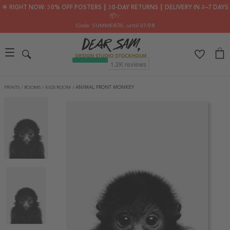
🌟 RIGHT NOW: 30% OFF POSTERS ┃ 30-DAY RETURNS ┃ DELIVERY IN 2–7 DAYS
📦✨
Code: SUMMER30
, until 07/08
PRINTS
/
ROOMS
/
KIDS´ROOM
/
ANIMAL FRONT MONKEY