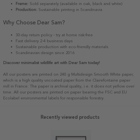
Frame:
Sold separately (available in oak, black and white)
Production:
Sustainable printing in Scandinavia
Why Choose Dear Sam?
30-day return policy - try at home risk-free
Fast delivery 2-4 business days
Sustainable production with eco-friendly materials
Scandinavian design since 2016
Discover minimalist wildlife art with Dear Sam today!
All our posters are printed on 240 g Multidesign Smooth White paper,
which is a high quality uncoated paper from the Clairefontaine paper
mill in France. The paper is archival quality, i.e. it does not yellow over
time. All our posters are printed on paper bearing the FSC and EU
Ecolabel environmental labels for responsible forestry.
Recently viewed products