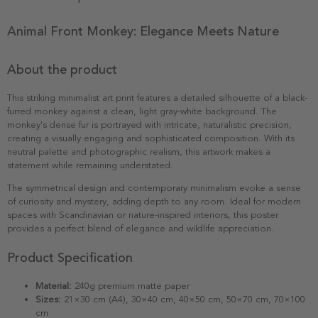
Animal Front Monkey: Elegance Meets Nature
About the product
This striking minimalist art print features a detailed silhouette of a black-
furred monkey against a clean, light gray-white background. The
monkey's dense fur is portrayed with intricate, naturalistic precision,
creating a visually engaging and sophisticated composition. With its
neutral palette and photographic realism, this artwork makes a
statement while remaining understated.
The symmetrical design and contemporary minimalism evoke a sense
of curiosity and mystery, adding depth to any room. Ideal for modern
spaces with Scandinavian or nature-inspired interiors, this poster
provides a perfect blend of elegance and wildlife appreciation.
Product Specification
Material:
240g premium matte paper
Sizes:
21×30 cm (A4), 30×40 cm, 40×50 cm, 50×70 cm, 70×100
cm