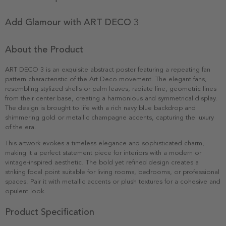
Add Glamour with ART DECO 3
About the Product
ART DECO 3 is an exquisite abstract poster featuring a repeating fan
pattern characteristic of the Art Deco movement. The elegant fans,
resembling stylized shells or palm leaves, radiate fine, geometric lines
from their center base, creating a harmonious and symmetrical display.
The design is brought to life with a rich navy blue backdrop and
shimmering gold or metallic champagne accents, capturing the luxury
of the era.
This artwork evokes a timeless elegance and sophisticated charm,
making it a perfect statement piece for interiors with a modern or
vintage-inspired aesthetic. The bold yet refined design creates a
striking focal point suitable for living rooms, bedrooms, or professional
spaces. Pair it with metallic accents or plush textures for a cohesive and
opulent look.
Product Specification