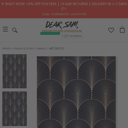
🌟 RIGHT NOW: 30% OFF POSTERS ┃ 30-DAY RETURNS ┃ DELIVERY IN 2–7 DAYS
📦✨
Code: SUMMER30
, until 07/08
PRINTS
/
PLACES & CITIES
/
FRANCE
/
ART DECO 3