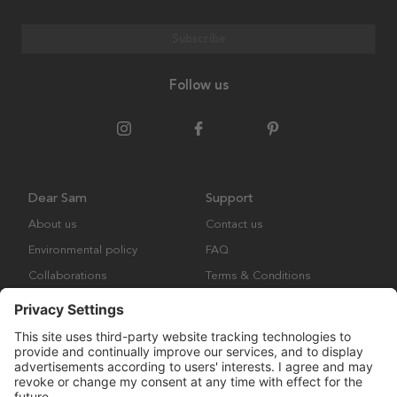
Subscribe
Follow us
Dear Sam
Support
About us
Contact us
Environmental policy
FAQ
Collaborations
Terms & Conditions
Returns
Copyright © Many Brands Europe AB 2023. All rights are reserved.