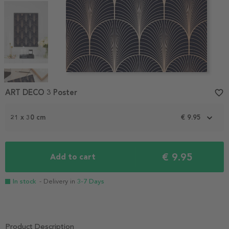
Item
1
ART DECO 3 Poster
favorite_border
of
4
21 x 30 cm
€ 9.95
€ 9.95
Add to cart
In stock
- Delivery in
3-7 Days
Product Description