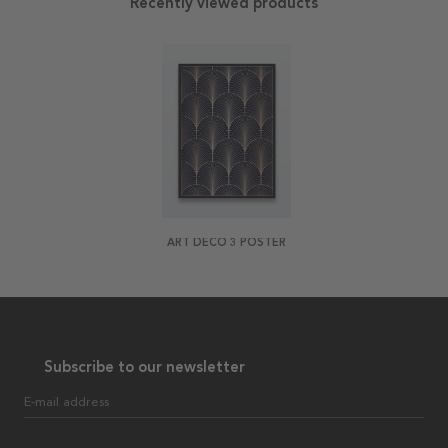
Recently viewed products
ART DECO 3 POSTER
Subscribe to our newsletter
E-mail address