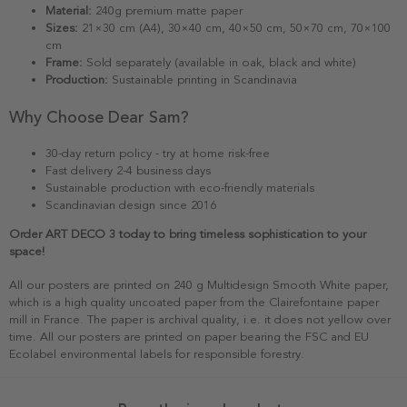
Material:
240g premium matte paper
Sizes:
21×30 cm (A4), 30×40 cm, 40×50 cm, 50×70 cm, 70×100
cm
Frame:
Sold separately (available in oak, black and white)
Production:
Sustainable printing in Scandinavia
Why Choose Dear Sam?
30-day return policy - try at home risk-free
Fast delivery 2-4 business days
Sustainable production with eco-friendly materials
Scandinavian design since 2016
Order ART DECO 3 today to bring timeless sophistication to your
space!
All our posters are printed on 240 g Multidesign Smooth White paper,
which is a high quality uncoated paper from the Clairefontaine paper
mill in France. The paper is archival quality, i.e. it does not yellow over
time. All our posters are printed on paper bearing the FSC and EU
Ecolabel environmental labels for responsible forestry.