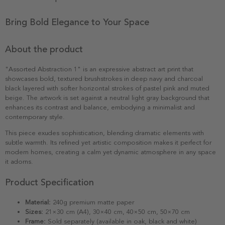
Bring Bold Elegance to Your Space
About the product
"Assorted Abstraction 1" is an expressive abstract art print that
showcases bold, textured brushstrokes in deep navy and charcoal
black layered with softer horizontal strokes of pastel pink and muted
beige. The artwork is set against a neutral light gray background that
enhances its contrast and balance, embodying a minimalist and
contemporary style.
This piece exudes sophistication, blending dramatic elements with
subtle warmth. Its refined yet artistic composition makes it perfect for
modern homes, creating a calm yet dynamic atmosphere in any space
it adorns.
Product Specification
Material:
240g premium matte paper
Sizes:
21×30 cm (A4), 30×40 cm, 40×50 cm, 50×70 cm
Frame:
Sold separately (available in oak, black and white)