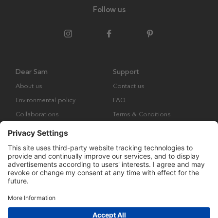
Follow us
Dear Sam
Support
About us
Contact us
Environmental policy
FAQ
Collaborations
Terms & Conditions
Returns
Copyright © Many Brands Europe AB 2023. All rights are reserved.