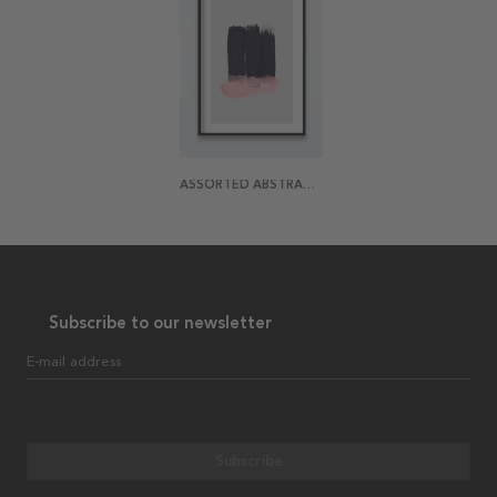
ASSORTED ABSTRACTION 1 POSTER
Subscribe to our newsletter
E-mail address
Subscribe