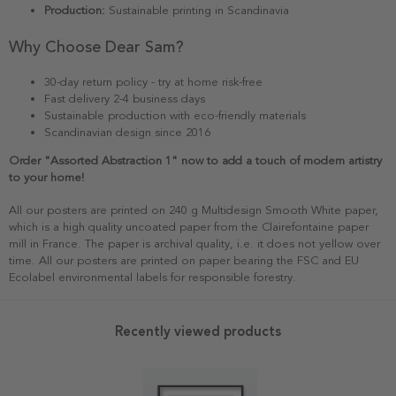
Production:
Sustainable printing in Scandinavia
Why Choose Dear Sam?
30-day return policy - try at home risk-free
Fast delivery 2-4 business days
Sustainable production with eco-friendly materials
Scandinavian design since 2016
Order "Assorted Abstraction 1" now to add a touch of modern artistry
to your home!
All our posters are printed on 240 g Multidesign Smooth White paper,
which is a high quality uncoated paper from the Clairefontaine paper
mill in France. The paper is archival quality, i.e. it does not yellow over
time. All our posters are printed on paper bearing the FSC and EU
Ecolabel environmental labels for responsible forestry.
Recently viewed products