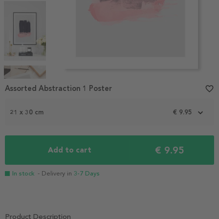
Item
1
Assorted Abstraction 1 Poster
favorite_border
of
4
21 x 30 cm
€ 9.95
€ 9.95
Add to cart
In stock
- Delivery in
3-7 Days
Product Description