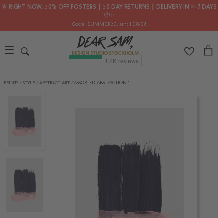
🌟 RIGHT NOW: 30% OFF POSTERS ┃ 30-DAY RETURNS ┃ DELIVERY IN 2–7 DAYS
📦✨
Code: SUMMER30
, until 08/08
PRINTS
/
STYLE
/
ABSTRACT ART
/
ASSORTED ABSTRACTION 1