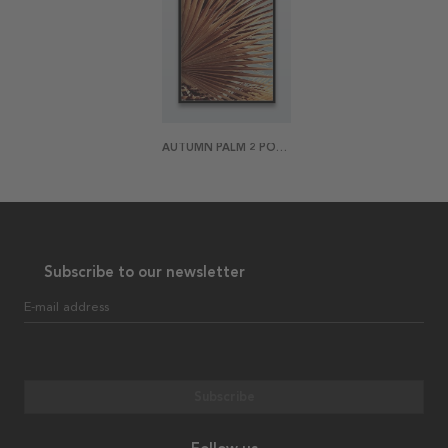
AUTUMN PALM 2 POSTER
Subscribe to our newsletter
E-mail address
Subscribe