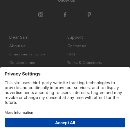
Follow us
Dear Sam
Support
About us
Contact us
Environmental policy
FAQ
Collaborations
Terms & Conditions
Returns
Copyright © Many Brands Europe AB 2023. All rights are reserved.