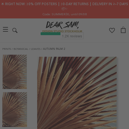
🌟 RIGHT NOW: 30% OFF POSTERS ┃ 30-DAY RETURNS ┃ DELIVERY IN 2–7 DAYS
📦✨
Code: SUMMER30
, until 09/08
PRINTS
/
BOTANICAL
/
LEAVES
/
AUTUMN PALM 2