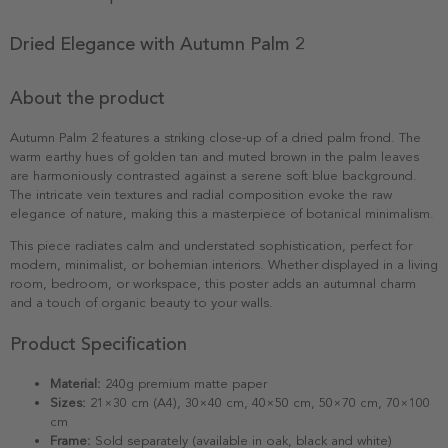
Dried Elegance with Autumn Palm 2
About the product
Autumn Palm 2 features a striking close-up of a dried palm frond. The
warm earthy hues of golden tan and muted brown in the palm leaves
are harmoniously contrasted against a serene soft blue background.
The intricate vein textures and radial composition evoke the raw
elegance of nature, making this a masterpiece of botanical minimalism.
This piece radiates calm and understated sophistication, perfect for
modern, minimalist, or bohemian interiors. Whether displayed in a living
room, bedroom, or workspace, this poster adds an autumnal charm
and a touch of organic beauty to your walls.
Product Specification
Material:
240g premium matte paper
Sizes:
21×30 cm (A4), 30×40 cm, 40×50 cm, 50×70 cm, 70×100
cm
Frame:
Sold separately (available in oak, black and white)