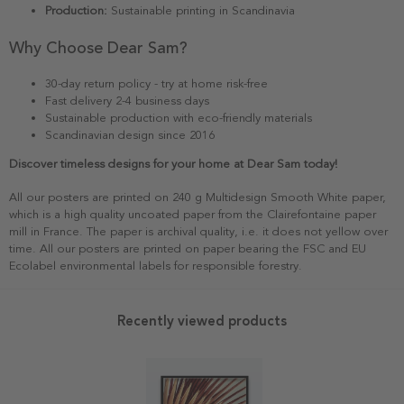
Production:
Sustainable printing in Scandinavia
Why Choose Dear Sam?
30-day return policy - try at home risk-free
Fast delivery 2-4 business days
Sustainable production with eco-friendly materials
Scandinavian design since 2016
Discover timeless designs for your home at Dear Sam today!
All our posters are printed on 240 g Multidesign Smooth White paper,
which is a high quality uncoated paper from the Clairefontaine paper
mill in France. The paper is archival quality, i.e. it does not yellow over
time. All our posters are printed on paper bearing the FSC and EU
Ecolabel environmental labels for responsible forestry.
Recently viewed products