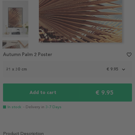
Item
1
Autumn Palm 2 Poster
favorite_border
of
4
21 x 30 cm
€ 9.95
€ 9.95
Add to cart
In stock
- Delivery in
3-7 Days
Product Description