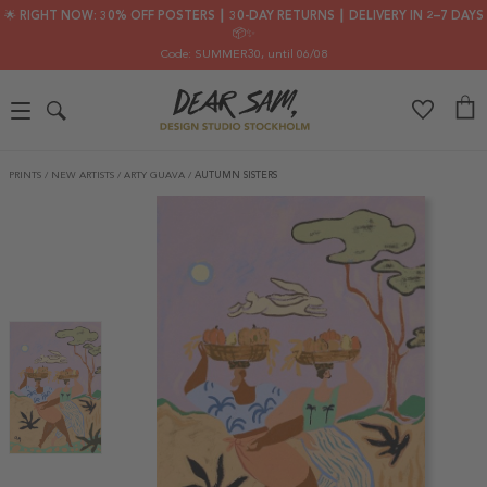
🌟 RIGHT NOW: 30% OFF POSTERS ┃ 30-DAY RETURNS ┃ DELIVERY IN 2–7 DAYS
📦✨
Code: SUMMER30
, until 06/08
PRINTS
/
NEW ARTISTS
/
ARTY GUAVA
/
AUTUMN SISTERS