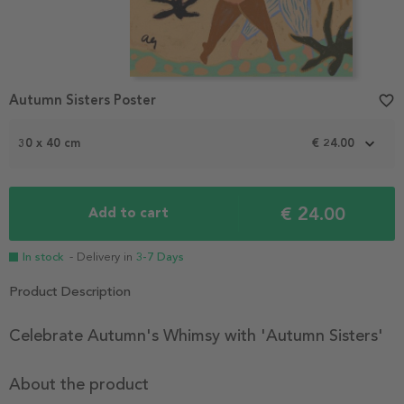
Autumn Sisters Poster
favorite_border
30 x 40 cm
€ 24.00
€ 24.00
Add to cart
In stock
- Delivery in
3-7 Days
Product Description
Celebrate Autumn's Whimsy with 'Autumn Sisters'
About the product