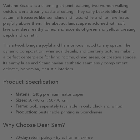
'Autumn Sisters' is a charming art print featuring two women walking
outdoors in a dreamy pastoral setting. They carry baskets filled with
autumnal treasures like pumpkins and fruits, while a white hare leaps
playfully above them. The abstract landscape is adorned with soft
lavender skies, earthy tones, and accents of green and yellow, creating
depth and warmth.
This artwork brings a joyful and harmonious mood to any space. The
dynamic composition, whimsical details, and painterly textures make it
a perfect centerpiece for living rooms, dining areas, or creative spaces.
Its earthy hues and Scandinavian aesthetic seamlessly complement
eclectic, bohemian, or rustic interiors.
Product Specification
Material:
240g premium matte paper
Sizes:
30×40 cm, 50×70 cm
Frame:
Sold separately (available in oak, black and white)
Production:
Sustainable printing in Scandinavia
Why Choose Dear Sam?
30-day return policy - try at home risk-free