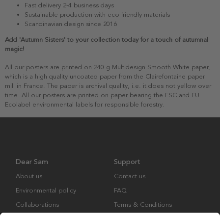
Fast delivery 2-4 business days
Sustainable production with eco-friendly materials
Scandinavian design since 2016
Add 'Autumn Sisters' to your collection today for a touch of autumnal
magic!
All our posters are printed on 240 g Multidesign Smooth White paper,
which is a high quality uncoated paper from the Clairefontaine paper
mill in France. The paper is archival quality, i.e. it does not yellow over
time. All our posters are printed on paper bearing the FSC and EU
Ecolabel environmental labels for responsible forestry.
Dear Sam
Support
About us
Contact us
Environmental policy
FAQ
Collaborations
Terms & Conditions
Returns