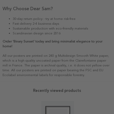
Why Choose Dear Sam?
30-day return policy - try at home risk-free
Fast delivery 2-4 business days
Sustainable production with eco-friendly materials
Scandinavian design since 2016
Order 'Binary Sunset' today and bring minimalist elegance to your
home!
All our posters are printed on 240 g Multidesign Smooth White paper,
which is a high quality uncoated paper from the Clairefontaine paper
mill in France. The paper is archival quality, i.e. it does not yellow over
time. All our posters are printed on paper bearing the FSC and EU
Ecolabel environmental labels for responsible forestry.
Recently viewed products