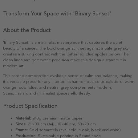
Transform Your Space with 'Binary Sunset'
About the Product
'Binary Sunset' is a minimalist masterpiece that captures the quiet
beauty of a sunset. The bold orange sun, set against a pale grey sky,
creates a striking contrast with the patterned blue ripples below. The
clean lines and geometric precision make this design a standout in
modern art.
This serene composition evokes a sense of calm and balance, making
it a versatile piece for any interior. Its harmonious color palette of warm
orange, cool blue, and neutral grey complements modern,
Scandinavian, and minimalist spaces effortlessly.
Product Specification
Material:
240g premium matte paper
Sizes:
21×30 cm (A4), 30×40 cm, 50×70 cm
Frame:
Sold separately (available in oak, black and white)
Production:
Sustainable printing in Scandinavia