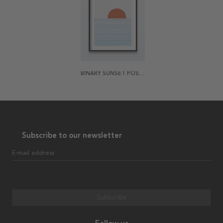
BINARY SUNSET POSTER
Subscribe to our newsletter
E-mail address
Subscribe