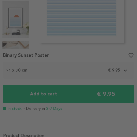
Item
1
Binary Sunset Poster
favorite_border
of
4
21 x 30 cm
€ 9.95
€ 9.95
Add to cart
In stock
- Delivery in
3-7 Days
Product Description