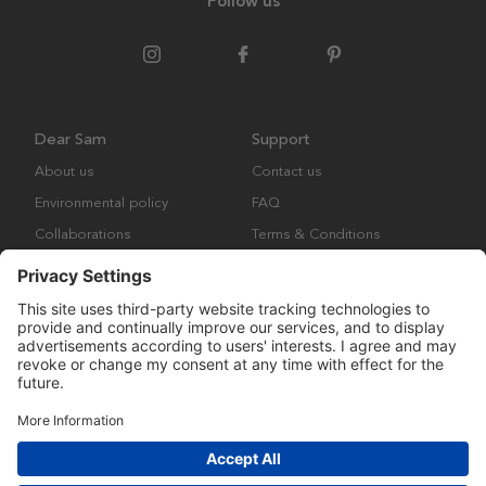
Follow us
Dear Sam
Support
About us
Contact us
Environmental policy
FAQ
Collaborations
Terms & Conditions
Returns
Copyright © Many Brands Europe AB 2023. All rights are reserved.