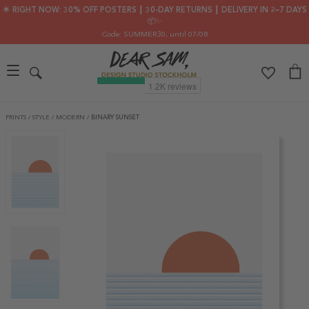
🌟 RIGHT NOW: 30% OFF POSTERS ┃ 30-DAY RETURNS ┃ DELIVERY IN 2–7 DAYS
📦✨
Code: SUMMER30
, until 07/08
PRINTS
/
STYLE
/
MODERN
/
BINARY SUNSET