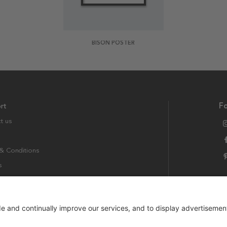
BISON POSTER
rt
Fo
t us
& Conditions
s