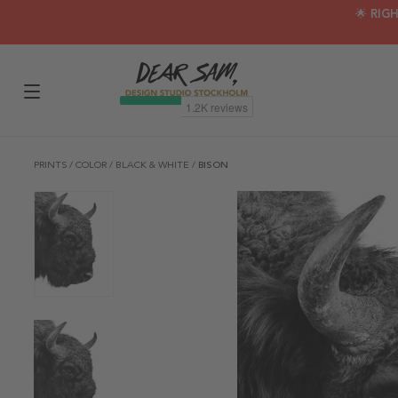
🌟 RIG
PRINTS
/
COLOR
/
BLACK & WHITE
/
BISON