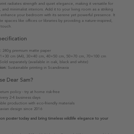
rint radiates strength and quiet elegance, making it versatile for
 and minimalist interiors. Add it to your living room as a striking
r enhance your bedroom with its serene yet powerful presence. It
e spaces like offices or libraries by providing a nature-inspired,
 touch.
ecification
:
240g premium matte paper
1×30 cm (A4), 30×40 cm, 40×50 cm, 50×70 cm, 70×100 cm
old separately (available in oak, black and white)
ion:
Sustainable printing in Scandinavia
se Dear Sam?
eturn policy - try at home risk-free
ivery 2-4 business days
able production with eco-friendly materials
avian design since 2016
on poster today and bring timeless wildlife elegance to your