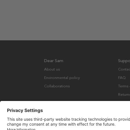
Dear Sam
Suppo
About us
Contac
Environmental policy
FAQ
Collaborations
Terms 
Return