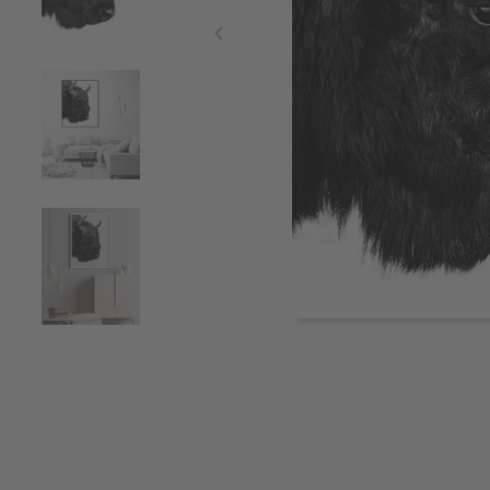
Item
1
of
5