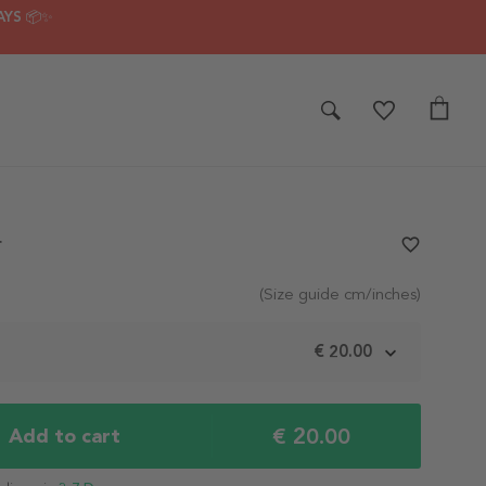
AYS 📦✨
r
favorite_border
(Size guide cm/inches)
m
€ 20.00
€ 20.00
Add to cart