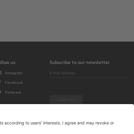
llow us
Subscribe to our newsletter
Instagram
E-mail address
Facebook
Pinterest
Subscribe