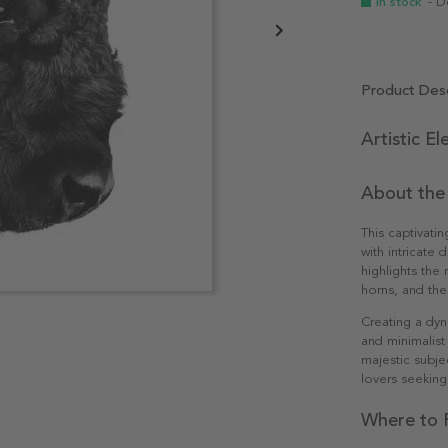
In stock
- D
Product Desc
Artistic E
About the
This captivatin
with intricate
highlights the 
horns, and the
Creating a dyn
and minimalist
majestic subje
lovers seeking
Where to P