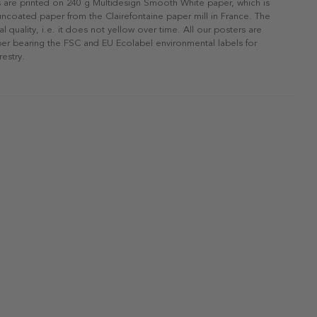
s are printed on 240 g Multidesign Smooth White paper, which is
 uncoated paper from the Clairefontaine paper mill in France. The
al quality, i.e. it does not yellow over time. All our posters are
er bearing the FSC and EU Ecolabel environmental labels for
restry.