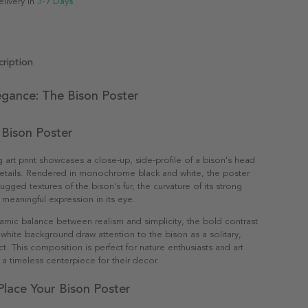
elivery in
3-7 Days
ription
legance: The Bison Poster
 Bison Poster
g art print showcases a close-up, side-profile of a bison's head
 details. Rendered in monochrome black and white, the poster
rugged textures of the bison's fur, the curvature of its strong
 meaningful expression in its eye.
amic balance between realism and simplicity, the bold contrast
 white background draw attention to the bison as a solitary,
ct. This composition is perfect for nature enthusiasts and art
 a timeless centerpiece for their decor.
lace Your Bison Poster