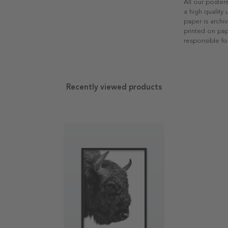
All our poster
a high quality
paper is archiv
printed on pap
responsible fo
Recently viewed products