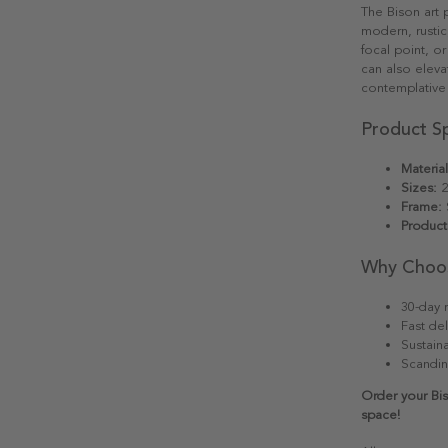
The Bison art p
modern, rustic,
focal point, o
can also elevat
contemplative
Product Sp
Material
Sizes:
2
Frame:
S
Product
Why Choo
30-day r
Fast del
Sustain
Scandin
Order your Bis
space!