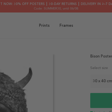
HT NOW: 30% OFF POSTERS ┃ 30-DAY RETURNS ┃ DELIVERY IN 2–7 D
Code: SUMMER30
, until 06/08
Prints
Frames
Bison Poste
Select size
30 x 40 c