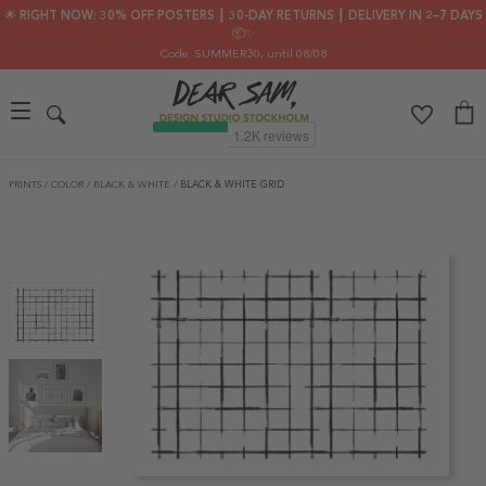
🌟 RIGHT NOW: 30% OFF POSTERS ┃ 30-DAY RETURNS ┃ DELIVERY IN 2–7 DAYS
📦✨
Code: SUMMER30
, until 08/08
PRINTS
/
COLOR
/
BLACK & WHITE
/
BLACK & WHITE GRID