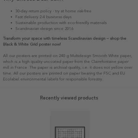
30-day return policy - try at home risk-free
Fast delivery 2-4 business days
Sustainable production with eco-friendly materials
Scandinavian design since 2016
Transform your space with timeless Scandinavian design – shop the
Black & White Grid poster now!
All our posters are printed on 240 g Multidesign Smooth White paper,
which is a high quality uncoated paper from the Clairefontaine paper
mill in France. The paper is archival quality, i.e. it does not yellow over
time. All our posters are printed on paper bearing the FSC and EU
Ecolabel environmental labels for responsible forestry.
Recently viewed products