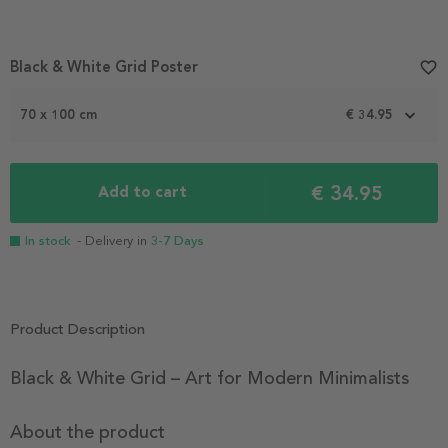
Item
Black & White Grid Poster
favorite_border
1
of
2
70 x 100 cm
€ 34.95
€ 34.95
Add to cart
In stock
- Delivery in
3-7 Days
Product Description
Black & White Grid – Art for Modern Minimalists
About the product