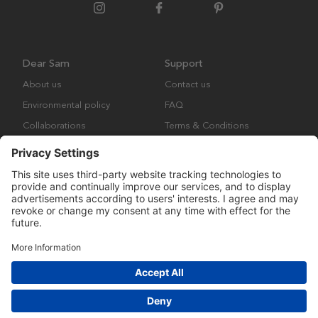
Dear Sam
Support
About us
Contact us
Environmental policy
FAQ
Collaborations
Terms & Conditions
Returns
Copyright © Many Brands Europe AB 2023. All rights are reserved.