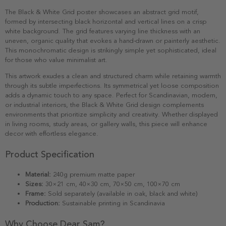
The Black & White Grid poster showcases an abstract grid motif,
formed by intersecting black horizontal and vertical lines on a crisp
white background. The grid features varying line thickness with an
uneven, organic quality that evokes a hand-drawn or painterly aesthetic.
This monochromatic design is strikingly simple yet sophisticated, ideal
for those who value minimalist art.
This artwork exudes a clean and structured charm while retaining warmth
through its subtle imperfections. Its symmetrical yet loose composition
adds a dynamic touch to any space. Perfect for Scandinavian, modern,
or industrial interiors, the Black & White Grid design complements
environments that prioritize simplicity and creativity. Whether displayed
in living rooms, study areas, or gallery walls, this piece will enhance
decor with effortless elegance.
Product Specification
Material:
240g premium matte paper
Sizes:
30×21 cm, 40×30 cm, 70×50 cm, 100×70 cm
Frame:
Sold separately (available in oak, black and white)
Production:
Sustainable printing in Scandinavia
Why Choose Dear Sam?