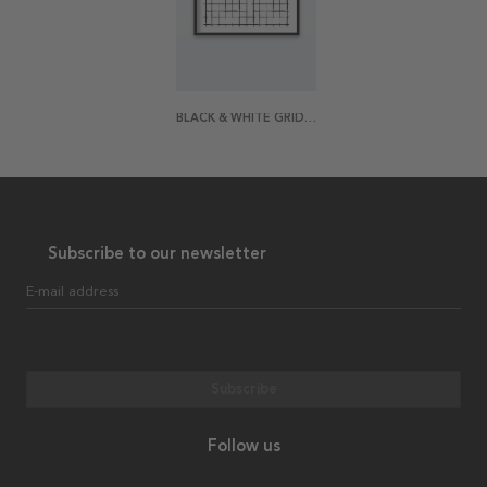
BLACK & WHITE GRID POSTER
Subscribe to our newsletter
E-mail address
Subscribe
Follow us