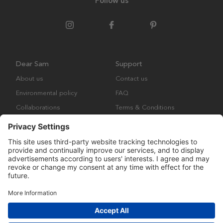
Follow us
Dear Sam
Support
About us
Contact us
Environmental policy
FAQ
Collaborations
Terms & Conditions
Returns
Copyright © Many Brands Europe AB 2023. All rights are reserved.