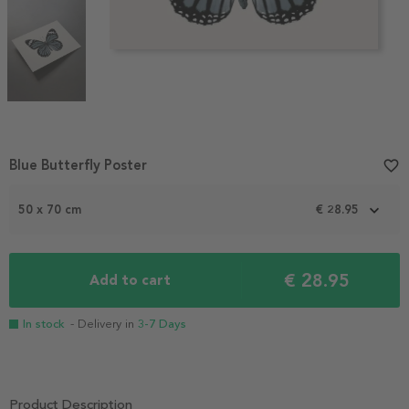
Item
Blue Butterfly Poster
favorite_border
1
of
50 x 70 cm
€ 28.95
3
€ 28.95
Add to cart
In stock
- Delivery in
3-7 Days
Product Description