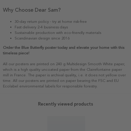
Why Choose Dear Sam?
30-day return policy - try at home risk-free
Fast delivery 2-4 business days
Sustainable production with eco-friendly materials
Scandinavian design since 2016
Order the Blue Butterfly poster today and elevate your home with this
timeless piece!
All our posters are printed on 240 g Multidesign Smooth White paper,
which is a high quality uncoated paper from the Clairefontaine paper
mill in France. The paper is archival quality, i.e. it does not yellow over
time. All our posters are printed on paper bearing the FSC and EU
Ecolabel environmental labels for responsible forestry.
Recently viewed products