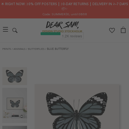
🌟 RIGHT NOW: 30% OFF POSTERS ┃ 30-DAY RETURNS ┃ DELIVERY IN 2–7 DAYS
📦✨
Code: SUMMER30
, until 08/08
PRINTS
/
ANIMALS
/
BUTTERFLIES
/
BLUE BUTTERFLY