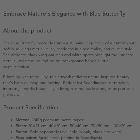
Embrace Nature's Elegance with Blue Butterfly
About the product
The Blue Butterfly poster features a stunning depiction of a butterfly with
soft blue wings meticulously rendered in a minimalist, naturalistic style.
The delicate black wing outlines and white spots highlight the intricate
details, while the neutral beige background brings subtle
sophistication.
Brimming with tranquility, this artwork radiates nature-inspired beauty
that's both calming and inviting. Perfect for Scandinavian or modern
interiors, it works beautifully in living rooms, bedrooms, or as part of a
gallery wall.
Product Specification
Material:
240g premium matte paper
Sizes:
30×21 cm, 40×30 cm, 50×40 cm, 70×50 cm, 100×70 cm
Frame:
Sold separately (available in oak, black and white)
Production:
Sustainable printing in Scandinavia