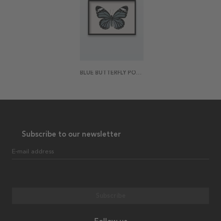
BLUE BUTTERFLY POSTER
Subscribe to our newsletter
E-mail address
Subscribe