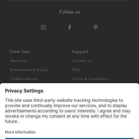
Follow us
Dear Sam
Support
About us
Contact us
Environmental policy
FAQ
Collaborations
Terms & Conditions
Returns
Copyright © Many Brands Europe AB 2023. All rights are reserved.