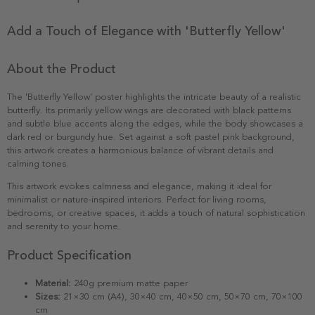
Add a Touch of Elegance with 'Butterfly Yellow'
About the Product
The 'Butterfly Yellow' poster highlights the intricate beauty of a realistic
butterfly. Its primarily yellow wings are decorated with black patterns
and subtle blue accents along the edges, while the body showcases a
dark red or burgundy hue. Set against a soft pastel pink background,
this artwork creates a harmonious balance of vibrant details and
calming tones.
This artwork evokes calmness and elegance, making it ideal for
minimalist or nature-inspired interiors. Perfect for living rooms,
bedrooms, or creative spaces, it adds a touch of natural sophistication
and serenity to your home.
Product Specification
Material:
240g premium matte paper
Sizes:
21×30 cm (A4), 30×40 cm, 40×50 cm, 50×70 cm, 70×100
cm