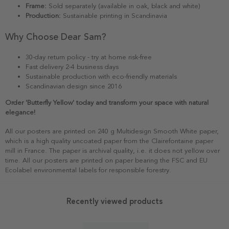
Frame:
Sold separately (available in oak, black and white)
Production:
Sustainable printing in Scandinavia
Why Choose Dear Sam?
30-day return policy - try at home risk-free
Fast delivery 2-4 business days
Sustainable production with eco-friendly materials
Scandinavian design since 2016
Order 'Butterfly Yellow' today and transform your space with natural
elegance!
All our posters are printed on 240 g Multidesign Smooth White paper,
which is a high quality uncoated paper from the Clairefontaine paper
mill in France. The paper is archival quality, i.e. it does not yellow over
time. All our posters are printed on paper bearing the FSC and EU
Ecolabel environmental labels for responsible forestry.
Recently viewed products