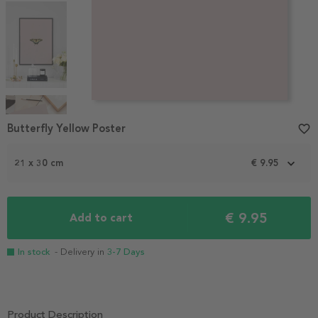
Item
1
Butterfly Yellow Poster
favorite_border
of
4
21 x 30 cm
€ 9.95
€ 9.95
Add to cart
In stock
- Delivery in
3-7 Days
Product Description