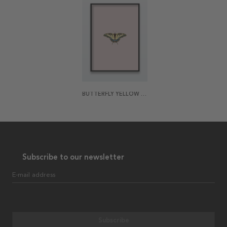
BUTTERFLY YELLOW POSTER
Subscribe to our newsletter
E-mail address
Subscribe