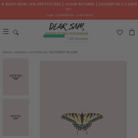
🌟 RIGHT NOW: 30% OFF POSTERS ┃ 30-DAY RETURNS ┃ DELIVERY IN 2–7 DAYS
📦✨
Code: SUMMER30
, until 08/08
PRINTS
/
ANIMALS
/
BUTTERFLIES
/
BUTTERFLY YELLOW