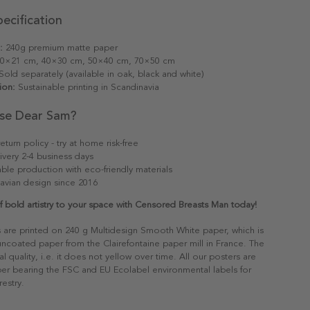
ecification
:
240g premium matte paper
0×21 cm, 40×30 cm, 50×40 cm, 70×50 cm
old separately (available in oak, black and white)
ion:
Sustainable printing in Scandinavia
se Dear Sam?
eturn policy - try at home risk-free
ivery 2-4 business days
able production with eco-friendly materials
avian design since 2016
 bold artistry to your space with Censored Breasts Man today!
s are printed on 240 g Multidesign Smooth White paper, which is
 uncoated paper from the Clairefontaine paper mill in France. The
al quality, i.e. it does not yellow over time. All our posters are
er bearing the FSC and EU Ecolabel environmental labels for
restry.