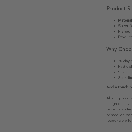
Product Sp
Material
Sizes:
3
Frame:
S
Product
Why Choo
30-day r
Fast del
Sustain
Scandin
Add a touch of
All our poster
a high quality
paper is archiv
printed on pap
responsible fo