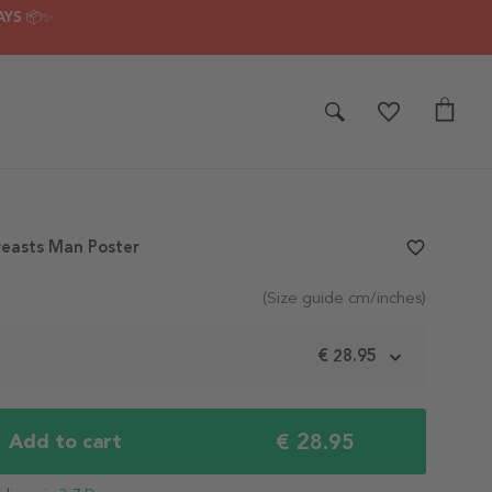
AYS 📦✨
reasts Man Poster
favorite_border
(Size guide cm/inches)
m
€ 28.95
€ 28.95
Add to cart