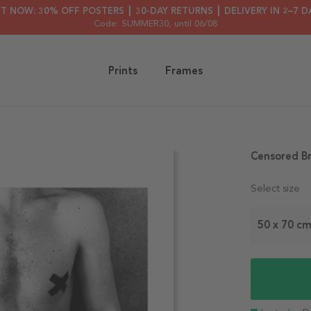
HT NOW: 30% OFF POSTERS ┃ 30-DAY RETURNS ┃ DELIVERY IN 2–7 D
Code: SUMMER30
, until 06/08
Prints
Frames
Censored B
Select size
50 x 70 c