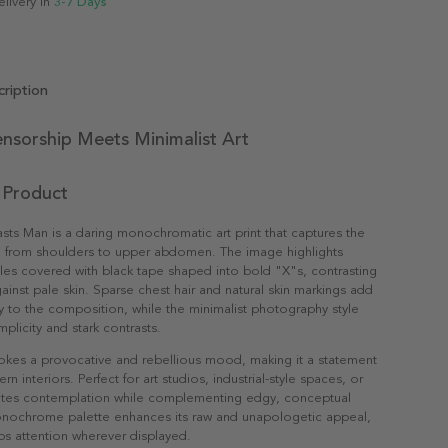
elivery in
3-7 Days
ription
ensorship Meets Minimalist Art
 Product
ts Man is a daring monochromatic art print that captures the
n from shoulders to upper abdomen. The image highlights
es covered with black tape shaped into bold "X"s, contrasting
gainst pale skin. Sparse chest hair and natural skin markings add
ty to the composition, while the minimalist photography style
plicity and stark contrasts.
okes a provocative and rebellious mood, making it a statement
n interiors. Perfect for art studios, industrial-style spaces, or
invites contemplation while complementing edgy, conceptual
nochrome palette enhances its raw and unapologetic appeal,
abs attention wherever displayed.