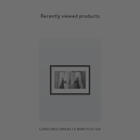
Recently viewed products
CENSORED BREASTS MAN POSTER