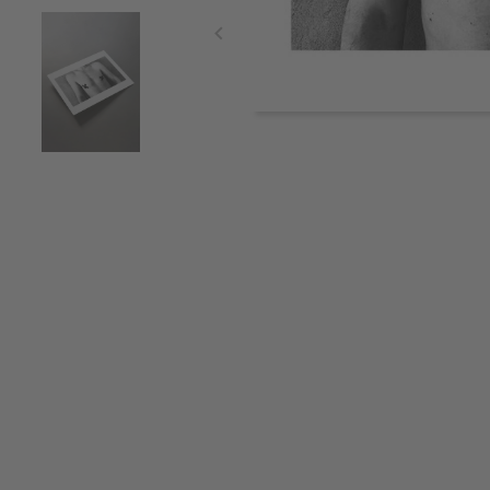
Item
1
of
3