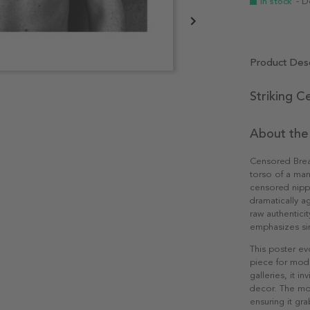
In stock
- D
Product Desc
Striking C
About the
Censored Breas
torso of a ma
censored nippl
dramatically a
raw authentici
emphasizes sim
This poster ev
piece for moder
galleries, it 
decor. The mo
ensuring it gr