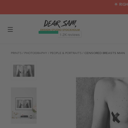
🌟 RIG
PRINTS
/
PHOTOGRAPHY
/
PEOPLE & PORTRAITS
/
CENSORED BREASTS MAN