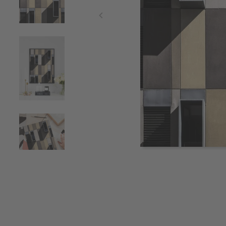
Item
1
of
4