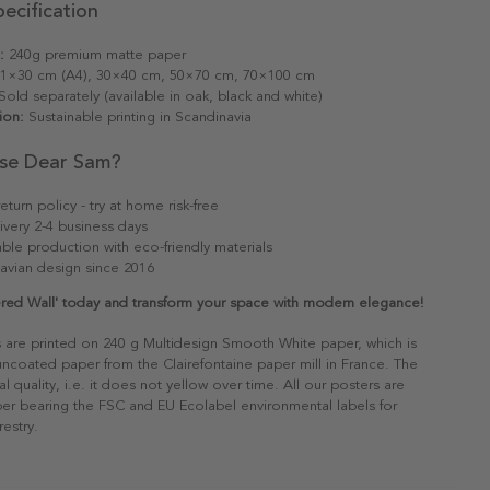
ecification
:
240g premium matte paper
1×30 cm (A4), 30×40 cm, 50×70 cm, 70×100 cm
old separately (available in oak, black and white)
ion:
Sustainable printing in Scandinavia
se Dear Sam?
eturn policy - try at home risk-free
ivery 2-4 business days
able production with eco-friendly materials
avian design since 2016
red Wall' today and transform your space with modern elegance!
s are printed on 240 g Multidesign Smooth White paper, which is
 uncoated paper from the Clairefontaine paper mill in France. The
al quality, i.e. it does not yellow over time. All our posters are
er bearing the FSC and EU Ecolabel environmental labels for
restry.