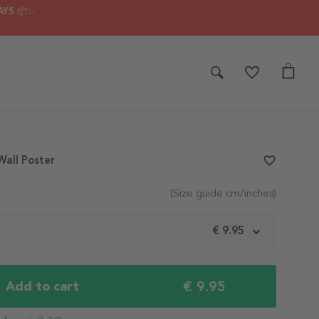
AYS 📦✨
all Poster
favorite_border
(Size guide cm/inches)
m
€ 9.95
€ 9.95
Add to cart