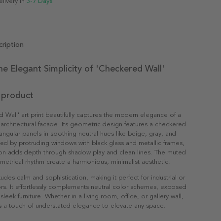
elivery in
3-7 Days
ription
he Elegant Simplicity of 'Checkered Wall'
 product
 Wall' art print beautifully captures the modern elegance of a
rchitectural facade. Its geometric design features a checkered
tangular panels in soothing neutral hues like beige, gray, and
d by protruding windows with black glass and metallic frames,
on adds depth through shadow play and clean lines. The muted
etrical rhythm create a harmonious, minimalist aesthetic.
udes calm and sophistication, making it perfect for industrial or
rs. It effortlessly complements neutral color schemes, exposed
leek furniture. Whether in a living room, office, or gallery wall,
ngs a touch of understated elegance to elevate any space.