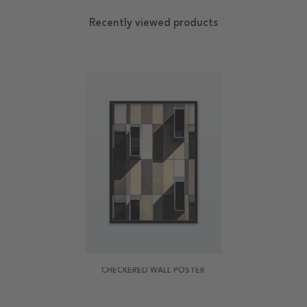
Recently viewed products
CHECKERED WALL POSTER