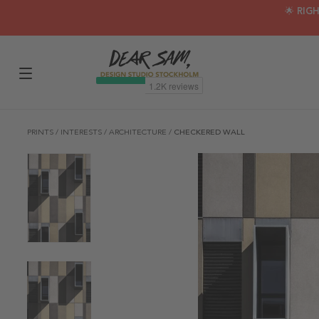
🌟 RIG
PRINTS
/
INTERESTS
/
ARCHITECTURE
/
CHECKERED WALL