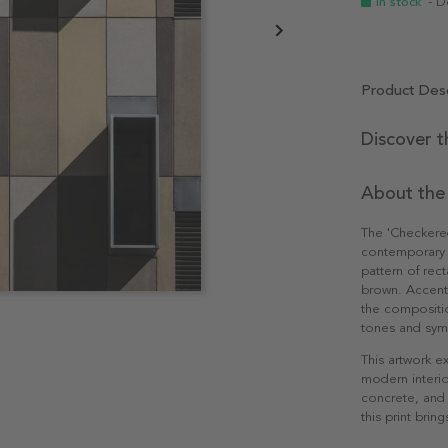
In stock
- D
Product Desc
Discover t
About the
The 'Checkered
contemporary a
pattern of rec
brown. Accente
the compositi
tones and symm
This artwork ex
modern interio
concrete, and s
this print bri