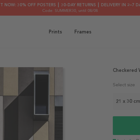
HT NOW: 30% OFF POSTERS ┃ 30-DAY RETURNS ┃ DELIVERY IN 2–7 D
Code: SUMMER30
, until 08/08
Prints
Frames
Checkered W
Select size
21 x 30 c