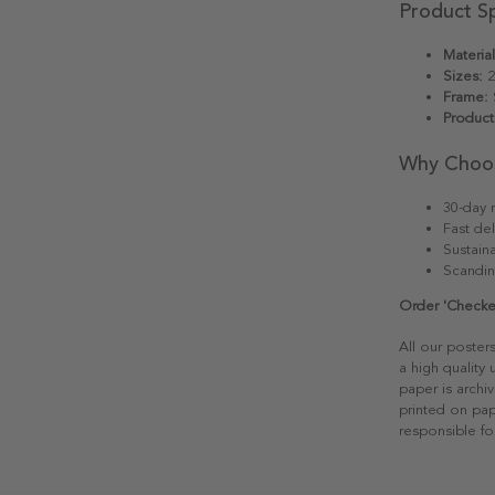
Product Sp
Material
Sizes:
2
Frame:
S
Product
Why Choo
30-day r
Fast del
Sustain
Scandin
Order 'Checke
All our poster
a high quality
paper is archiv
printed on pap
responsible fo