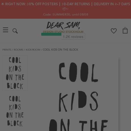
🌟 RIGHT NOW: 30% OFF POSTERS ┃ 30-DAY RETURNS ┃ DELIVERY IN 2–7 DAYS
📦✨
Code: SUMMER30
, until 08/08
PRINTS
/
ROOMS
/
KIDS´ROOM
/
COOL KIDS ON THE BLOCK