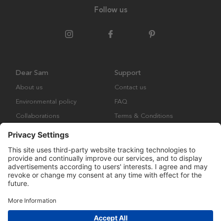
Follow us
Dear Sam
Support
About us
Contact us
Environmental policy
FAQ
Collaborations
Terms & Conditions
Returns
Copyright © Many Brands Europe AB 2023. All rights are reserved.