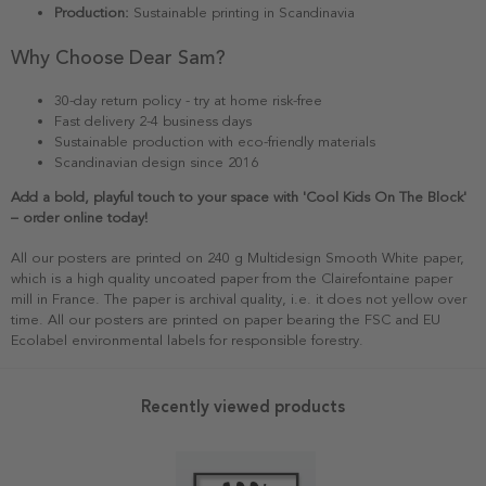
Production:
Sustainable printing in Scandinavia
Why Choose Dear Sam?
30-day return policy - try at home risk-free
Fast delivery 2-4 business days
Sustainable production with eco-friendly materials
Scandinavian design since 2016
Add a bold, playful touch to your space with 'Cool Kids On The Block'
– order online today!
All our posters are printed on 240 g Multidesign Smooth White paper,
which is a high quality uncoated paper from the Clairefontaine paper
mill in France. The paper is archival quality, i.e. it does not yellow over
time. All our posters are printed on paper bearing the FSC and EU
Ecolabel environmental labels for responsible forestry.
Recently viewed products