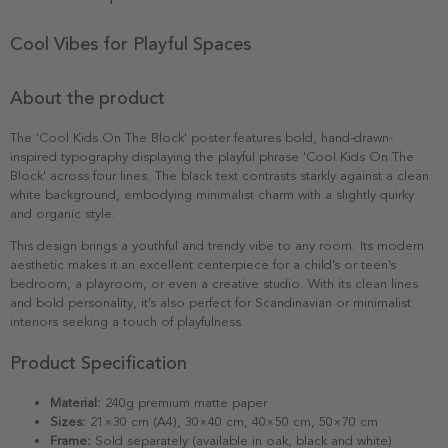
Cool Vibes for Playful Spaces
About the product
The 'Cool Kids On The Block' poster features bold, hand-drawn-
inspired typography displaying the playful phrase 'Cool Kids On The
Block' across four lines. The black text contrasts starkly against a clean
white background, embodying minimalist charm with a slightly quirky
and organic style.
This design brings a youthful and trendy vibe to any room. Its modern
aesthetic makes it an excellent centerpiece for a child’s or teen’s
bedroom, a playroom, or even a creative studio. With its clean lines
and bold personality, it’s also perfect for Scandinavian or minimalist
interiors seeking a touch of playfulness.
Product Specification
Material:
240g premium matte paper
Sizes:
21×30 cm (A4), 30×40 cm, 40×50 cm, 50×70 cm
Frame:
Sold separately (available in oak, black and white)