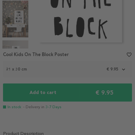
Item
1
Cool Kids On The Block Poster
favorite_border
of
5
21 x 30 cm
€ 9.95
€ 9.95
Add to cart
In stock
- Delivery in
3-7 Days
Product Description