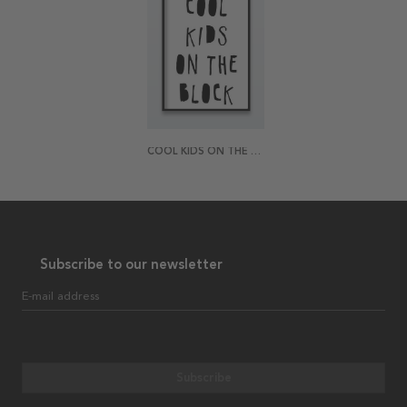
COOL KIDS ON THE BLOCK POSTER
Subscribe to our newsletter
E-mail address
Subscribe