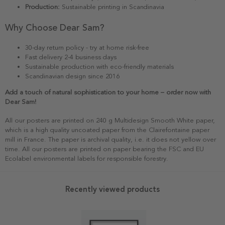
Production:
Sustainable printing in Scandinavia
Why Choose Dear Sam?
30-day return policy - try at home risk-free
Fast delivery 2-4 business days
Sustainable production with eco-friendly materials
Scandinavian design since 2016
Add a touch of natural sophistication to your home – order now with
Dear Sam!
All our posters are printed on 240 g Multidesign Smooth White paper,
which is a high quality uncoated paper from the Clairefontaine paper
mill in France. The paper is archival quality, i.e. it does not yellow over
time. All our posters are printed on paper bearing the FSC and EU
Ecolabel environmental labels for responsible forestry.
Recently viewed products