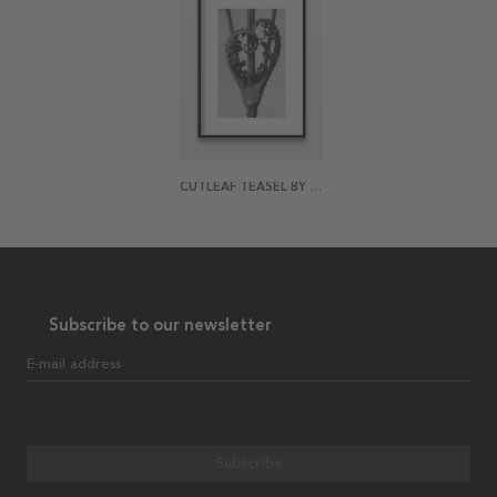
CUTLEAF TEASEL BY KARL BLOSSFELDT POSTER
Subscribe to our newsletter
E-mail address
Subscribe