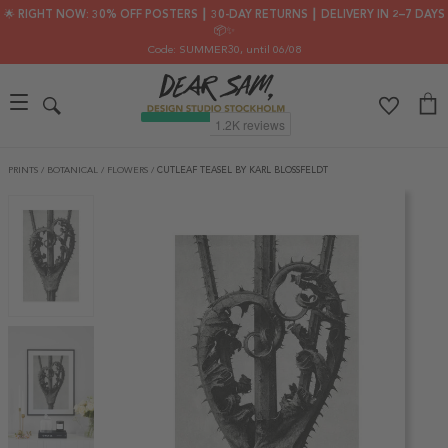
🌟 RIGHT NOW: 30% OFF POSTERS ┃ 30-DAY RETURNS ┃ DELIVERY IN 2–7 DAYS
📦✨
Code: SUMMER30
, until 06/08
PRINTS
/
BOTANICAL
/
FLOWERS
/
CUTLEAF TEASEL BY KARL BLOSSFELDT