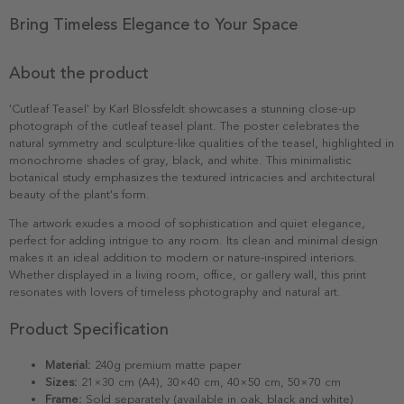
Bring Timeless Elegance to Your Space
About the product
'Cutleaf Teasel' by Karl Blossfeldt showcases a stunning close-up
photograph of the cutleaf teasel plant. The poster celebrates the
natural symmetry and sculpture-like qualities of the teasel, highlighted in
monochrome shades of gray, black, and white. This minimalistic
botanical study emphasizes the textured intricacies and architectural
beauty of the plant's form.
The artwork exudes a mood of sophistication and quiet elegance,
perfect for adding intrigue to any room. Its clean and minimal design
makes it an ideal addition to modern or nature-inspired interiors.
Whether displayed in a living room, office, or gallery wall, this print
resonates with lovers of timeless photography and natural art.
Product Specification
Material:
240g premium matte paper
Sizes:
21×30 cm (A4), 30×40 cm, 40×50 cm, 50×70 cm
Frame:
Sold separately (available in oak, black and white)