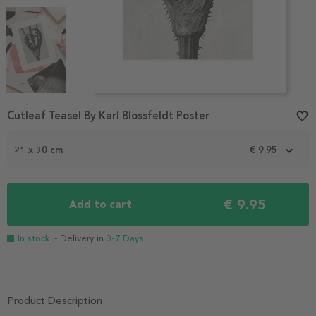
Item
Cutleaf Teasel By Karl Blossfeldt Poster
favorite_border
1
of
3
21 x 30 cm
€ 9.95
€ 9.95
Add to cart
In stock
- Delivery in
3-7 Days
Product Description