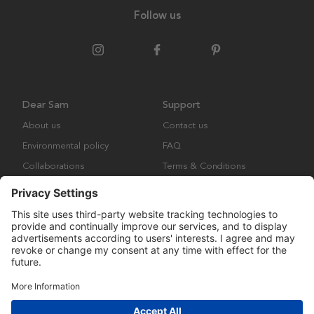
Follow us
Dear Sam
Support
About us
Contact us
Environmental policy
FAQ
Collaborations
Terms & Conditions
Returns
Copyright © Many Brands Europe AB 2023. All rights are reserved.