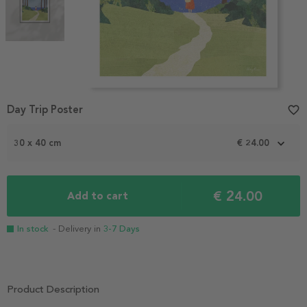
Item
Day Trip Poster
favorite_border
1
of
2
30 x 40 cm
€ 24.00
€ 24.00
Add to cart
In stock
- Delivery in
3-7 Days
Product Description