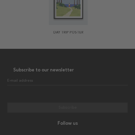
DAY TRIP POSTER
Subscribe to our newsletter
E-mail address
Subscribe
Follow us