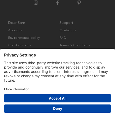
Dear Sam
Support
About us
Contact us
Environmental policy
FAQ
Collaborations
Terms & Conditions
Returns
Copyright © Many Brands Europe AB 2023. All rights are reserved.