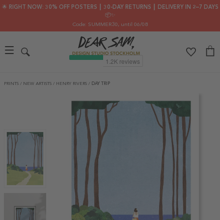
🌟 RIGHT NOW: 30% OFF POSTERS ┃ 30-DAY RETURNS ┃ DELIVERY IN 2–7 DAYS
📦✨
Code: SUMMER30
, until 06/08
PRINTS
/
NEW ARTISTS
/
HENRY RIVERS
/
DAY TRIP