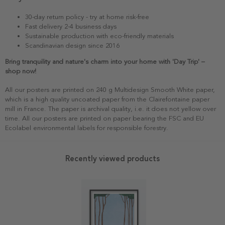
30-day return policy - try at home risk-free
Fast delivery 2-4 business days
Sustainable production with eco-friendly materials
Scandinavian design since 2016
Bring tranquility and nature's charm into your home with 'Day Trip' –
shop now!
All our posters are printed on 240 g Multidesign Smooth White paper,
which is a high quality uncoated paper from the Clairefontaine paper
mill in France. The paper is archival quality, i.e. it does not yellow over
time. All our posters are printed on paper bearing the FSC and EU
Ecolabel environmental labels for responsible forestry.
Recently viewed products