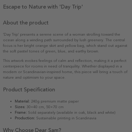
Escape to Nature with 'Day Trip'
About the product
'Day Trip' presents a serene scene of a woman strolling toward the
ocean along a winding path surrounded by lush greenery. The central
focus is her bright orange skirt and yellow bag, which stand out against
the soft pastel tones of green, blue, and earthy brown.
This artwork evokes feelings of calm and reflection, making it a perfect
centerpiece for rooms in need of tranquility. Whether displayed in a
modern or Scandinavian-inspired home, this piece will bring a touch of
nature and optimism to your space.
Product Specification
Material:
240g premium matte paper
Sizes:
30×40 cm, 50×70 cm
Frame:
Sold separately (available in oak, black and white)
Production:
Sustainable printing in Scandinavia
Why Choose Dear Sam?