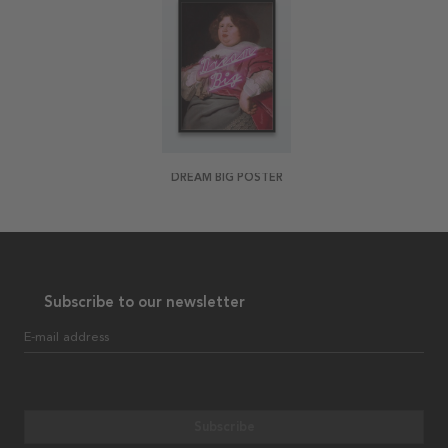
DREAM BIG POSTER
Subscribe to our newsletter
E-mail address
Subscribe