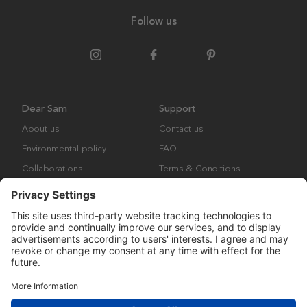
Follow us
Dear Sam
Support
About us
Contact us
Environmental policy
FAQ
Collaborations
Terms & Conditions
Returns
Copyright © Many Brands Europe AB 2023. All rights are reserved.