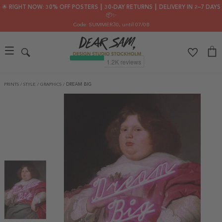
🌟 RIGHT NOW: 30% OFF POSTERS ┃ 30-DAY RETURNS ┃ DELIVERY IN 2–7 DAYS
📦✨
Code: SUMMER30
, until 07/08
PRINTS
/
STYLE
/
GRAPHICS
/
DREAM BIG