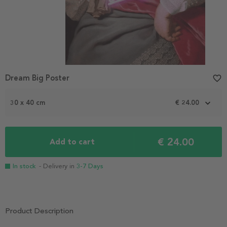
Dream Big Poster
favorite_border
30 x 40 cm
€ 24.00
€ 24.00
Add to cart
In stock
- Delivery in
3-7 Days
Product Description