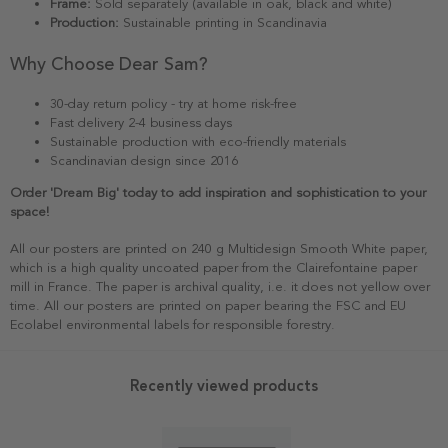
Frame:
Sold separately (available in oak, black and white)
Production:
Sustainable printing in Scandinavia
Why Choose Dear Sam?
30-day return policy - try at home risk-free
Fast delivery 2-4 business days
Sustainable production with eco-friendly materials
Scandinavian design since 2016
Order 'Dream Big' today to add inspiration and sophistication to your
space!
All our posters are printed on 240 g Multidesign Smooth White paper,
which is a high quality uncoated paper from the Clairefontaine paper
mill in France. The paper is archival quality, i.e. it does not yellow over
time. All our posters are printed on paper bearing the FSC and EU
Ecolabel environmental labels for responsible forestry.
Recently viewed products