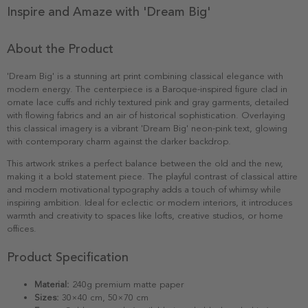
Inspire and Amaze with 'Dream Big'
About the Product
'Dream Big' is a stunning art print combining classical elegance with
modern energy. The centerpiece is a Baroque-inspired figure clad in
ornate lace cuffs and richly textured pink and gray garments, detailed
with flowing fabrics and an air of historical sophistication. Overlaying
this classical imagery is a vibrant 'Dream Big' neon-pink text, glowing
with contemporary charm against the darker backdrop.
This artwork strikes a perfect balance between the old and the new,
making it a bold statement piece. The playful contrast of classical attire
and modern motivational typography adds a touch of whimsy while
inspiring ambition. Ideal for eclectic or modern interiors, it introduces
warmth and creativity to spaces like lofts, creative studios, or home
offices.
Product Specification
Material:
240g premium matte paper
Sizes:
30×40 cm, 50×70 cm