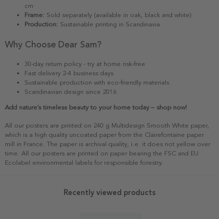
cm
Frame:
Sold separately (available in oak, black and white)
Production:
Sustainable printing in Scandinavia
Why Choose Dear Sam?
30-day return policy - try at home risk-free
Fast delivery 2-4 business days
Sustainable production with eco-friendly materials
Scandinavian design since 2016
Add nature’s timeless beauty to your home today – shop now!
All our posters are printed on 240 g Multidesign Smooth White paper,
which is a high quality uncoated paper from the Clairefontaine paper
mill in France. The paper is archival quality, i.e. it does not yellow over
time. All our posters are printed on paper bearing the FSC and EU
Ecolabel environmental labels for responsible forestry.
Recently viewed products