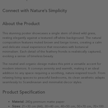
Connect with Nature’s Simplicity
About the Product
This stunning poster showcases a single stem of dried wild grass,
resting elegantly against a textured off-white background. The natural
composition features muted brown and beige tones, creating a calm
and delicate visual experience that resonates with botanical
minimalism. Each detail of the feathery fronds is realistically captured,
evoking a sense of timeless beauty.
The neutral and organic design makes this print a versatile accent for
modern interiors. It conveys serenity and warmth, making it an ideal
addition to any space requiring a soothing, nature-inspired touch. From
relaxing living spaces to peaceful bedrooms, its clean aesthetic adapts
seamlessly to Scandinavian and minimalist decor styles.
Product Specification
Material:
240g premium matte paper
Sizes:
21×30 cm (A4), 30×40 cm, 40×50 cm, 50×70 cm, 70×100