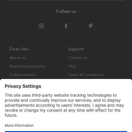
Follow us
Dear Sam
Support
About us
Contact us
Environmental policy
FAQ
Collaborations
Terms & Conditions
Returns
Copyright © Many Brands Europe AB 2023. All rights are reserved.