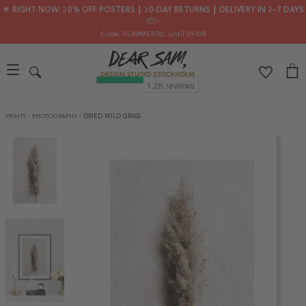
🌟 RIGHT NOW: 30% OFF POSTERS ┃ 30-DAY RETURNS ┃ DELIVERY IN 2–7 DAYS
📦✨
Code: SUMMER30
, until 09/08
PRINTS
/
PHOTOGRAPHY
/
DRIED WILD GRASS