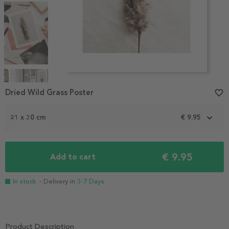
Item
1
Dried Wild Grass Poster
favorite_border
of
4
21 x 30 cm
€ 9.95
€ 9.95
Add to cart
In stock
- Delivery in
3-7 Days
Product Description