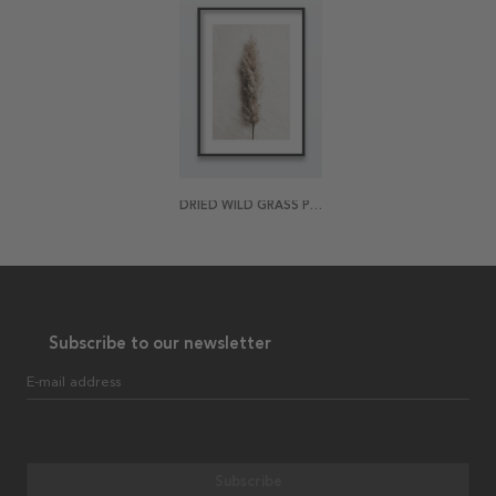
DRIED WILD GRASS POSTER
Subscribe to our newsletter
E-mail address
Subscribe