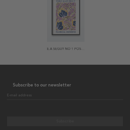
E.A SÉGUY NO 1 POSTER
Subscribe to our newsletter
E-mail address
Subscribe