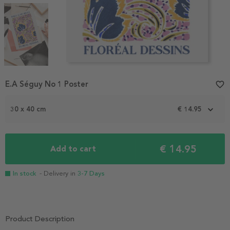
Item
E.A Séguy No 1 Poster
favorite_border
1
of
3
30 x 40 cm
€ 14.95
€ 14.95
Add to cart
In stock
- Delivery in
3-7 Days
Product Description