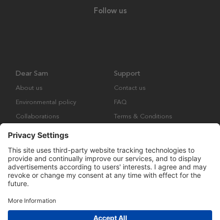
Follow us
Dear Sam
Support
About us
Contact us
Environmental policy
FAQ
Collaborations
Terms & Conditions
Returns
Copyright © Many Brands Europe AB 2023. All rights are reserved.