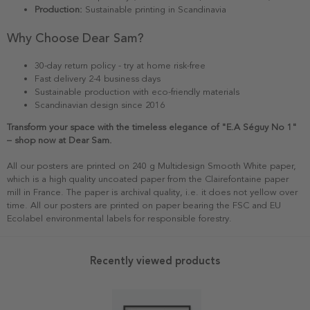
Production:
Sustainable printing in Scandinavia
Why Choose Dear Sam?
30-day return policy - try at home risk-free
Fast delivery 2-4 business days
Sustainable production with eco-friendly materials
Scandinavian design since 2016
Transform your space with the timeless elegance of "E.A Séguy No 1"
– shop now at Dear Sam.
All our posters are printed on 240 g Multidesign Smooth White paper,
which is a high quality uncoated paper from the Clairefontaine paper
mill in France. The paper is archival quality, i.e. it does not yellow over
time. All our posters are printed on paper bearing the FSC and EU
Ecolabel environmental labels for responsible forestry.
Recently viewed products