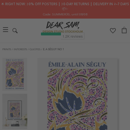
🌟 RIGHT NOW: 30% OFF POSTERS ┃ 30-DAY RETURNS ┃ DELIVERY IN 2–7 DAYS
📦✨
Code: SUMMER30
, until 08/08
PRINTS
/
INTERESTS
/
QUOTES
/
E.A SÉGUY NO 1