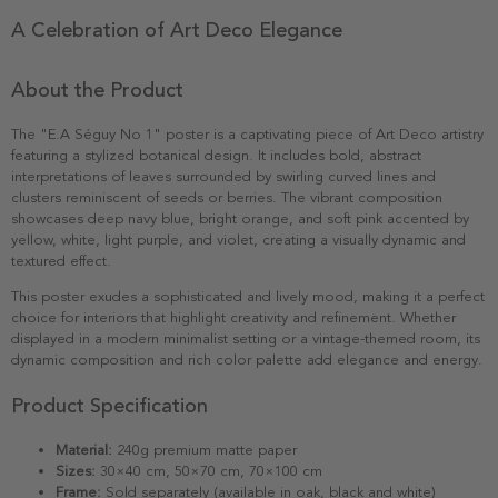
A Celebration of Art Deco Elegance
About the Product
The "E.A Séguy No 1" poster is a captivating piece of Art Deco artistry
featuring a stylized botanical design. It includes bold, abstract
interpretations of leaves surrounded by swirling curved lines and
clusters reminiscent of seeds or berries. The vibrant composition
showcases deep navy blue, bright orange, and soft pink accented by
yellow, white, light purple, and violet, creating a visually dynamic and
textured effect.
This poster exudes a sophisticated and lively mood, making it a perfect
choice for interiors that highlight creativity and refinement. Whether
displayed in a modern minimalist setting or a vintage-themed room, its
dynamic composition and rich color palette add elegance and energy.
Product Specification
Material:
240g premium matte paper
Sizes:
30×40 cm, 50×70 cm, 70×100 cm
Frame:
Sold separately (available in oak, black and white)