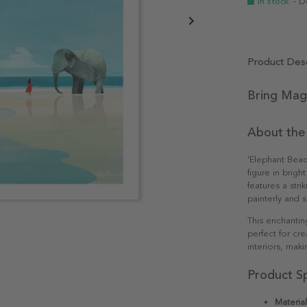
In stock
- D
Product Desc
Bring Mag
About the
'Elephant Beac
figure in brigh
features a stri
painterly and s
This enchantin
perfect for cr
interiors, maki
Product Sp
Material