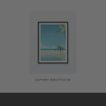
ELEPHANT BEACH POSTER