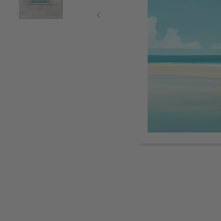
Item
1
of
2