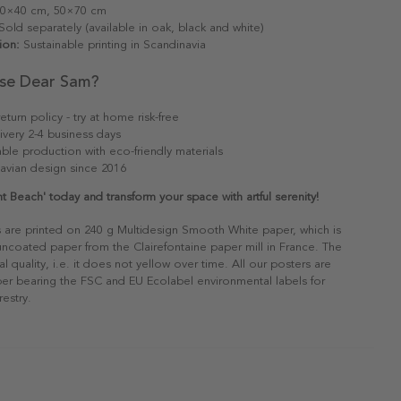
0×40 cm, 50×70 cm
old separately (available in oak, black and white)
ion:
Sustainable printing in Scandinavia
se Dear Sam?
eturn policy - try at home risk-free
ivery 2-4 business days
able production with eco-friendly materials
avian design since 2016
t Beach' today and transform your space with artful serenity!
s are printed on 240 g Multidesign Smooth White paper, which is
 uncoated paper from the Clairefontaine paper mill in France. The
al quality, i.e. it does not yellow over time. All our posters are
er bearing the FSC and EU Ecolabel environmental labels for
restry.