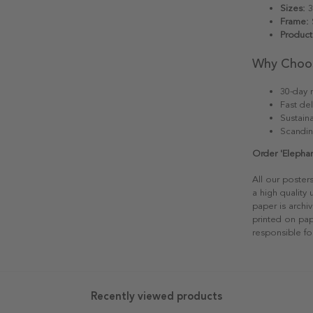
Sizes:
3
Frame:
S
Product
Why Choo
30-day r
Fast del
Sustain
Scandin
Order 'Elephan
All our poster
a high quality
paper is archiv
printed on pap
responsible fo
Recently viewed products