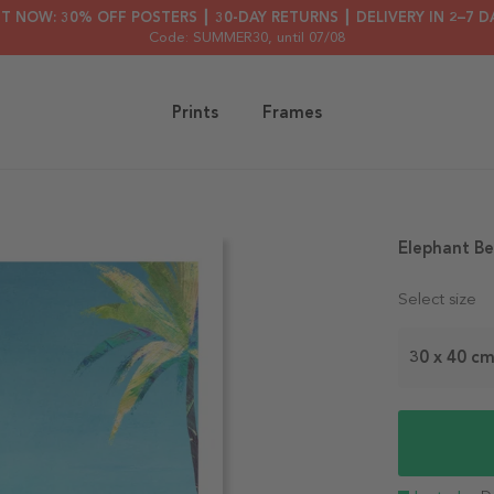
HT NOW: 30% OFF POSTERS ┃ 30-DAY RETURNS ┃ DELIVERY IN 2–7 D
Code: SUMMER30
, until 07/08
Prints
Frames
Elephant Be
Select size
30 x 40 c