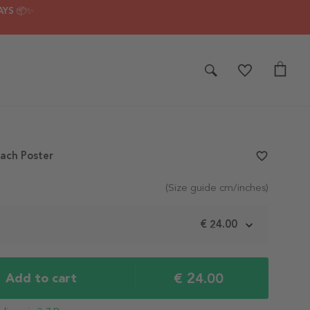
AYS 📦✨
ach Poster
favorite_border
(Size guide cm/inches)
m
€ 24.00
€ 24.00
Add to cart