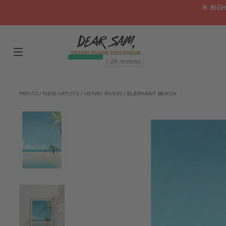
🌟 RIG
PRINTS
/
NEW ARTISTS
/
HENRY RIVERS
/
ELEPHANT BEACH