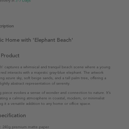
elivery in
3-7 Days
ription
ic Home with 'Elephant Beach'
 Product
h' captures a whimsical and tranquil beach scene where a young
t red interacts with a majestic gray-blue elephant. The artwork
king azure sky, soft beige sands, and a tall palm tree, offering a
lightly abstract representation of serenity.
g piece evokes a sense of wonder and connection to nature. It’s
eating a calming atmosphere in coastal, modern, or minimalist
ng it a versatile addition to any home or office space.
ecification
:
240g premium matte paper