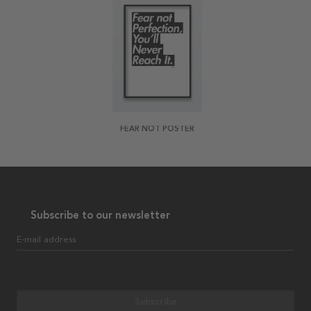
FEAR NOT POSTER
Subscribe to our newsletter
E-mail address
Subscribe