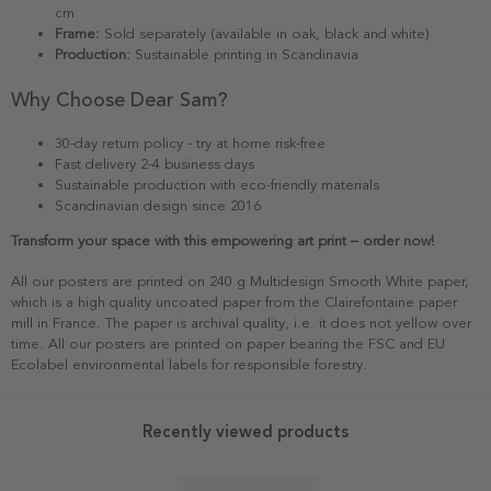
cm
Frame:
Sold separately (available in oak, black and white)
Production:
Sustainable printing in Scandinavia
Why Choose Dear Sam?
30-day return policy - try at home risk-free
Fast delivery 2-4 business days
Sustainable production with eco-friendly materials
Scandinavian design since 2016
Transform your space with this empowering art print – order now!
All our posters are printed on 240 g Multidesign Smooth White paper,
which is a high quality uncoated paper from the Clairefontaine paper
mill in France. The paper is archival quality, i.e. it does not yellow over
time. All our posters are printed on paper bearing the FSC and EU
Ecolabel environmental labels for responsible forestry.
Recently viewed products