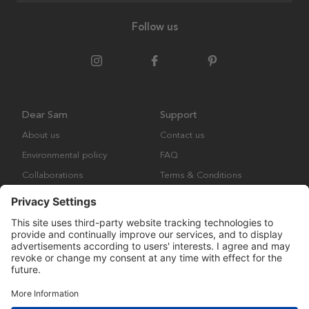
Follow us
Dear Sam
Support
About us
Contact us
Environmental policy
FAQ
Collaborations
Terms & Conditions
Returns
Copyright © Many Brands Europe AB 2023. All rights are reserved.