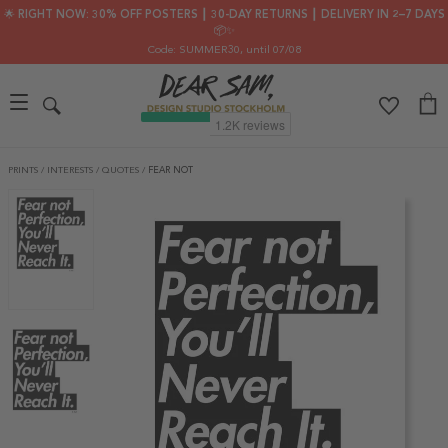
🌟 RIGHT NOW: 30% OFF POSTERS ┃ 30-DAY RETURNS ┃ DELIVERY IN 2–7 DAYS
📦✨
Code: SUMMER30
, until 07/08
PRINTS
/
INTERESTS
/
QUOTES
/
FEAR NOT