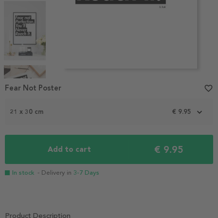
Item
1
Fear Not Poster
favorite_border
of
4
21 x 30 cm
€ 9.95
€ 9.95
Add to cart
In stock
- Delivery in
3-7 Days
Product Description