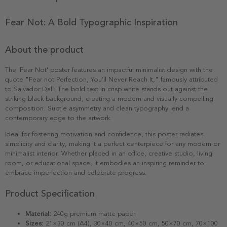
Fear Not: A Bold Typographic Inspiration
About the product
The 'Fear Not' poster features an impactful minimalist design with the
quote "Fear not Perfection, You’ll Never Reach It," famously attributed
to Salvador Dalí. The bold text in crisp white stands out against the
striking black background, creating a modern and visually compelling
composition. Subtle asymmetry and clean typography lend a
contemporary edge to the artwork.
Ideal for fostering motivation and confidence, this poster radiates
simplicity and clarity, making it a perfect centerpiece for any modern or
minimalist interior. Whether placed in an office, creative studio, living
room, or educational space, it embodies an inspiring reminder to
embrace imperfection and celebrate progress.
Product Specification
Material:
240g premium matte paper
Sizes:
21×30 cm (A4), 30×40 cm, 40×50 cm, 50×70 cm, 70×100