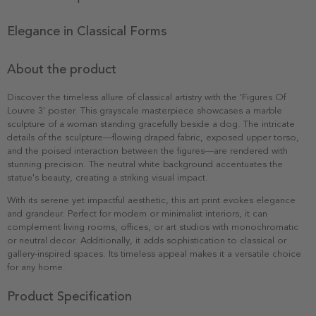
Elegance in Classical Forms
About the product
Discover the timeless allure of classical artistry with the 'Figures Of
Louvre 3' poster. This grayscale masterpiece showcases a marble
sculpture of a woman standing gracefully beside a dog. The intricate
details of the sculpture—flowing draped fabric, exposed upper torso,
and the poised interaction between the figures—are rendered with
stunning precision. The neutral white background accentuates the
statue's beauty, creating a striking visual impact.
With its serene yet impactful aesthetic, this art print evokes elegance
and grandeur. Perfect for modern or minimalist interiors, it can
complement living rooms, offices, or art studios with monochromatic
or neutral decor. Additionally, it adds sophistication to classical or
gallery-inspired spaces. Its timeless appeal makes it a versatile choice
for any home.
Product Specification