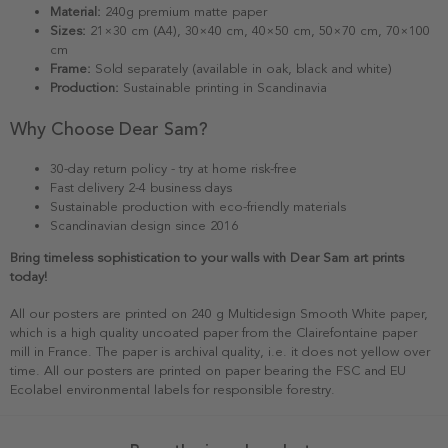
Material:
240g premium matte paper
Sizes:
21×30 cm (A4), 30×40 cm, 40×50 cm, 50×70 cm, 70×100
cm
Frame:
Sold separately (available in oak, black and white)
Production:
Sustainable printing in Scandinavia
Why Choose Dear Sam?
30-day return policy - try at home risk-free
Fast delivery 2-4 business days
Sustainable production with eco-friendly materials
Scandinavian design since 2016
Bring timeless sophistication to your walls with Dear Sam art prints
today!
All our posters are printed on 240 g Multidesign Smooth White paper,
which is a high quality uncoated paper from the Clairefontaine paper
mill in France. The paper is archival quality, i.e. it does not yellow over
time. All our posters are printed on paper bearing the FSC and EU
Ecolabel environmental labels for responsible forestry.