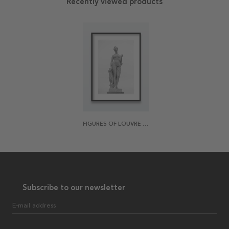
Recently viewed products
FIGURES OF LOUVRE 3 POSTER
Subscribe to our newsletter
E-mail address