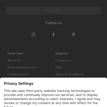
Subscribe
Follow us
Dear Sam
Support
About us
Contact us
Environmental policy
FAQ
Collaborations
Terms & Conditions
Returns
Copyright © Many Brands Europe AB 2023. All rights are reserved.