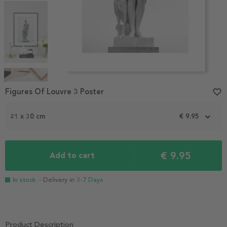
Item
1
Figures Of Louvre 3 Poster
favorite_border
of
4
21 x 30 cm
€ 9.95
€ 9.95
Add to cart
In stock
- Delivery in
3-7 Days
Product Description