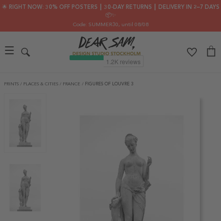
🌟 RIGHT NOW: 30% OFF POSTERS ┃ 30-DAY RETURNS ┃ DELIVERY IN 2–7 DAYS
📦✨
Code: SUMMER30
, until 08/08
PRINTS
/
PLACES & CITIES
/
FRANCE
/
FIGURES OF LOUVRE 3