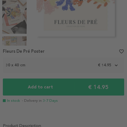
Item
1
Fleurs De Pré Poster
favorite_border
of
4
30 x 40 cm
€ 14.95
€ 14.95
Add to cart
In stock
- Delivery in
3-7 Days
Product Description