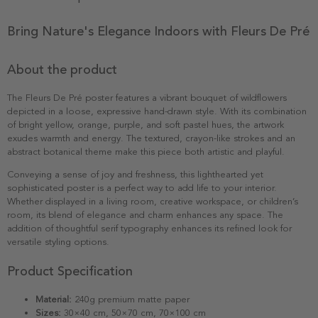
Bring Nature's Elegance Indoors with Fleurs De Pré
About the product
The Fleurs De Pré poster features a vibrant bouquet of wildflowers
depicted in a loose, expressive hand-drawn style. With its combination
of bright yellow, orange, purple, and soft pastel hues, the artwork
exudes warmth and energy. The textured, crayon-like strokes and an
abstract botanical theme make this piece both artistic and playful.
Conveying a sense of joy and freshness, this lighthearted yet
sophisticated poster is a perfect way to add life to your interior.
Whether displayed in a living room, creative workspace, or children’s
room, its blend of elegance and charm enhances any space. The
addition of thoughtful serif typography enhances its refined look for
versatile styling options.
Product Specification
Material:
240g premium matte paper
Sizes:
30×40 cm, 50×70 cm, 70×100 cm