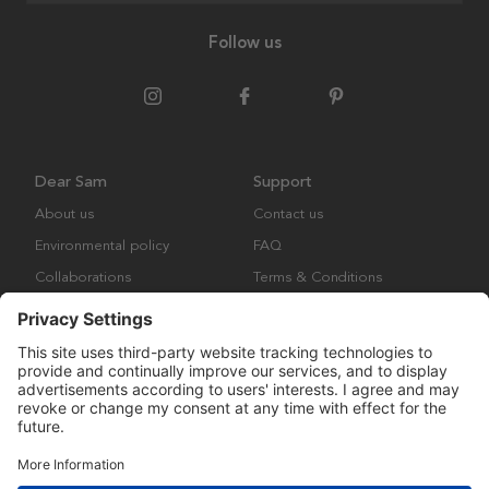
Follow us
Dear Sam
Support
About us
Contact us
Environmental policy
FAQ
Collaborations
Terms & Conditions
Returns
Copyright © Many Brands Europe AB 2023. All rights are reserved.