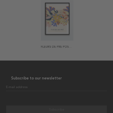
FLEURS DE PRÉ POSTER
Subscribe to our newsletter
E-mail address
Subscribe