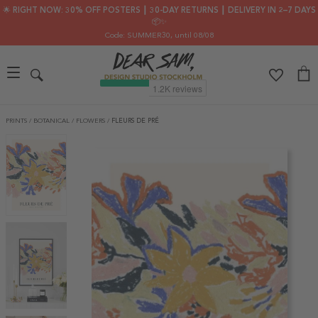
🌟 RIGHT NOW: 30% OFF POSTERS ┃ 30-DAY RETURNS ┃ DELIVERY IN 2–7 DAYS
📦✨
Code: SUMMER30
, until 08/08
PRINTS
/
BOTANICAL
/
FLOWERS
/
FLEURS DE PRÉ