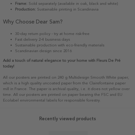
Frame:
Sold separately (available in oak, black and white)
Production:
Sustainable printing in Scandinavia
Why Choose Dear Sam?
30-day return policy - try at home risk-free
Fast delivery 2-4 business days
Sustainable production with eco-friendly materials
Scandinavian design since 2016
Add a touch of natural elegance to your home with Fleurs De Pré
today!
All our posters are printed on 240 g Multidesign Smooth White paper,
which is a high quality uncoated paper from the Clairefontaine paper
mill in France. The paper is archival quality, i.e. it does not yellow over
time. All our posters are printed on paper bearing the FSC and EU
Ecolabel environmental labels for responsible forestry.
Recently viewed products