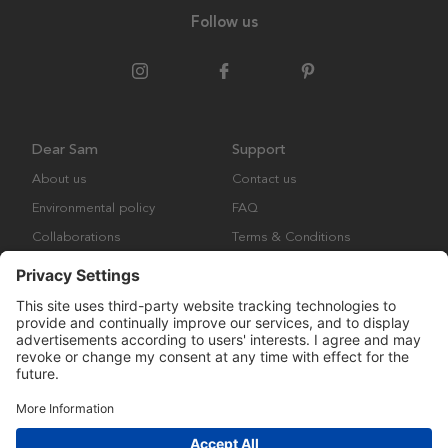
Follow us
Dear Sam
Support
About us
Contact us
Environmental policy
FAQ
Collaborations
Terms & Conditions
Returns
Copyright © Many Brands Europe AB 2023. All rights are reserved.