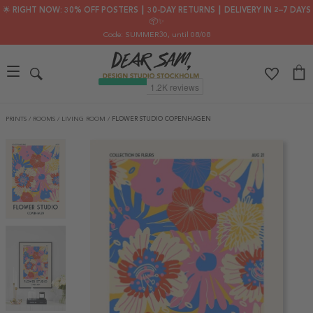
🌟 RIGHT NOW: 30% OFF POSTERS ┃ 30-DAY RETURNS ┃ DELIVERY IN 2–7 DAYS
📦✨
Code: SUMMER30
, until 08/08
PRINTS
/
ROOMS
/
LIVING ROOM
/
FLOWER STUDIO COPENHAGEN