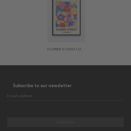
FLOWER STUDIO COPENHAGEN POSTER
Subscribe to our newsletter
E-mail address
Subscribe