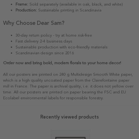
Frame:
Sold separately (available in oak, black, and white)
Production:
Sustainable printing in Scandinavia
Why Choose Dear Sam?
30-day return policy - try at home risk-free
Fast delivery 2-4 business days
Sustainable production with eco-friendly materials
Scandinavian design since 2016
Order now and bring bold, modern florals to your home decor!
All our posters are printed on 240 g Multidesign Smooth White paper,
which is a high quality uncoated paper from the Clairefontaine paper
mill in France. The paper is archival quality, i.e. it does not yellow over
time. All our posters are printed on paper bearing the FSC and EU
Ecolabel environmental labels for responsible forestry.
Recently viewed products