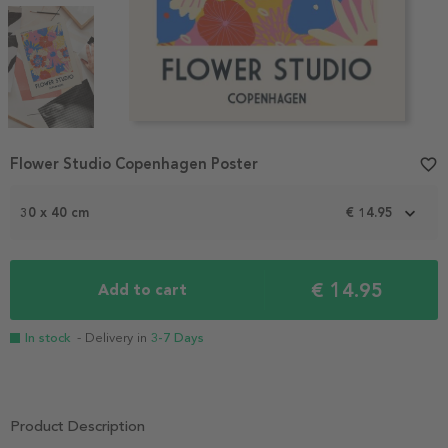
Item
Flower Studio Copenhagen Poster
favorite_border
1
of
3
30 x 40 cm
€ 14.95
€ 14.95
Add to cart
In stock
- Delivery in
3-7 Days
Product Description