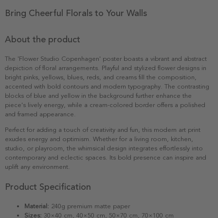
Bring Cheerful Florals to Your Walls
About the product
The 'Flower Studio Copenhagen' poster boasts a vibrant and abstract
depiction of floral arrangements. Playful and stylized flower designs in
bright pinks, yellows, blues, reds, and creams fill the composition,
accented with bold contours and modern typography. The contrasting
blocks of blue and yellow in the background further enhance the
piece's lively energy, while a cream-colored border offers a polished
and framed appearance.
Perfect for adding a touch of creativity and fun, this modern art print
exudes energy and optimism. Whether for a living room, kitchen,
studio, or playroom, the whimsical design integrates effortlessly into
contemporary and eclectic spaces. Its bold presence can inspire and
uplift any environment.
Product Specification
Material:
240g premium matte paper
Sizes:
30×40 cm, 40×50 cm, 50×70 cm, 70×100 cm