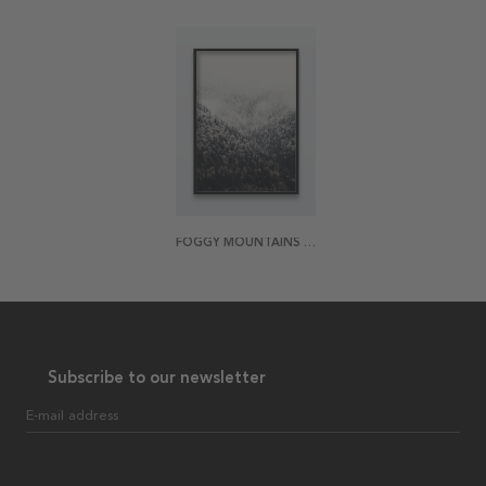
FOGGY MOUNTAINS POSTER
Subscribe to our newsletter
E-mail address