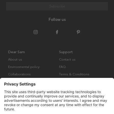
Subscribe
Follow us
Dear Sam
Support
About us
Contact us
Environmental policy
FAQ
Collaborations
Terms & Conditions
Returns
Copyright © Many Brands Europe AB 2023. All rights are reserved.