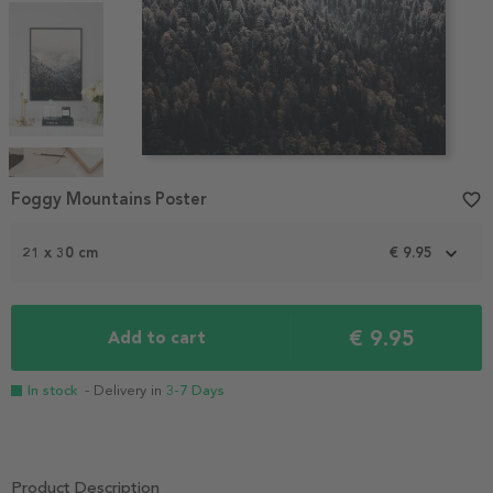
Item
1
Foggy Mountains Poster
favorite_border
of
4
21 x 30 cm
€ 9.95
€ 9.95
Add to cart
In stock
- Delivery in
3-7 Days
Product Description