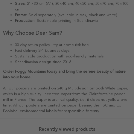
Sizes:
21×30 cm (A4), 30×40 cm, 40×50 cm, 50×70 cm, 70×100
cm
Frame:
Sold separately (available in oak, black and white)
Production:
Sustainable printing in Scandinavia
Why Choose Dear Sam?
30-day return policy - try at home risk-free
Fast delivery 2-4 business days
Sustainable production with eco-friendly materials
Scandinavian design since 2016
Order Foggy Mountains today and bring the serene beauty of nature
into your home.
All our posters are printed on 240 g Multidesign Smooth White paper,
which is a high quality uncoated paper from the Clairefontaine paper
mill in France. The paper is archival quality, i.e. it does not yellow over
time. All our posters are printed on paper bearing the FSC and EU
Ecolabel environmental labels for responsible forestry.
Recently viewed products