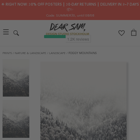
🌟 RIGHT NOW: 30% OFF POSTERS ┃ 30-DAY RETURNS ┃ DELIVERY IN 2–7 DAYS
📦✨
Code: SUMMER30
, until 08/08
PRINTS
/
NATURE & LANDSCAPE
/
LANDSCAPE
/
FOGGY MOUNTAINS