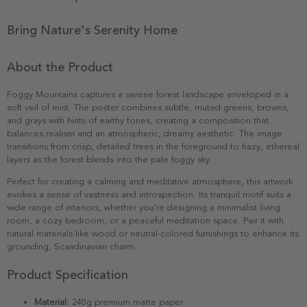
Bring Nature's Serenity Home
About the Product
Foggy Mountains captures a serene forest landscape enveloped in a
soft veil of mist. The poster combines subtle, muted greens, browns,
and grays with hints of earthy tones, creating a composition that
balances realism and an atmospheric, dreamy aesthetic. The image
transitions from crisp, detailed trees in the foreground to hazy, ethereal
layers as the forest blends into the pale foggy sky.
Perfect for creating a calming and meditative atmosphere, this artwork
evokes a sense of vastness and introspection. Its tranquil motif suits a
wide range of interiors, whether you're designing a minimalist living
room, a cozy bedroom, or a peaceful meditation space. Pair it with
natural materials like wood or neutral-colored furnishings to enhance its
grounding, Scandinavian charm.
Product Specification
Material:
240g premium matte paper