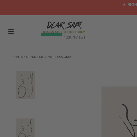
🌟 RIG
PRINTS
/
STYLE
/
LINE ART
/
FOLDED