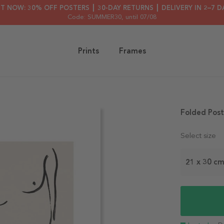
HT NOW: 30% OFF POSTERS ┃ 30-DAY RETURNS ┃ DELIVERY IN 2–7 D
Code: SUMMER30
, until 07/08
Prints
Frames
Folded Post
Select size
21 x 30 c