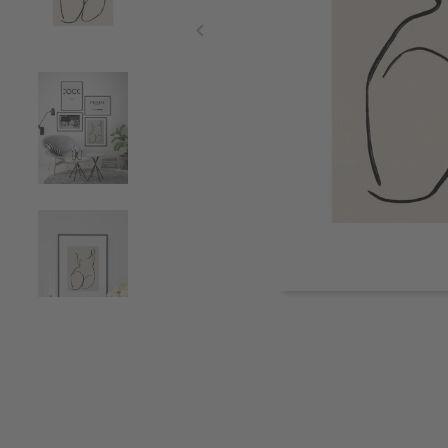
Item
1
of
5