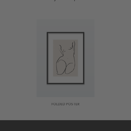
FOLDED POSTER