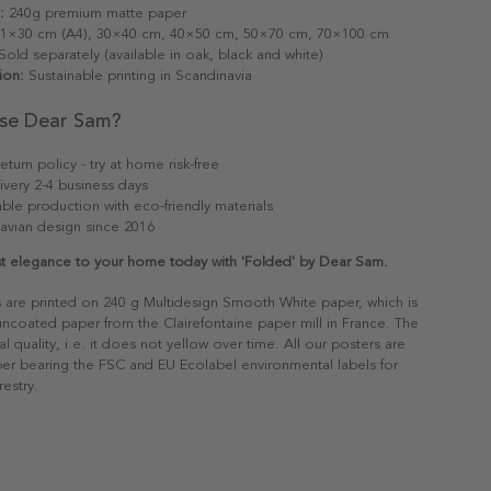
:
240g premium matte paper
1×30 cm (A4), 30×40 cm, 40×50 cm, 50×70 cm, 70×100 cm
old separately (available in oak, black and white)
ion:
Sustainable printing in Scandinavia
se Dear Sam?
eturn policy - try at home risk-free
ivery 2-4 business days
able production with eco-friendly materials
avian design since 2016
st elegance to your home today with 'Folded' by Dear Sam.
s are printed on 240 g Multidesign Smooth White paper, which is
 uncoated paper from the Clairefontaine paper mill in France. The
al quality, i.e. it does not yellow over time. All our posters are
er bearing the FSC and EU Ecolabel environmental labels for
restry.