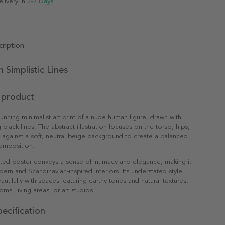
elivery in
3-7 Days
ription
n Simplistic Lines
 product
tunning minimalist art print of a nude human figure, drawn with
 black lines. The abstract illustration focuses on the torso, hips,
t against a soft, neutral beige background to create a balanced
omposition.
ated poster conveys a sense of intimacy and elegance, making it
dern and Scandinavian-inspired interiors. Its understated style
utifully with spaces featuring earthy tones and natural textures,
ms, living areas, or art studios.
ecification