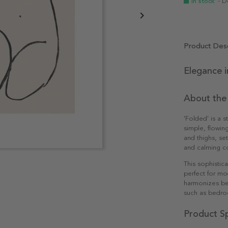
In stock
- D
Product Desc
Elegance i
About the
'Folded' is a s
simple, flowing
and thighs, se
and calming c
This sophistic
perfect for mo
harmonizes bea
such as bedroo
Product Sp