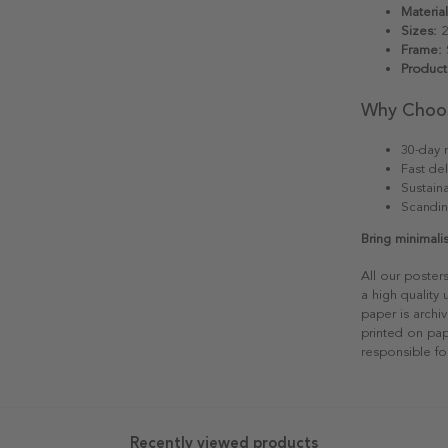
Material
Sizes:
2
Frame:
S
Product
Why Choo
30-day r
Fast del
Sustain
Scandin
Bring minimali
All our poster
a high quality
paper is archiv
printed on pap
responsible fo
Recently viewed products