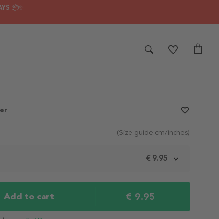
AYS 📦✨
er
favorite_border
(Size guide cm/inches)
m
€ 9.95
€ 9.95
Add to cart