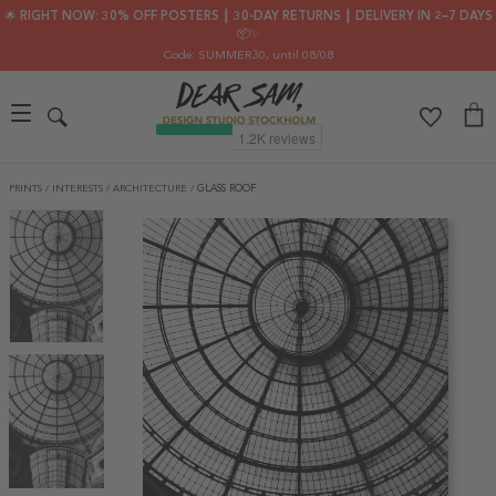
🌟 RIGHT NOW: 30% OFF POSTERS ┃ 30-DAY RETURNS ┃ DELIVERY IN 2–7 DAYS
📦✨
Code: SUMMER30
, until 08/08
PRINTS
/
INTERESTS
/
ARCHITECTURE
/
GLASS ROOF