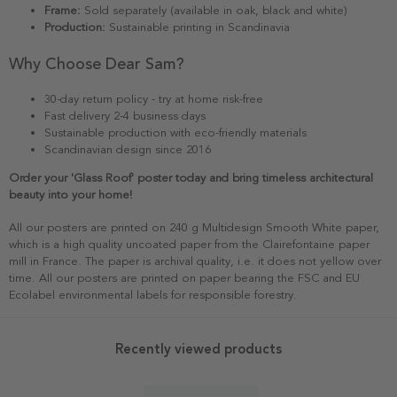
Frame:
Sold separately (available in oak, black and white)
Production:
Sustainable printing in Scandinavia
Why Choose Dear Sam?
30-day return policy - try at home risk-free
Fast delivery 2-4 business days
Sustainable production with eco-friendly materials
Scandinavian design since 2016
Order your 'Glass Roof' poster today and bring timeless architectural
beauty into your home!
All our posters are printed on 240 g Multidesign Smooth White paper,
which is a high quality uncoated paper from the Clairefontaine paper
mill in France. The paper is archival quality, i.e. it does not yellow over
time. All our posters are printed on paper bearing the FSC and EU
Ecolabel environmental labels for responsible forestry.
Recently viewed products