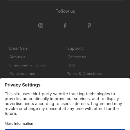
Follow us
Dear Sam
Support
About us
Contact us
Environmental policy
FAQ
Collaborations
Terms & Conditions
Returns
Copyright © Many Brands Europe AB 2023. All rights are reserved.