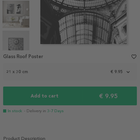
Item
1
Glass Roof Poster
favorite_border
of
5
21 x 30 cm
€ 9.95
€ 9.95
Add to cart
In stock
- Delivery in
3-7 Days
Product Description