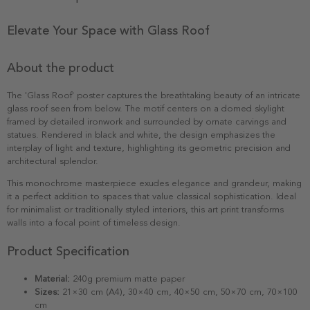
Elevate Your Space with Glass Roof
About the product
The 'Glass Roof' poster captures the breathtaking beauty of an intricate
glass roof seen from below. The motif centers on a domed skylight
framed by detailed ironwork and surrounded by ornate carvings and
statues. Rendered in black and white, the design emphasizes the
interplay of light and texture, highlighting its geometric precision and
architectural splendor.
This monochrome masterpiece exudes elegance and grandeur, making
it a perfect addition to spaces that value classical sophistication. Ideal
for minimalist or traditionally styled interiors, this art print transforms
walls into a focal point of timeless design.
Product Specification
Material:
240g premium matte paper
Sizes:
21×30 cm (A4), 30×40 cm, 40×50 cm, 50×70 cm, 70×100
cm