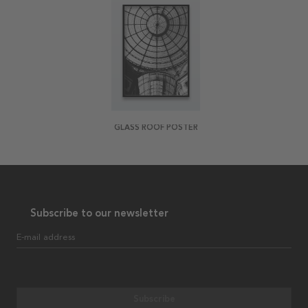
GLASS ROOF POSTER
Subscribe to our newsletter
E-mail address
Subscribe