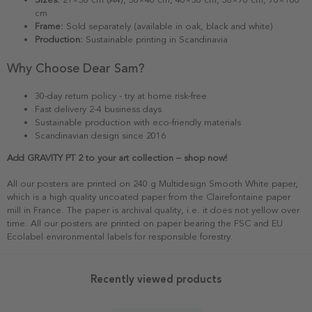
cm
Frame:
Sold separately (available in oak, black and white)
Production:
Sustainable printing in Scandinavia
Why Choose Dear Sam?
30-day return policy - try at home risk-free
Fast delivery 2-4 business days
Sustainable production with eco-friendly materials
Scandinavian design since 2016
Add GRAVITY PT 2 to your art collection – shop now!
All our posters are printed on 240 g Multidesign Smooth White paper,
which is a high quality uncoated paper from the Clairefontaine paper
mill in France. The paper is archival quality, i.e. it does not yellow over
time. All our posters are printed on paper bearing the FSC and EU
Ecolabel environmental labels for responsible forestry.
Recently viewed products