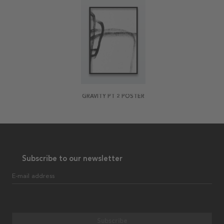
GRAVITY PT 2 POSTER
Subscribe to our newsletter
E-mail address
Subscribe