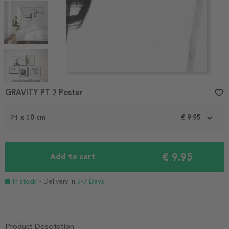
Item
1
GRAVITY PT 2 Poster
favorite_border
of
7
21 x 30 cm
€ 9.95
€ 9.95
Add to cart
In stock
- Delivery in
3-7 Days
Product Description