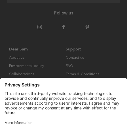
Follow us
Dear Sam
Support
About us
Contact us
Environmental policy
FAQ
Collaborations
Terms & Conditions
Returns
Copyright © Many Brands Europe AB 2023. All rights are reserved.