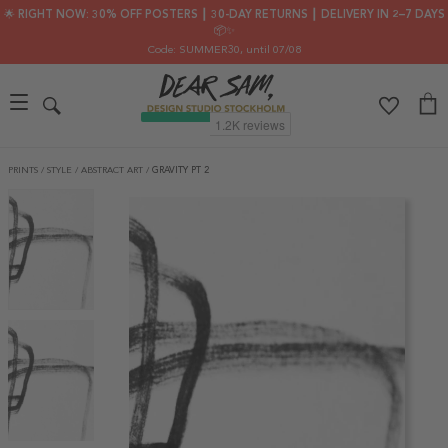
🌟 RIGHT NOW: 30% OFF POSTERS ┃ 30-DAY RETURNS ┃ DELIVERY IN 2–7 DAYS
📦✨
Code: SUMMER30
, until 07/08
PRINTS
/
STYLE
/
ABSTRACT ART
/
GRAVITY PT 2