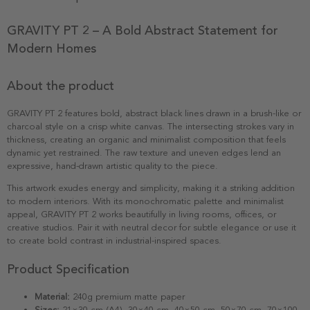
GRAVITY PT 2 – A Bold Abstract Statement for
Modern Homes
About the product
GRAVITY PT 2 features bold, abstract black lines drawn in a brush-like or
charcoal style on a crisp white canvas. The intersecting strokes vary in
thickness, creating an organic and minimalist composition that feels
dynamic yet restrained. The raw texture and uneven edges lend an
expressive, hand-drawn artistic quality to the piece.
This artwork exudes energy and simplicity, making it a striking addition
to modern interiors. With its monochromatic palette and minimalist
appeal, GRAVITY PT 2 works beautifully in living rooms, offices, or
creative studios. Pair it with neutral decor for subtle elegance or use it
to create bold contrast in industrial-inspired spaces.
Product Specification
Material:
240g premium matte paper
Sizes:
21×30 cm (A4), 30×40 cm, 40×50 cm, 50×70 cm, 70×100